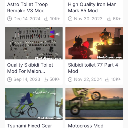
Astro Toilet Troop
High Quality Iron Man
Remake V3 Mod
Mark 85 Mod
Dec 14, 2024
10K+
Nov 30, 2023
6K+
Quality Skibidi Toilet
Skibidi toilet 77 Part 4
Mod For Melon
Mod
Playground(100+
Sep 14, 2023
50K+
Nov 22, 2024
10K+
characters and
weapons)
Tsunami Fixed Gear
Motocross Mod