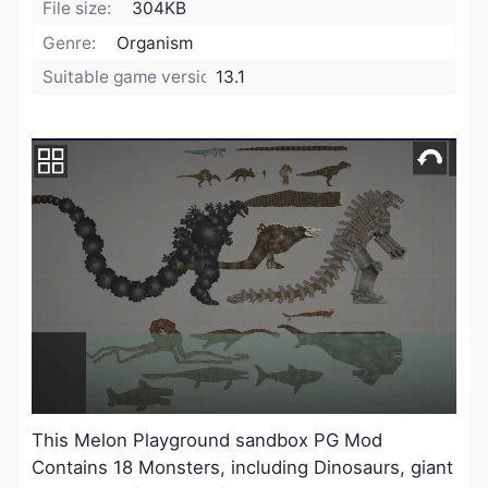
File size:
304KB
Genre:
Organism
Suitable game version:
13.1
This Melon Playground sandbox PG Mod
Contains 18 Monsters, including Dinosaurs, giant