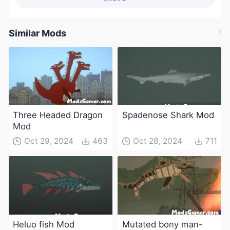
Similar Mods
Three Headed Dragon
Spadenose Shark Mod
Mod
Oct 29, 2024
463
Oct 28, 2024
711
Heluo fish Mod
Mutated bony man-