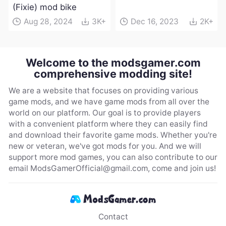
(Fixie) mod bike
Aug 28, 2024
3K+
Dec 16, 2023
2K+
Welcome to the modsgamer.com
comprehensive modding site!
We are a website that focuses on providing various
game mods, and we have game mods from all over the
world on our platform. Our goal is to provide players
with a convenient platform where they can easily find
and download their favorite game mods. Whether you're
new or veteran, we've got mods for you. And we will
support more mod games, you can also contribute to our
email
ModsGamerOfficial@gmail.com
, come and join us!
Contact