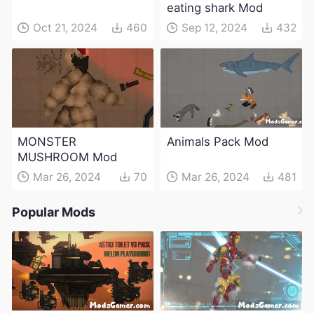
eating shark Mod
Oct 21, 2024
460
Sep 12, 2024
432
MONSTER
Animals Pack Mod
MUSHROOM Mod
Mar 26, 2024
70
Mar 26, 2024
481
Popular Mods