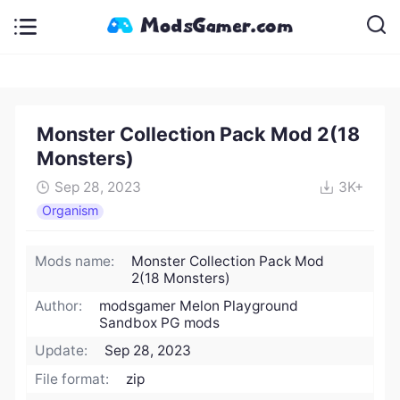
Monster Collection Pack Mod 2(18
Monsters)
Sep 28, 2023
3K+
Organism
Mods name:
Monster Collection Pack Mod
2(18 Monsters)
Author:
modsgamer Melon Playground
Sandbox PG mods
Update:
Sep 28, 2023
File format:
zip