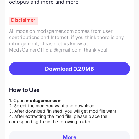
octopus and more and more
Disclaimer
All mods on modsgamer.com comes from user
contributions and Internet, if you think there is any
infringement, please let us know at
ModsGamerOfficial@gmail.com
, thank you!
Download
0.29MB
How to Use
1. Open
modsgamer.com
2. Select the mod you want and download
3. After download finished, you will get mod file want
4. After extracting the mod file, please place the
corresponding file in the following folder
More