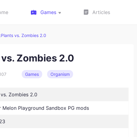
ome
Games
Articles
Plants vs. Zombies 2.0
 vs. Zombies 2.0
107
Games
Organism
 vs. Zombies 2.0
 Melon Playground Sandbox PG mods
23