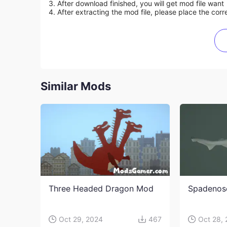
3. After download finished, you will get mod file want
4. After extracting the mod file, please place the corre
Similar Mods
Three Headed Dragon Mod
Spadenos
Oct 29, 2024
467
Oct 28,