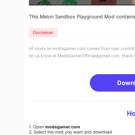
This Melon Sandbox Playground
Mod
contains
Disclaimer
All mods on modsgamer.com comes from user contributi
let us know at
ModsGamerOfficial@gmail.com
, thank 
Down
Ho
1. Open
modsgamer.com
2. Select the mod you want and download