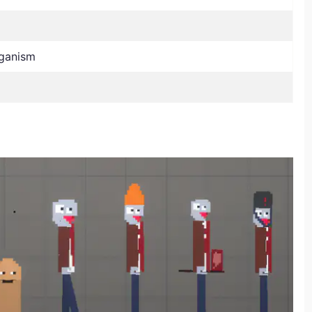
ganism