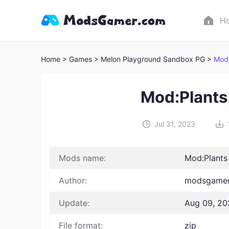
H
Home
> Games
> Melon Playground Sandbox PG >
Mod:
Mod:Plants
Jul 31, 2023
Mods name:
Mod:Plants
Author:
modsgamer
Update:
Aug 09, 20
File format:
zip