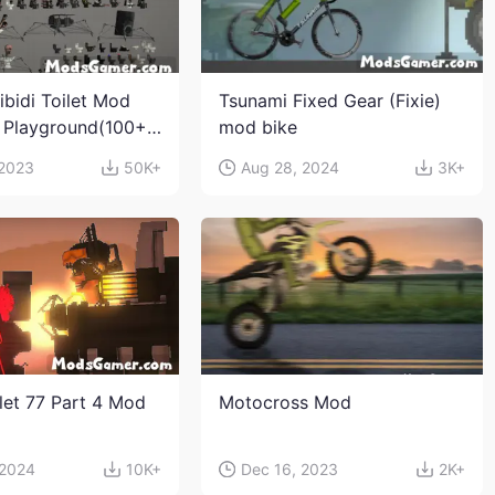
ibidi Toilet Mod
Tsunami Fixed Gear (Fixie)
 Playground(100+
mod bike
s and weapons)
 2023
50K+
Aug 28, 2024
3K+
ilet 77 Part 4 Mod
Motocross Mod
 2024
10K+
Dec 16, 2023
2K+