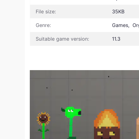
File size:
35KB
Genre:
Games, Or
Suitable game version:
11.3