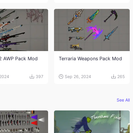
2 AWP Pack Mod
Terraria Weapons Pack Mod
 2024
397
Sep 26, 2024
265
See All