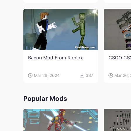
Bacon Mod From Roblox
CSGO CS
Mar 26, 2024
337
Mar 26,
Popular Mods