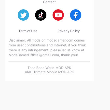
Contact
Term of Use
Privacy Policy
Disclaimer: All mods on modsgamer.com comes
from user contributions and Internet, if you think
there is any infringement, please let us know at
ModsGamerOfficial@gmail.com
, thank you!
Toca Boca World MOD APK
ARK Ultimate Mobile MOD APK