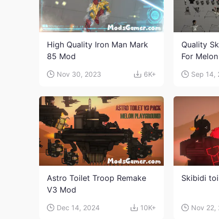
High Quality Iron Man Mark
Quality Sk
85 Mod
For Melon
character
Nov 30, 2023
6K+
Sep 14,
Astro Toilet Troop Remake
Skibidi to
V3 Mod
Dec 14, 2024
10K+
Nov 22,