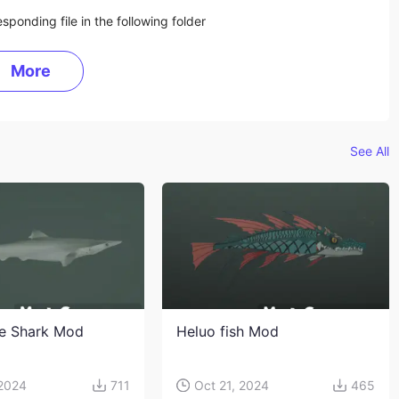
sponding file in the following folder
More
See All
e Shark Mod
Heluo fish Mod
 2024
711
Oct 21, 2024
465