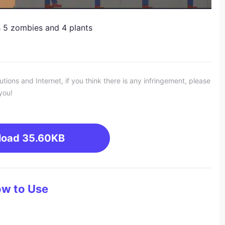
 5 zombies and 4 plants
ons and Internet, if you think there is any infringement, please
you!
load
35.60KB
w to Use