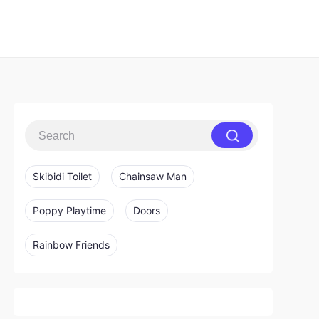
Skibidi Toilet
Chainsaw Man
Poppy Playtime
Doors
Rainbow Friends