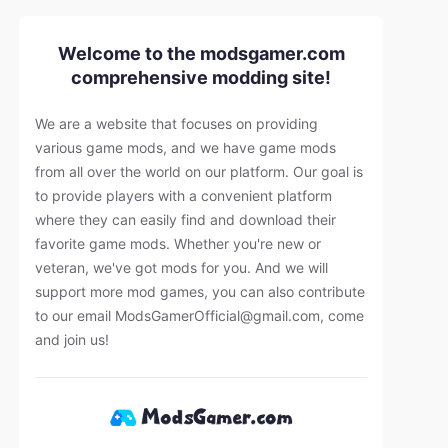
Welcome to the modsgamer.com
comprehensive modding site!
We are a website that focuses on providing
various game mods, and we have game mods
from all over the world on our platform. Our goal is
to provide players with a convenient platform
where they can easily find and download their
favorite game mods. Whether you're new or
veteran, we've got mods for you. And we will
support more mod games, you can also contribute
to our email
ModsGamerOfficial@gmail.com
, come
and join us!