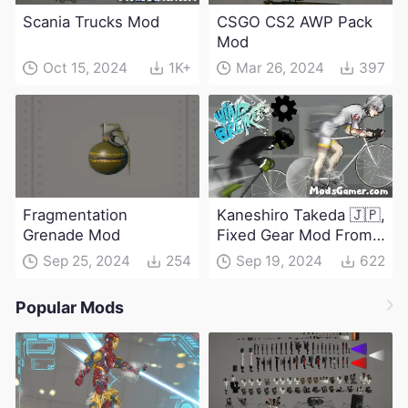
Scania Trucks Mod
CSGO CS2 AWP Pack
Mod
Oct 15, 2024
1K+
Mar 26, 2024
397
Fragmentation
Kaneshiro Takeda 🇯🇵,
Grenade Mod
Fixed Gear Mod From
Windbreaker
Sep 25, 2024
254
Sep 19, 2024
622
Popular Mods