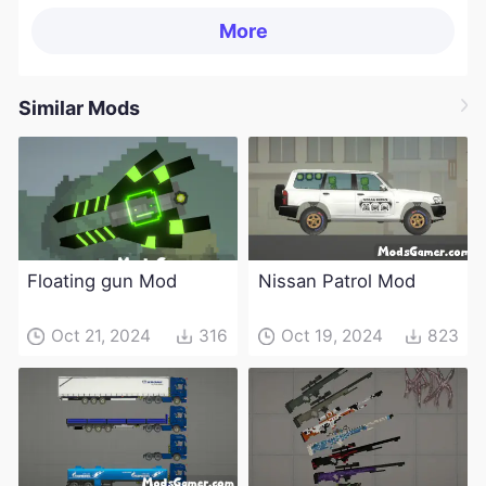
More
Similar Mods
Floating gun Mod
Nissan Patrol Mod
Oct 21, 2024
316
Oct 19, 2024
823