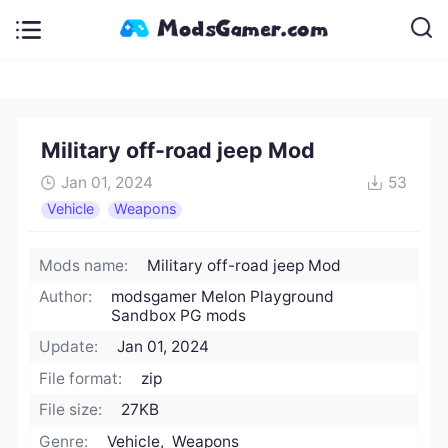
Military off-road jeep Mod
Jan 01, 2024
53
Vehicle
Weapons
Mods name:
Military off-road jeep Mod
Author:
modsgamer Melon Playground
Sandbox PG mods
Update:
Jan 01, 2024
File format:
zip
File size:
27KB
Genre:
Vehicle, Weapons