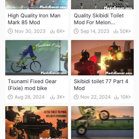
High Quality Iron Man
Quality Skibidi Toilet
Mark 85 Mod
Mod For Melon
Playground(100+
Nov 30, 2023
6K+
Sep 14, 2023
50K+
characters and
weapons)
Tsunami Fixed Gear
Skibidi toilet 77 Part 4
(Fixie) mod bike
Mod
Aug 28, 2024
3K+
Nov 22, 2024
10K+