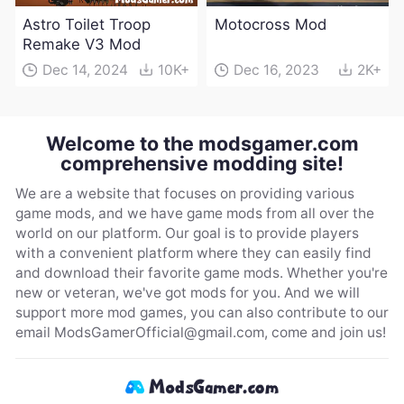
Astro Toilet Troop
Motocross Mod
Remake V3 Mod
Dec 14, 2024
10K+
Dec 16, 2023
2K+
Welcome to the modsgamer.com
comprehensive modding site!
We are a website that focuses on providing various
game mods, and we have game mods from all over the
world on our platform. Our goal is to provide players
with a convenient platform where they can easily find
and download their favorite game mods. Whether you're
new or veteran, we've got mods for you. And we will
support more mod games, you can also contribute to our
email
ModsGamerOfficial@gmail.com
, come and join us!