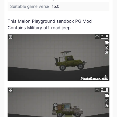
Suitable game version:
15.0
This Melon Playground sandbox PG Mod
Contains Military off-road jeep