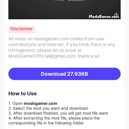
Disclaimer
All mods on modsgamer.com comes from user
contributions and Internet, if you think there is any
infringement, please let us know at
ModsGamerOfficial@gmail.com
, thank you!
Download
27.93KB
How to Use
1. Open
modsgamer.com
2. Select the mod you want and download
3. After download finished, you will get mod file want
4. After extracting the mod file, please place the
corresponding file in the following folder