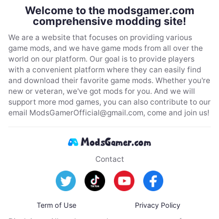
Welcome to the modsgamer.com
comprehensive modding site!
We are a website that focuses on providing various
game mods, and we have game mods from all over the
world on our platform. Our goal is to provide players
with a convenient platform where they can easily find
and download their favorite game mods. Whether you're
new or veteran, we've got mods for you. And we will
support more mod games, you can also contribute to our
email
ModsGamerOfficial@gmail.com
, come and join us!
Contact
Term of Use
Privacy Policy