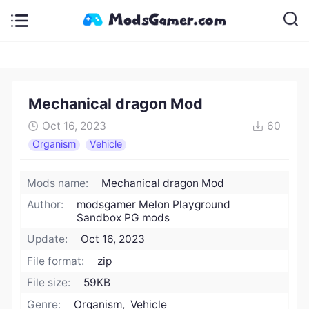
Mechanical dragon Mod
Oct 16, 2023
60
Organism
Vehicle
Mods name:
Mechanical dragon Mod
Author:
modsgamer Melon Playground
Sandbox PG mods
Update:
Oct 16, 2023
File format:
zip
File size:
59KB
Genre:
Organism, Vehicle