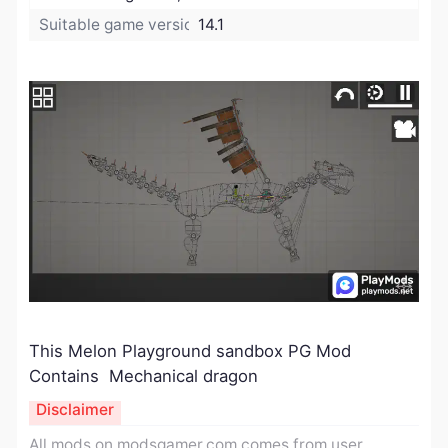
Suitable game version:
14.1
This Melon Playground sandbox PG Mod
Contains Mechanical dragon
Disclaimer
All mods on modsgamer.com comes from user