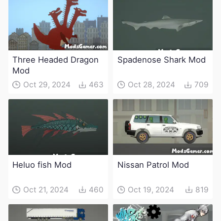
Three Headed Dragon
Spadenose Shark Mod
Mod
Oct 29, 2024
463
Oct 28, 2024
709
Heluo fish Mod
Nissan Patrol Mod
Oct 21, 2024
460
Oct 19, 2024
819