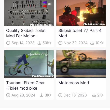
Quality Skibidi Toilet
Skibidi toilet 77 Part 4
Mod For Melon
Mod
Playground(100+
Sep 14, 2023
50K+
Nov 22, 2024
10K+
characters and
weapons)
Tsunami Fixed Gear
Motocross Mod
(Fixie) mod bike
Aug 28, 2024
3K+
Dec 16, 2023
2K+