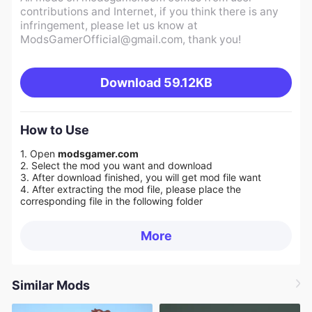
contributions and Internet, if you think there is any
infringement, please let us know at
ModsGamerOfficial@gmail.com
, thank you!
Download
59.12KB
How to Use
1. Open
modsgamer.com
2. Select the mod you want and download
3. After download finished, you will get mod file want
4. After extracting the mod file, please place the
corresponding file in the following folder
More
Similar Mods