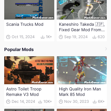
Scania Trucks Mod
Kaneshiro Takeda 🇯🇵,
Fixed Gear Mod From
Windbreaker
Oct 15, 2024
1K+
Sep 19, 2024
620
Popular Mods
Astro Toilet Troop
High Quality Iron Man
Remake V3 Mod
Mark 85 Mod
Dec 14, 2024
10K+
Nov 30, 2023
6K+