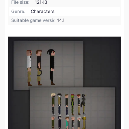
File size:
121KB
Genre:
Characters
Suitable game version:
14.1