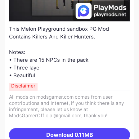
​This Melon Playground sandbox PG Mod
Contains Killers And Killer Hunters.
​Notes:
• There are 15 NPCs in the pack
• Three layer
• Beautiful
Disclaimer
All mods on modsgamer.com comes from user
contributions and Internet, if you think there is any
infringement, please let us know at
ModsGamerOfficial@gmail.com
, thank you!
Download
0.11MB