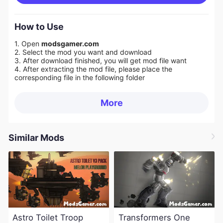
How to Use
1. Open
modsgamer.com
2. Select the mod you want and download
3. After download finished, you will get mod file want
4. After extracting the mod file, please place the
corresponding file in the following folder
More
Similar Mods
Astro Toilet Troop
Transformers One