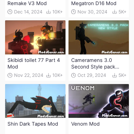
Remake V3 Mod
Megatron D16 Mod
Dec 14, 2024
10K+
Nov 30, 2024
5K+
Skibidi toilet 77 Part 4
Cameramens 3.0
Mod
Second Style pack
Mod
Nov 22, 2024
10K+
Oct 29, 2024
5K+
Shin Dark Tapes Mod
Venom Mod