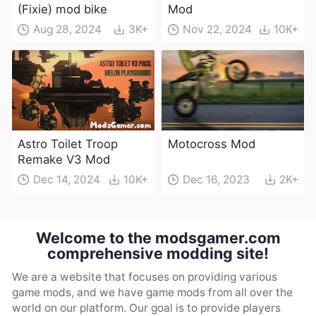
(Fixie) mod bike
Mod
Aug 28, 2024
3K+
Nov 22, 2024
10K+
Astro Toilet Troop
Motocross Mod
Remake V3 Mod
Dec 14, 2024
10K+
Dec 16, 2023
2K+
Welcome to the modsgamer.com
comprehensive modding site!
We are a website that focuses on providing various
game mods, and we have game mods from all over the
world on our platform. Our goal is to provide players