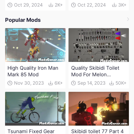
Oct 29, 2024
2K+
Oct 22, 2024
3K+
Popular Mods
High Quality Iron Man
Quality Skibidi Toilet
Mark 85 Mod
Mod For Melon
Playground(100+
Nov 30, 2023
6K+
Sep 14, 2023
50K+
characters and
weapons)
Tsunami Fixed Gear
Skibidi toilet 77 Part 4