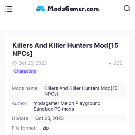
Killers And Killer Hunters Mod[15
NPCs]
Oct 25, 2023
236
Characters
Mods name:
Killers And Killer Hunters Mod[15
NPCs]
Author:
modsgamer Melon Playground
Sandbox PG mods
Update:
Oct 25, 2023
File format:
zip