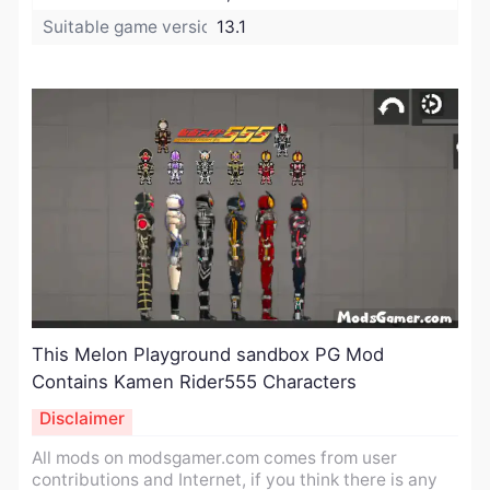
Suitable game version:
13.1
​This Melon Playground sandbox PG Mod
Contains Kamen Rider555 Characters
Disclaimer
All mods on modsgamer.com comes from user
contributions and Internet, if you think there is any