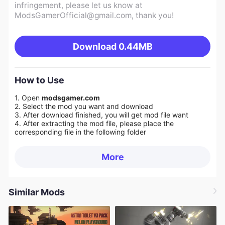
infringement, please let us know at
ModsGamerOfficial@gmail.com
, thank you!
Download
0.44MB
How to Use
1. Open
modsgamer.com
2. Select the mod you want and download
3. After download finished, you will get mod file want
4. After extracting the mod file, please place the
corresponding file in the following folder
More
Similar Mods