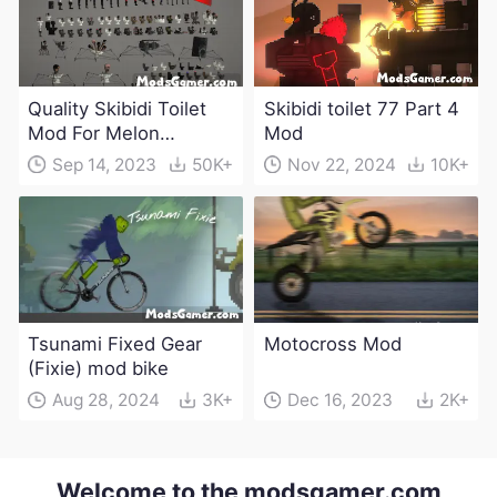
Quality Skibidi Toilet
Skibidi toilet 77 Part 4
Mod For Melon
Mod
Playground(100+
Sep 14, 2023
50K+
Nov 22, 2024
10K+
characters and
weapons)
Tsunami Fixed Gear
Motocross Mod
(Fixie) mod bike
Aug 28, 2024
3K+
Dec 16, 2023
2K+
Welcome to the modsgamer.com