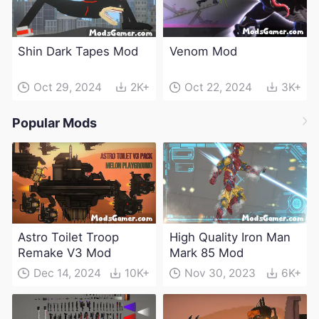
Shin Dark Tapes Mod
Venom Mod
Oct 29, 2024
2K+
Oct 22, 2024
3K+
Popular Mods
Astro Toilet Troop
High Quality Iron Man
Remake V3 Mod
Mark 85 Mod
Dec 14, 2024
10K+
Nov 30, 2023
6K+