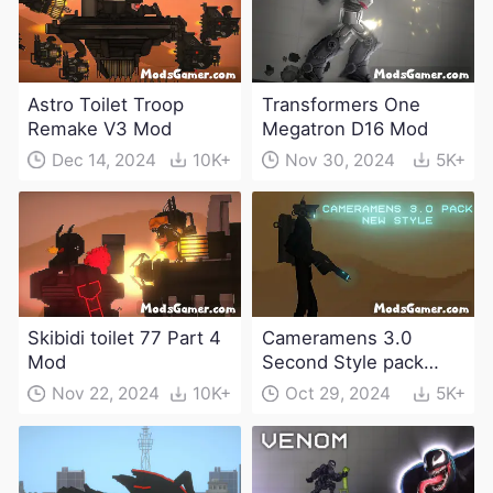
Astro Toilet Troop
Transformers One
Remake V3 Mod
Megatron D16 Mod
Dec 14, 2024
10K+
Nov 30, 2024
5K+
Skibidi toilet 77 Part 4
Cameramens 3.0
Mod
Second Style pack
Mod
Nov 22, 2024
10K+
Oct 29, 2024
5K+