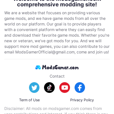
comprehensive modding site!
We are a website that focuses on providing various
game mods, and we have game mods from all over the
world on our platform. Our goal is to provide players
with a convenient platform where they can easily find
and download their favorite game mods. Whether you're
new or veteran, we've got mods for you. And we will
support more mod games, you can also contribute to our
email
ModsGamerOfficial@gmail.com
, come and join us!
Contact
Term of Use
Privacy Policy
Disclaimer: All mods on modsgamer.com comes from