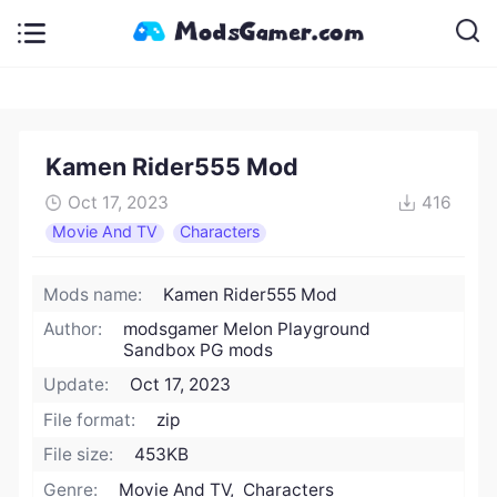
Kamen Rider555 Mod
Oct 17, 2023
416
Movie And TV
Characters
Mods name:
Kamen Rider555 Mod
Author:
modsgamer Melon Playground
Sandbox PG mods
Update:
Oct 17, 2023
File format:
zip
File size:
453KB
Genre:
Movie And TV, Characters