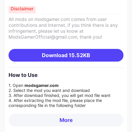
Disclaimer
All mods on modsgamer.com comes from user
contributions and Internet, if you think there is any
infringement, please let us know at
ModsGamerOfficial@gmail.com
, thank you!
Download
15.52KB
How to Use
1. Open
modsgamer.com
2. Select the mod you want and download
3. After download finished, you will get mod file want
4. After extracting the mod file, please place the
corresponding file in the following folder
More