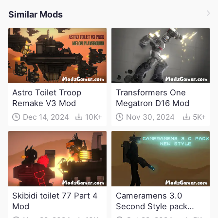
Similar Mods
Astro Toilet Troop
Transformers One
Remake V3 Mod
Megatron D16 Mod
Dec 14, 2024
10K+
Nov 30, 2024
5K+
Skibidi toilet 77 Part 4
Cameramens 3.0
Mod
Second Style pack
Mod