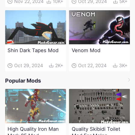
Nov 22, 2024
10K+
Oct 29, 2024
5K+
Shin Dark Tapes Mod
Venom Mod
Oct 29, 2024
2K+
Oct 22, 2024
3K+
Popular Mods
High Quality Iron Man
Quality Skibidi Toilet