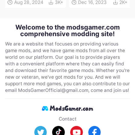
Aug 28, 2024
3K+
Dec 16, 2023
2K+
Welcome to the modsgamer.com
comprehensive modding site!
We are a website that focuses on providing various
game mods, and we have game mods from all over the
world on our platform. Our goal is to provide players
with a convenient platform where they can easily find
and download their favorite game mods. Whether you're
new or veteran, we've got mods for you. And we will
support more mod games, you can also contribute to our
email
ModsGamerOfficial@gmail.com
, come and join us!
Contact