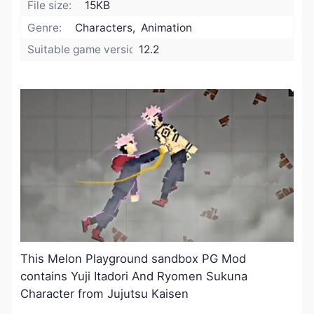
File size:
15KB
Genre:
Characters, Animation
Suitable game version:
12.2
This Melon Playground sandbox PG Mod
contains Yuji Itadori And Ryomen Sukuna
Character from Jujutsu Kaisen