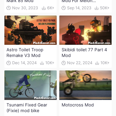
Mark 85 Mod
Mod For Melon
Playground(100+
Nov 30, 2023
6K+
Sep 14, 2023
50K+
characters and
weapons)
Astro Toilet Troop
Skibidi toilet 77 Part 4
Remake V3 Mod
Mod
Dec 14, 2024
10K+
Nov 22, 2024
10K+
Tsunami Fixed Gear
Motocross Mod
(Fixie) mod bike