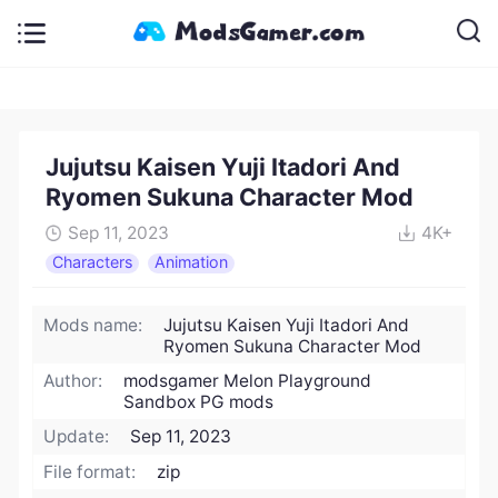
Jujutsu Kaisen Yuji Itadori And
Ryomen Sukuna Character Mod
Sep 11, 2023
4K+
Characters
Animation
Mods name:
Jujutsu Kaisen Yuji Itadori And
Ryomen Sukuna Character Mod
Author:
modsgamer Melon Playground
Sandbox PG mods
Update:
Sep 11, 2023
File format:
zip