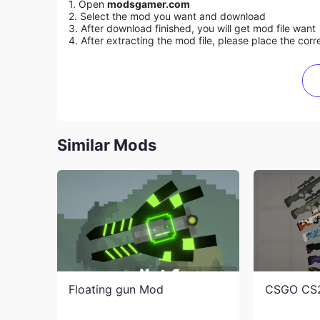
1. Open
modsgamer.com
2. Select the mod you want and download
3. After download finished, you will get mod file want
4. After extracting the mod file, please place the corre
Similar Mods
Floating gun Mod
CSGO CS