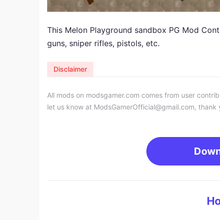
​This Melon Playground sandbox PG Mod Contai
guns, sniper rifles, pistols, etc.
Disclaimer
All mods on modsgamer.com comes from user contributi
let us know at
ModsGamerOfficial@gmail.com
, thank 
Down
Ho