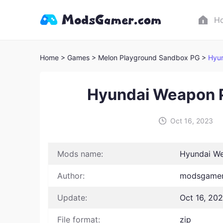
H
Home
> Games
> Melon Playground Sandbox PG >
Hyu
Hyundai Weapon 
Oct 16, 2023
Mods name:
Hyundai W
Author:
modsgamer
Update:
Oct 16, 20
File format:
zip