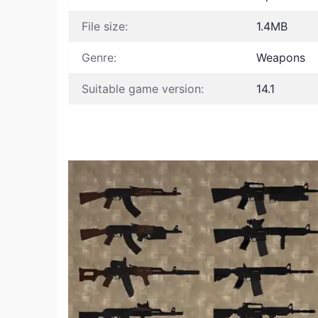
File size:
1.4MB
Genre:
Weapons
Suitable game version:
14.1