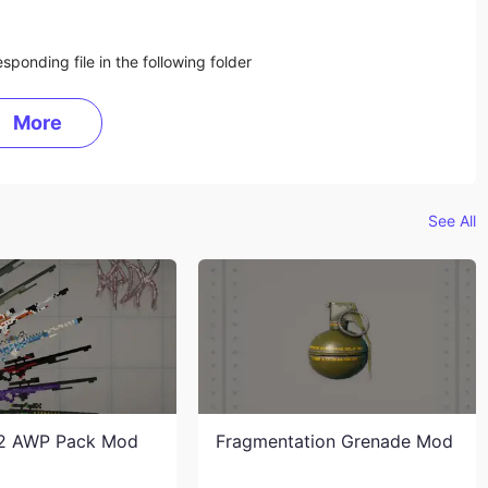
sponding file in the following folder
More
See All
2 AWP Pack Mod
Fragmentation Grenade Mod