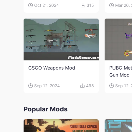
Oct 21, 2024
315
Mar 26,
CSGO Weapons Mod
PUBG Met
Gun Mod
Sep 12, 2024
498
Sep 12,
Popular Mods