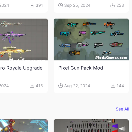
 2024
391
Sep 25, 2024
253
ro Royale Upgrade
Pixel Gun Pack Mod
 2024
415
Aug 22, 2024
144
See All