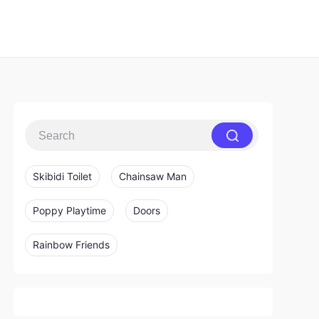
Skibidi Toilet
Chainsaw Man
Poppy Playtime
Doors
Rainbow Friends