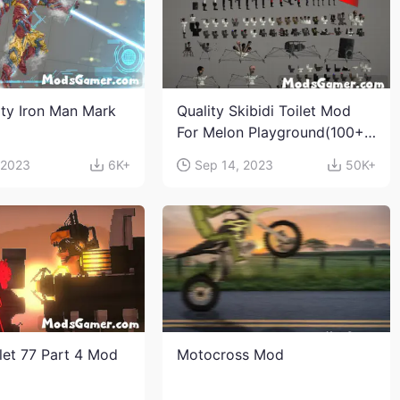
ity Iron Man Mark
Quality Skibidi Toilet Mod
For Melon Playground(100+
characters and weapons)
 2023
6K+
Sep 14, 2023
50K+
ilet 77 Part 4 Mod
Motocross Mod