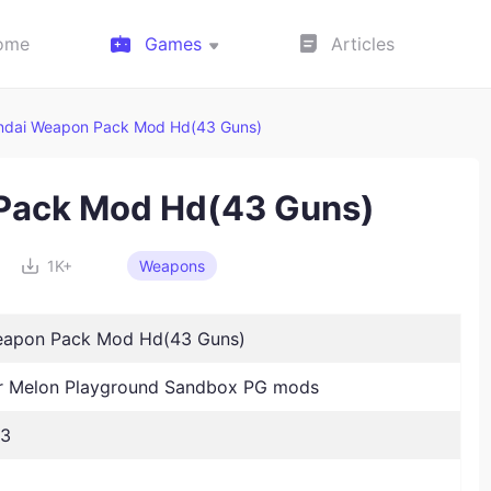
ome
Games
Articles
ndai Weapon Pack Mod Hd(43 Guns)
Pack Mod Hd(43 Guns)
1K+
Weapons
eapon Pack Mod Hd(43 Guns)
 Melon Playground Sandbox PG mods
23