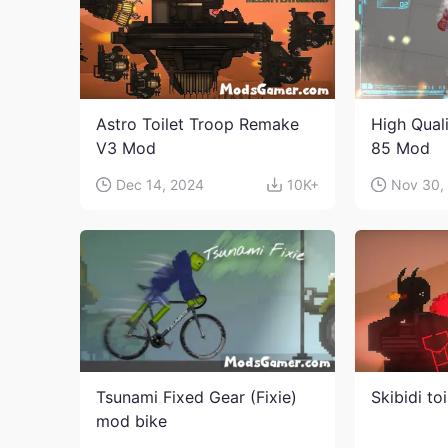
Astro Toilet Troop Remake
High Qual
V3 Mod
85 Mod
Dec 14, 2024
10K+
Nov 30,
Tsunami Fixed Gear (Fixie)
Skibidi to
mod bike