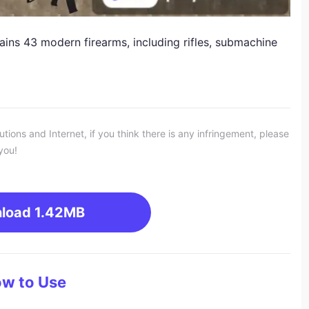
ns 43 modern firearms, including rifles, submachine
ons and Internet, if you think there is any infringement, please
you!
load
1.42MB
w to Use