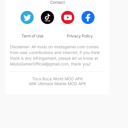
Contact
Term of Use
Privacy Policy
Disclaimer: All mods on modsgamer.com comes
from user contributions and Internet, if you think
there is any infringement, please let us know at
ModsGamerOfficial@gmail.com
, thank you!
Toca Boca World MOD APK
ARK Ultimate Mobile MOD APK