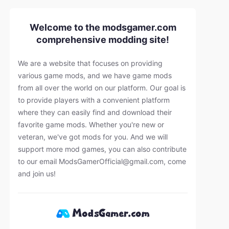
Welcome to the modsgamer.com
comprehensive modding site!
We are a website that focuses on providing
various game mods, and we have game mods
from all over the world on our platform. Our goal is
to provide players with a convenient platform
where they can easily find and download their
favorite game mods. Whether you're new or
veteran, we've got mods for you. And we will
support more mod games, you can also contribute
to our email
ModsGamerOfficial@gmail.com
, come
and join us!