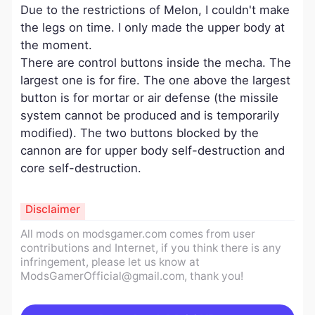
Due to the restrictions of Melon, I couldn't make
the legs on time. I only made the upper body at
the moment.
There are control buttons inside the mecha. The
largest one is for fire. The one above the largest
button is for mortar or air defense (the missile
system cannot be produced and is temporarily
modified). The two buttons blocked by the
cannon are for upper body self-destruction and
core self-destruction.
Disclaimer
All mods on modsgamer.com comes from user
contributions and Internet, if you think there is any
infringement, please let us know at
ModsGamerOfficial@gmail.com
, thank you!