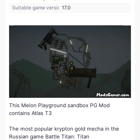
Suitable game version:
17.0
​This Melon Playground sandbox PG Mod
contains Atlas T3
The most popular krypton gold mecha in the
Russian game Battle Titan: Titan