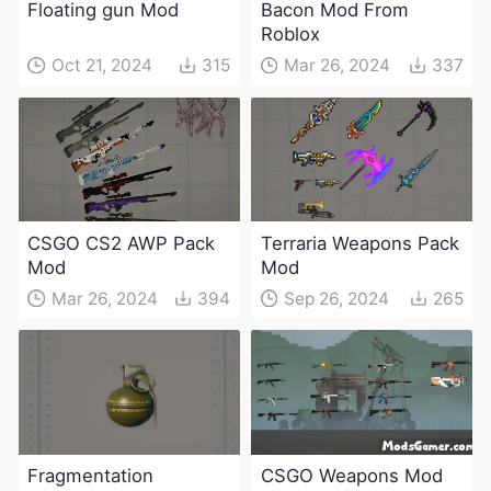
Floating gun Mod
Bacon Mod From
Roblox
Oct 21, 2024
315
Mar 26, 2024
337
CSGO CS2 AWP Pack
Terraria Weapons Pack
Mod
Mod
Mar 26, 2024
394
Sep 26, 2024
265
Fragmentation
CSGO Weapons Mod