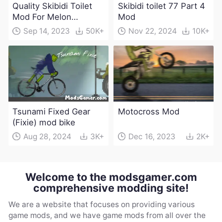
Quality Skibidi Toilet
Skibidi toilet 77 Part 4
Mod For Melon
Mod
Playground(100+
Sep 14, 2023
50K+
Nov 22, 2024
10K+
characters and
weapons)
Tsunami Fixed Gear
Motocross Mod
(Fixie) mod bike
Aug 28, 2024
3K+
Dec 16, 2023
2K+
Welcome to the modsgamer.com
comprehensive modding site!
We are a website that focuses on providing various
game mods, and we have game mods from all over the