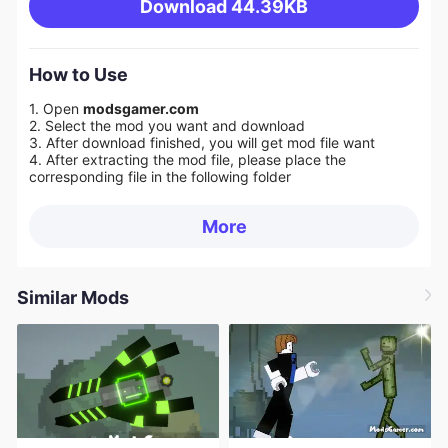
Download
44.39KB
How to Use
1. Open
modsgamer.com
2. Select the mod you want and download
3. After download finished, you will get mod file want
4. After extracting the mod file, please place the
corresponding file in the following folder
More
Similar Mods