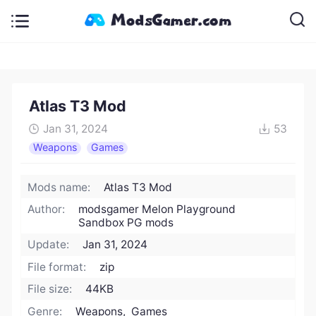
Atlas T3 Mod
Jan 31, 2024
53
Weapons
Games
Mods name:
Atlas T3 Mod
Author:
modsgamer Melon Playground
Sandbox PG mods
Update:
Jan 31, 2024
File format:
zip
File size:
44KB
Genre:
Weapons, Games