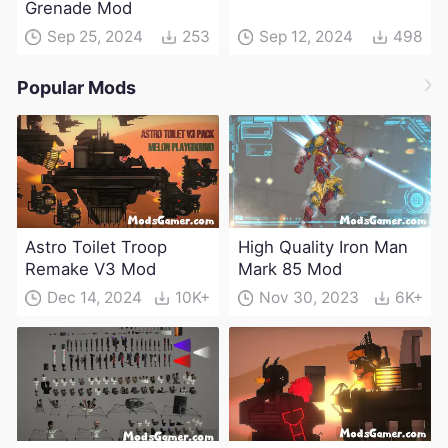
Grenade Mod
Sep 25, 2024
253
Sep 12, 2024
498
Popular Mods
Astro Toilet Troop
High Quality Iron Man
Remake V3 Mod
Mark 85 Mod
Dec 14, 2024
10K+
Nov 30, 2023
6K+