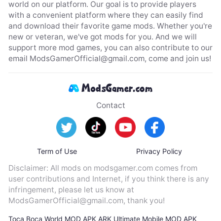
world on our platform. Our goal is to provide players
with a convenient platform where they can easily find
and download their favorite game mods. Whether you're
new or veteran, we've got mods for you. And we will
support more mod games, you can also contribute to our
email
ModsGamerOfficial@gmail.com
, come and join us!
Contact
Term of Use
Privacy Policy
Disclaimer: All mods on modsgamer.com comes from
user contributions and Internet, if you think there is any
infringement, please let us know at
ModsGamerOfficial@gmail.com
, thank you!
Toca Boca World MOD APK
ARK Ultimate Mobile MOD APK