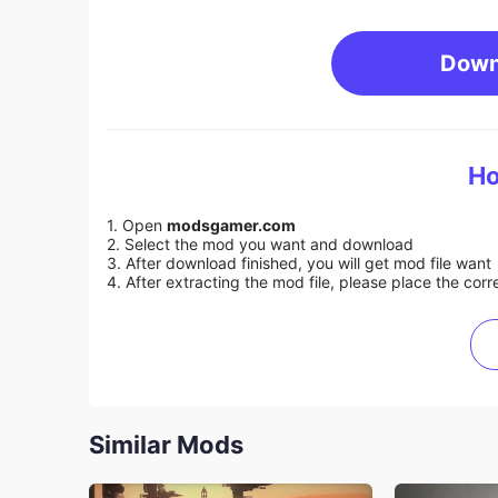
Down
Ho
1. Open
modsgamer.com
2. Select the mod you want and download
3. After download finished, you will get mod file want
4. After extracting the mod file, please place the corre
Similar Mods