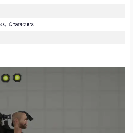
lets, Characters