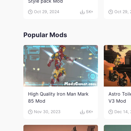
Style pack Mod
Oct 29, 2024
5K+
Oct 29,
Popular Mods
High Quality Iron Man Mark
Astro Toi
85 Mod
V3 Mod
Nov 30, 2023
6K+
Dec 14,