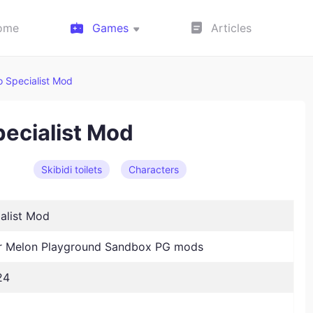
ome
Games
Articles
o Specialist Mod
pecialist Mod
Skibidi toilets
Characters
alist Mod
 Melon Playground Sandbox PG mods
24