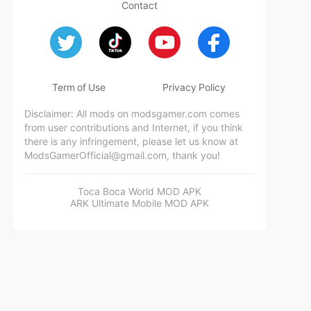
Contact
Term of Use
Privacy Policy
Disclaimer: All mods on modsgamer.com comes
from user contributions and Internet, if you think
there is any infringement, please let us know at
ModsGamerOfficial@gmail.com
, thank you!
Toca Boca World MOD APK
ARK Ultimate Mobile MOD APK