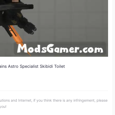
s Astro Specialist Skibidi Toilet
ons and Internet, if you think there is any infringement, please
you!