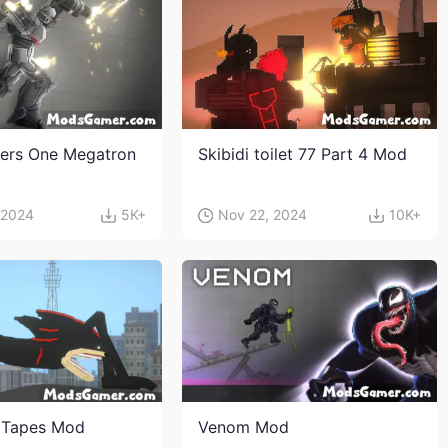
ers One Megatron
Skibidi toilet 77 Part 4 Mod
 2024
5K+
Nov 22, 2024
10K+
 Tapes Mod
Venom Mod