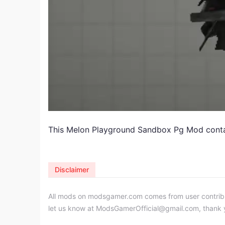
This Melon Playground Sandbox Pg Mod contain
Disclaimer
All mods on modsgamer.com comes from user contributi
let us know at
ModsGamerOfficial@gmail.com
, thank 