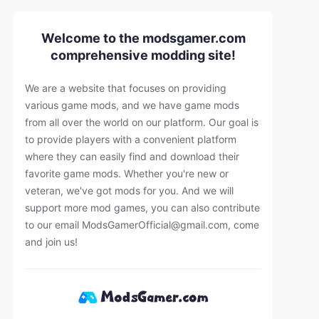
Welcome to the modsgamer.com
comprehensive modding site!
We are a website that focuses on providing
various game mods, and we have game mods
from all over the world on our platform. Our goal is
to provide players with a convenient platform
where they can easily find and download their
favorite game mods. Whether you're new or
veteran, we've got mods for you. And we will
support more mod games, you can also contribute
to our email
ModsGamerOfficial@gmail.com
, come
and join us!