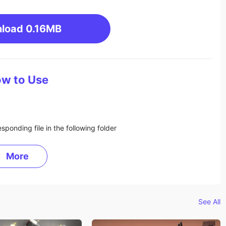
load
0.16MB
w to Use
sponding file in the following folder
More
See All