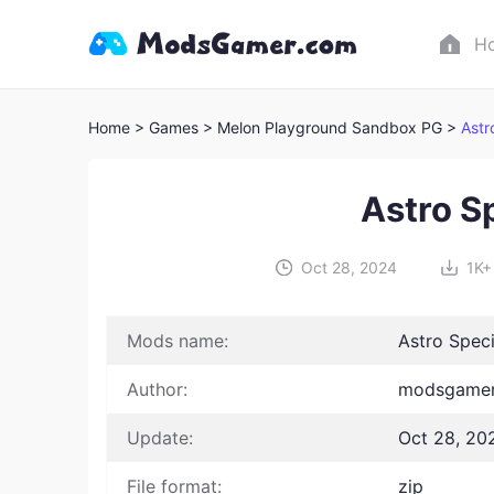
H
Home
> Games
> Melon Playground Sandbox PG >
Astr
Astro S
Oct 28, 2024
1K+
Mods name:
Astro Speci
Author:
modsgamer
Update:
Oct 28, 20
File format:
zip