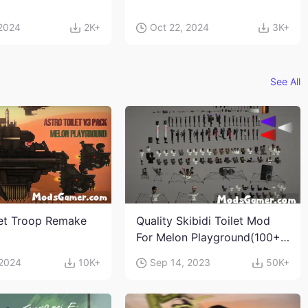
 2024
2K+
Oct 22, 2024
3K+
See All
let Troop Remake
Quality Skibidi Toilet Mod
For Melon Playground(100+
characters and weapons)
 2024
10K+
Sep 14, 2023
50K+