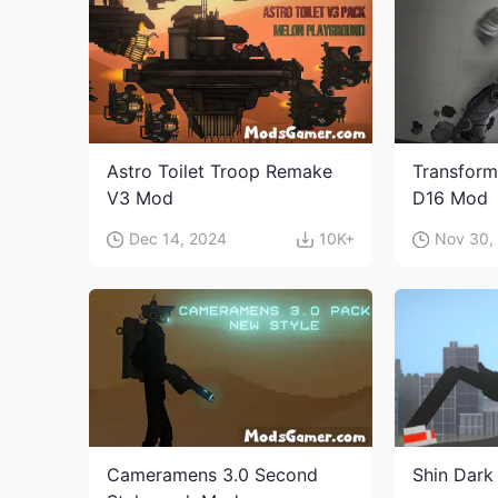
Astro Toilet Troop Remake
Transform
V3 Mod
D16 Mod
Dec 14, 2024
10K+
Nov 30,
Cameramens 3.0 Second
Shin Dark