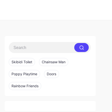
Skibidi Toilet
Chainsaw Man
Poppy Playtime
Doors
Rainbow Friends