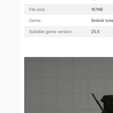
File size:
167KB
Genre:
Skibidi toi
Suitable game version:
25.5