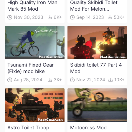
High Quality Iron Man
Quality Skibidi Toilet
Mark 85 Mod
Mod For Melon
Playground(100+
Nov 30, 2023
6K+
Sep 14, 2023
50K+
characters and
weapons)
Tsunami Fixed Gear
Skibidi toilet 77 Part 4
(Fixie) mod bike
Mod
Aug 28, 2024
3K+
Nov 22, 2024
10K+
Astro Toilet Troop
Motocross Mod