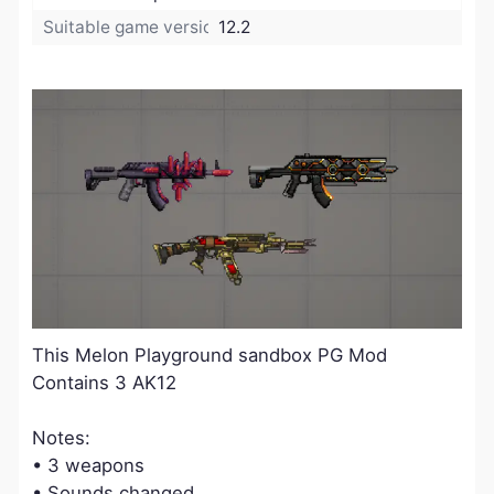
Suitable game version:
12.2
​This Melon Playground sandbox PG Mod
Contains 3 AK12
Notes:
• 3 weapons
• Sounds changed