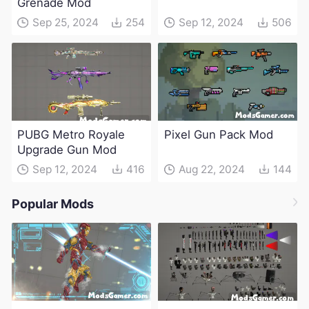
Grenade Mod
Sep 25, 2024
254
Sep 12, 2024
506
PUBG Metro Royale
Pixel Gun Pack Mod
Upgrade Gun Mod
Sep 12, 2024
416
Aug 22, 2024
144
Popular Mods