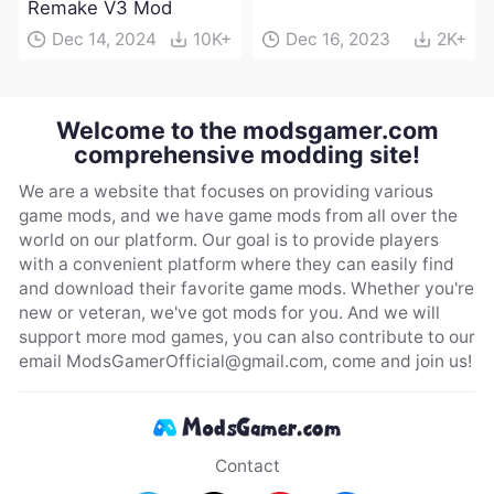
Remake V3 Mod
Dec 14, 2024
10K+
Dec 16, 2023
2K+
Welcome to the modsgamer.com
comprehensive modding site!
We are a website that focuses on providing various
game mods, and we have game mods from all over the
world on our platform. Our goal is to provide players
with a convenient platform where they can easily find
and download their favorite game mods. Whether you're
new or veteran, we've got mods for you. And we will
support more mod games, you can also contribute to our
email
ModsGamerOfficial@gmail.com
, come and join us!
Contact