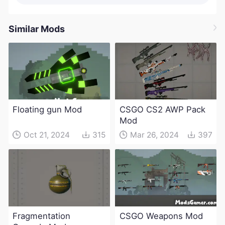
Similar Mods
Floating gun Mod
CSGO CS2 AWP Pack
Mod
Oct 21, 2024
315
Mar 26, 2024
397
Fragmentation
CSGO Weapons Mod