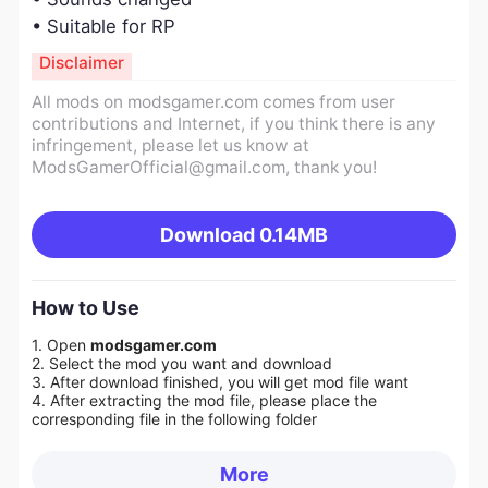
• Suitable for RP
Disclaimer
All mods on modsgamer.com comes from user
contributions and Internet, if you think there is any
infringement, please let us know at
ModsGamerOfficial@gmail.com
, thank you!
Download
0.14MB
How to Use
1. Open
modsgamer.com
2. Select the mod you want and download
3. After download finished, you will get mod file want
4. After extracting the mod file, please place the
corresponding file in the following folder
More