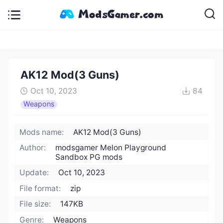
AK12 Mod(3 Guns)
Oct 10, 2023
84
Weapons
Mods name:
AK12 Mod(3 Guns)
Author:
modsgamer Melon Playground
Sandbox PG mods
Update:
Oct 10, 2023
File format:
zip
File size:
147KB
Genre:
Weapons