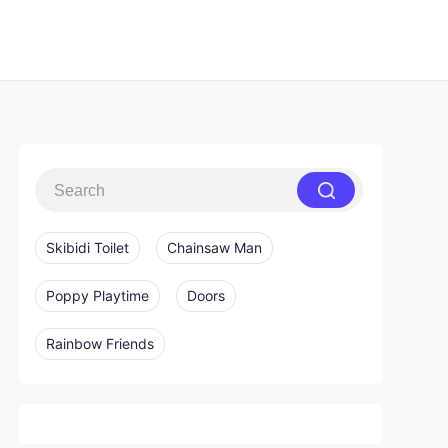
Skibidi Toilet
Chainsaw Man
Poppy Playtime
Doors
Rainbow Friends