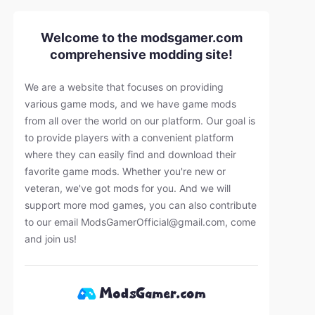
Welcome to the modsgamer.com
comprehensive modding site!
We are a website that focuses on providing
various game mods, and we have game mods
from all over the world on our platform. Our goal is
to provide players with a convenient platform
where they can easily find and download their
favorite game mods. Whether you're new or
veteran, we've got mods for you. And we will
support more mod games, you can also contribute
to our email
ModsGamerOfficial@gmail.com
, come
and join us!