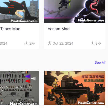
 Tapes Mod
Venom Mod
 2024
2K+
Oct 22, 2024
3K+
See All