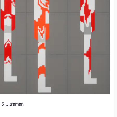
 5 Ultraman