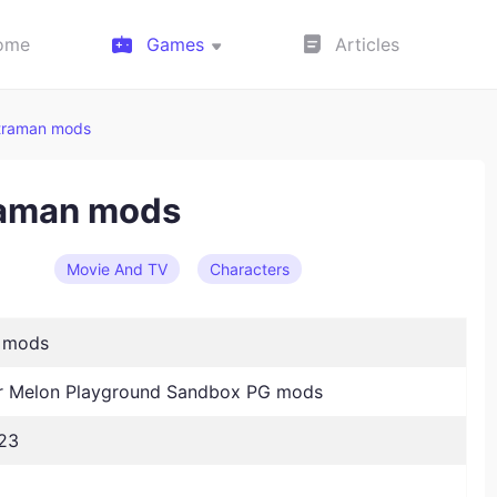
ome
Games
Articles
traman mods
raman mods
Movie And TV
Characters
n mods
 Melon Playground Sandbox PG mods
23