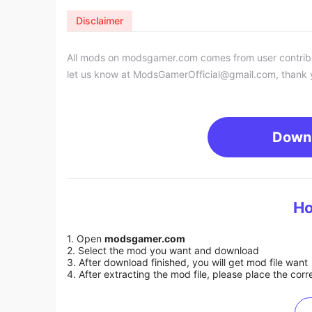
Disclaimer
All mods on modsgamer.com comes from user contributi
let us know at
ModsGamerOfficial@gmail.com
, thank 
Down
Ho
1. Open
modsgamer.com
2. Select the mod you want and download
3. After download finished, you will get mod file want
4. After extracting the mod file, please place the corre