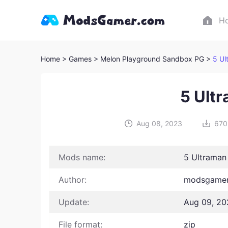
H
Home
> Games
> Melon Playground Sandbox PG >
5 Ul
5 Ult
Aug 08, 2023
670
Mods name:
5 Ultrama
Author:
modsgamer
Update:
Aug 09, 20
File format:
zip