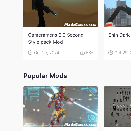
Cameramens 3.0 Second
Shin Dark
Style pack Mod
Oct 29, 2024
5K+
Oct 29,
Popular Mods