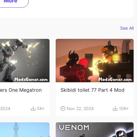
More
See All
ers One Megatron
Skibidi toilet 77 Part 4 Mod
 2024
5K+
Nov 22, 2024
10K+