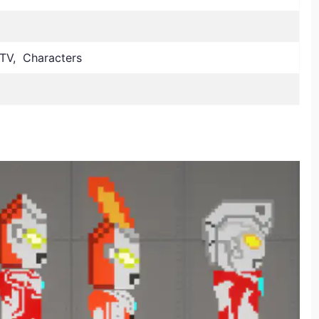
TV, Characters