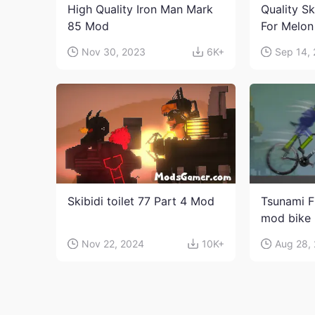
High Quality Iron Man Mark
Quality Sk
85 Mod
For Melon
character
Nov 30, 2023
6K+
Sep 14,
Skibidi toilet 77 Part 4 Mod
Tsunami F
mod bike
Nov 22, 2024
10K+
Aug 28,