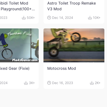
ibidi Toilet Mod
Astro Toilet Troop Remake
 Playground(100+
V3 Mod
s and weapons)
 2023
50K+
Dec 14, 2024
10K+
ixed Gear (Fixie)
Motocross Mod
 2024
3K+
Dec 16, 2023
2K+