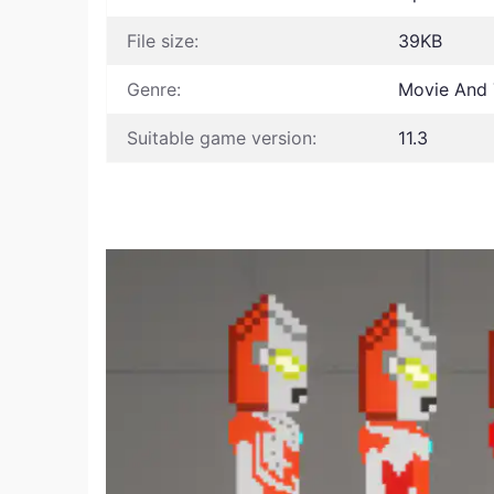
File size:
39KB
Genre:
Movie And 
Suitable game version:
11.3