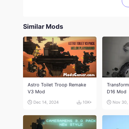
Similar Mods
Astro Toilet Troop Remake
Transform
V3 Mod
D16 Mod
Dec 14, 2024
10K+
Nov 30,