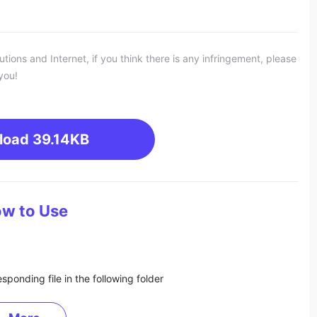
ons and Internet, if you think there is any infringement, please
you!
load
39.14KB
w to Use
sponding file in the following folder