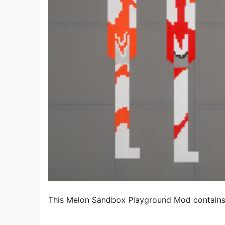
This Melon Sandbox Playground
Mod
contains