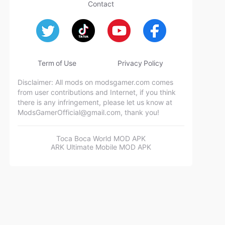
Contact
Term of Use
Privacy Policy
Disclaimer: All mods on modsgamer.com comes
from user contributions and Internet, if you think
there is any infringement, please let us know at
ModsGamerOfficial@gmail.com
, thank you!
Toca Boca World MOD APK
ARK Ultimate Mobile MOD APK