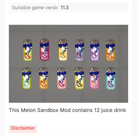
Suitable game version:
11.3
This Melon Sandbox Mod contains 12 juice drink
Disclaimer