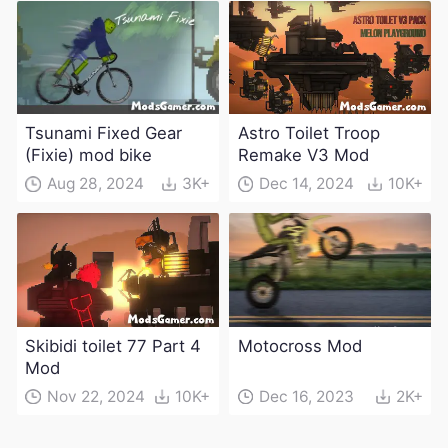
weapons)
Tsunami Fixed Gear
Astro Toilet Troop
(Fixie) mod bike
Remake V3 Mod
Aug 28, 2024
3K+
Dec 14, 2024
10K+
Skibidi toilet 77 Part 4
Motocross Mod
Mod
Nov 22, 2024
10K+
Dec 16, 2023
2K+