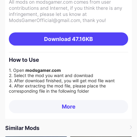
All mods on modsgamer.com comes from user
contributions and Internet, if you think there is any
infringement, please let us know at
ModsGamerOfficial@gmail.com
, thank you!
Download
47.16KB
How to Use
1. Open
modsgamer.com
2. Select the mod you want and download
3. After download finished, you will get mod file want
4. After extracting the mod file, please place the
corresponding file in the following folder
More
Similar Mods