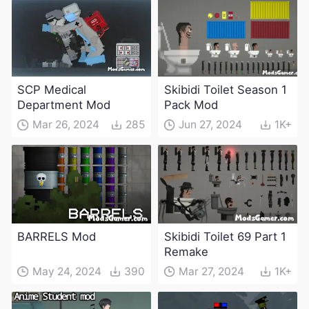
SCP Medical
Skibidi Toilet Season 1
Department Mod
Pack Mod
Mar 26, 2024
285
Jun 27, 2024
1K+
BARRELS Mod
Skibidi Toilet 69 Part 1
Remake
May 24, 2024
390
Mar 27, 2024
1K+