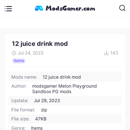
12 juice drink mod
Jul 24, 2023
143
Items
Mods name:
12 juice drink mod
Author:
modsgamer Melon Playground
Sandbox PG mods
Update:
Jul 29, 2023
File format:
zip
File size:
47KB
Genre:
Items