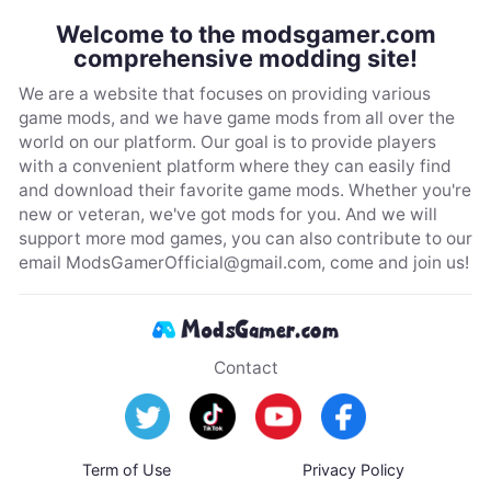
Welcome to the modsgamer.com
comprehensive modding site!
We are a website that focuses on providing various
game mods, and we have game mods from all over the
world on our platform. Our goal is to provide players
with a convenient platform where they can easily find
and download their favorite game mods. Whether you're
new or veteran, we've got mods for you. And we will
support more mod games, you can also contribute to our
email
ModsGamerOfficial@gmail.com
, come and join us!
Contact
Term of Use
Privacy Policy