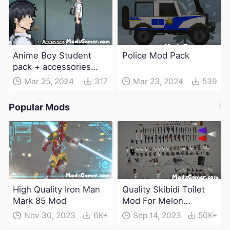
Anime Boy Student
Police Mod Pack
pack + accessories
Mod
Mar 25, 2024
317
Mar 23, 2024
539
Popular Mods
High Quality Iron Man
Quality Skibidi Toilet
Mark 85 Mod
Mod For Melon
Playground(100+
Nov 30, 2023
6K+
Sep 14, 2023
50K+
characters and