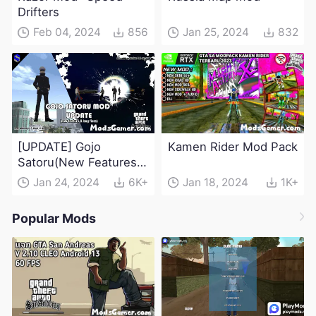
Drifters
Feb 04, 2024
856
Jan 25, 2024
832
[UPDATE] Gojo
Kamen Rider Mod Pack
Satoru(New Features &
Bug Fixes) - Jujutsu
Jan 24, 2024
6K+
Jan 18, 2024
1K+
Kaisen Mod
Popular Mods