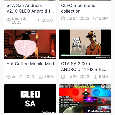
GTA San Andreas
CLEO mod menu
V2.10 CLEO Android 13
collection
Apk and Obb
Dec 26,
Jul 24, 2023
130K+
266K+
2023
Download
Hot Coffee Mobile Mod
GTA SA 2.00 +
ANDROID 11 FIX + FLM
6.0 APK Dowload
Jul 21, 2023
39K+
Jul 25, 2023
63K+