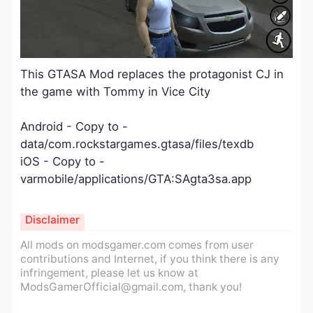
This GTASA Mod replaces the protagonist CJ in
the game with Tommy in Vice City
Android - Copy to -
data/com.rockstargames.gtasa/files/texdb
iOS - Copy to -
varmobile/applications/GTA:SAgta3sa.app
Disclaimer
All mods on modsgamer.com comes from user
contributions and Internet, if you think there is any
infringement, please let us know at
ModsGamerOfficial@gmail.com
, thank you!