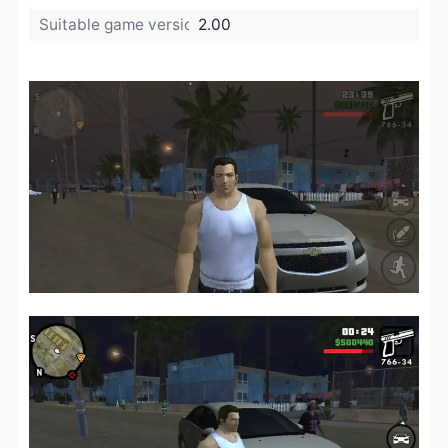
Suitable game version:
2.00