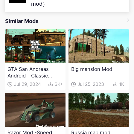
mod）
Similar Mods
GTA San Andreas
Big mansion Mod
Android - Classic
Expanded v4.0 Apk
Jul 29, 2024
6K+
Jul 25, 2023
1K+
and Obb Download
Razor Mod -Speed
Russia map mod