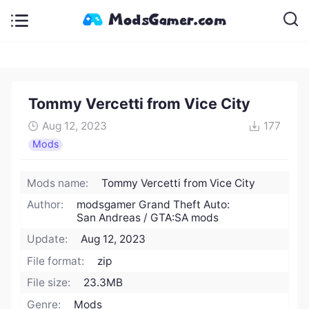
Tommy Vercetti from Vice City
Aug 12, 2023
177
Mods
Mods name:
Tommy Vercetti from Vice City
Author:
modsgamer Grand Theft Auto:
San Andreas / GTA:SA mods
Update:
Aug 12, 2023
File format:
zip
File size:
23.3MB
Genre:
Mods