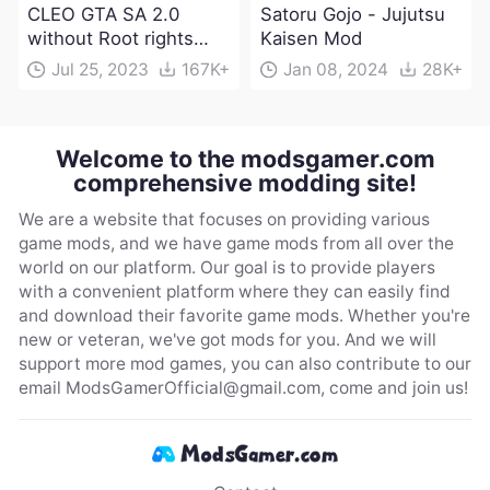
CLEO GTA SA 2.0
Satoru Gojo - Jujutsu
without Root rights
Kaisen Mod
Apk Download
Jul 25, 2023
167K+
Jan 08, 2024
28K+
Welcome to the modsgamer.com
comprehensive modding site!
We are a website that focuses on providing various
game mods, and we have game mods from all over the
world on our platform. Our goal is to provide players
with a convenient platform where they can easily find
and download their favorite game mods. Whether you're
new or veteran, we've got mods for you. And we will
support more mod games, you can also contribute to our
email
ModsGamerOfficial@gmail.com
, come and join us!