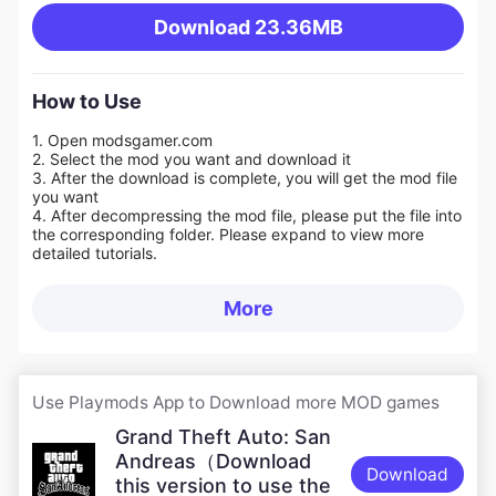
Download
23.36MB
How to Use
1. Open modsgamer.com
2. Select the mod you want and download it
3. After the download is complete, you will get the mod file
you want
4. After decompressing the mod file, please put the file into
the corresponding folder. Please expand to view more
detailed tutorials.
More
Use Playmods App to Download more MOD games
Grand Theft Auto: San
Andreas（Download
Download
this version to use the