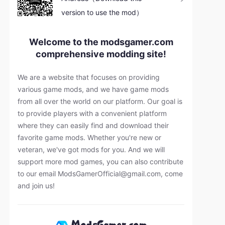
version to use the mod）
Welcome to the modsgamer.com
comprehensive modding site!
We are a website that focuses on providing
various game mods, and we have game mods
from all over the world on our platform. Our goal is
to provide players with a convenient platform
where they can easily find and download their
favorite game mods. Whether you're new or
veteran, we've got mods for you. And we will
support more mod games, you can also contribute
to our email
ModsGamerOfficial@gmail.com
, come
and join us!