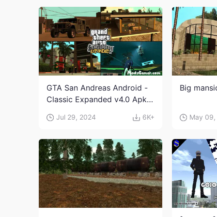
GTA San Andreas Android -
Big mans
Classic Expanded v4.0 Apk
and Obb Download
Jul 29, 2024
6K+
May 09,