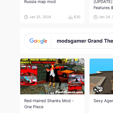
Russia map mod
[UPDATE]
Features &
Jujutsu K
Jan 25, 2024
830
Jan 24,
modsgamer Grand Thef
Red-Haired Shanks Mod -
Sexy Age
One Piece