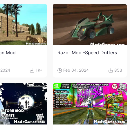
ion Mod
Razor Mod -Speed Drifters
 2024
1K+
Feb 04, 2024
853