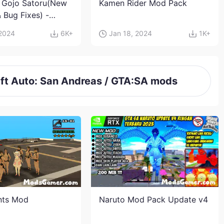
 Gojo Satoru(New
Kamen Rider Mod Pack
 Bug Fixes) -
aisen Mod
 2024
6K+
Jan 18, 2024
1K+
t Auto: San Andreas / GTA:SA mods
nts Mod
Naruto Mod Pack Update v4