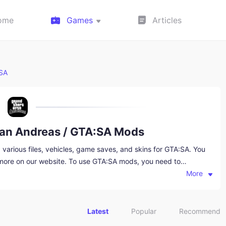
ome
Games
Articles
:SA
San Andreas / GTA:SA Mods
arious files, vehicles, game saves, and skins for GTA:SA. You
 more on our website. To use GTA:SA mods, you need to
e, which you can also download from this website.
More
Latest
Popular
Recommend