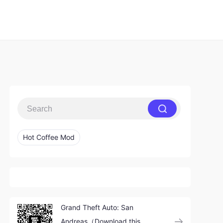
Hot Coffee Mod
Grand Theft Auto: San
Andreas（Download this