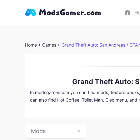
H
Home >
Games >
Grand Theft Auto: San Andreas / GTA
Grand Theft Auto: 
In modsgamer.com you can find mods, texture packs, v
can also find Hot Coffee, Toilet Man, Cleo menu, and
download them into a specially modified game packag
Mods