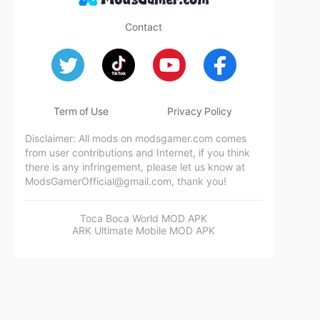
Contact
Term of Use
Privacy Policy
Disclaimer: All mods on modsgamer.com comes
from user contributions and Internet, if you think
there is any infringement, please let us know at
ModsGamerOfficial@gmail.com
, thank you!
Toca Boca World MOD APK
ARK Ultimate Mobile MOD APK