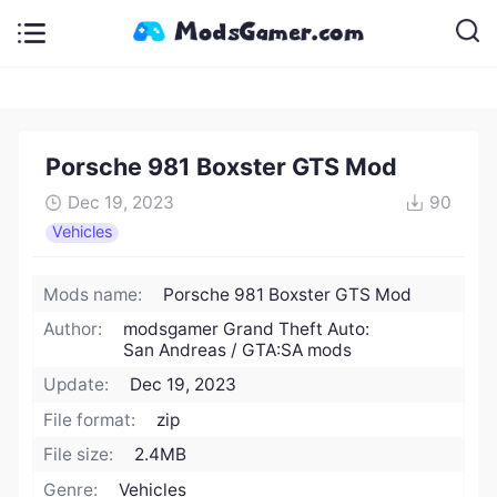
Porsche 981 Boxster GTS Mod
Dec 19, 2023
90
Vehicles
Mods name:
Porsche 981 Boxster GTS Mod
Author:
modsgamer Grand Theft Auto:
San Andreas / GTA:SA mods
Update:
Dec 19, 2023
File format:
zip
File size:
2.4MB
Genre:
Vehicles