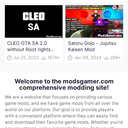
CLEO GTA SA 2.0
Satoru Gojo - Jujutsu
without Root rights
Kaisen Mod
Apk Download
Jul 25, 2023
167K+
Jan 08, 2024
28K+
Welcome to the modsgamer.com
comprehensive modding site!
We are a website that focuses on providing various
game mods, and we have game mods from all over the
world on our platform. Our goal is to provide players
with a convenient platform where they can easily find
and download their favorite game mods. Whether you're