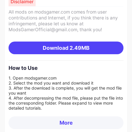
Disclaimer
All mods on modsgamer.com comes from user
contributions and Internet, if you think there is any
infringement, please let us know at
ModsGamerOfficial@gmail.com
, thank you!
Download
2.49MB
How to Use
1. Open modsgamer.com
2. Select the mod you want and download it
3. After the download is complete, you will get the mod file
you want
4. After decompressing the mod file, please put the file into
the corresponding folder. Please expand to view more
detailed tutorials.
More