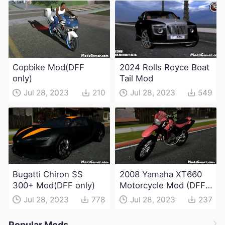
Copbike Mod(DFF
2024 Rolls Royce Boat
only)
Tail Mod
Jul 28, 2023
210
Jul 28, 2023
549
Bugatti Chiron SS
2008 Yamaha XT660
300+ Mod(DFF only)
Motorcycle Mod (DFF
only)
Jul 28, 2023
778
Jul 28, 2023
237
Popular Mods