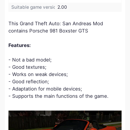
Suitable game version:
2.00
This Grand Theft Auto: San Andreas Mod
contains Porsche 981 Boxster GTS
Features:
- Not a bad model;
- Good textures;
- Works on weak devices;
- Good reflection;
- Adaptation for mobile devices;
- Supports the main functions of the game.