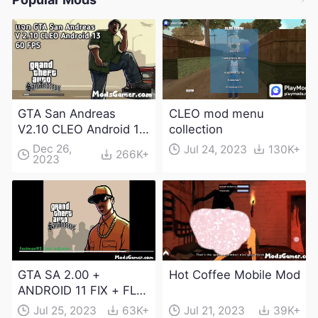
GTA San Andreas
CLEO mod menu
V2.10 CLEO Android 13
collection
Apk and Obb
Dec 26,
Jul 24, 2023
130K+
266K+
2023
Download
GTA SA 2.00 +
Hot Coffee Mobile Mod
ANDROID 11 FIX + FLM
6.0 APK Dowload
Jul 25, 2023
63K+
Jul 21, 2023
39K+