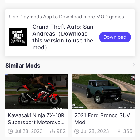
Use Playmods App to Download more MOD games
Grand Theft Auto: San
Andreas（Download
Download
this version to use the
mod）
Similar Mods
Kawasaki Ninja ZX-10R
2021 Ford Bronco SUV
Supersport Motorcycle
Mod
Mod(DFF only)
Jul 28, 2023
982
Jul 28, 2023
365