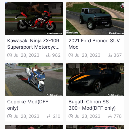
Kawasaki Ninja ZX-10R
2021 Ford Bronco SUV
Supersport Motorcycle
Mod
Mod(DFF only)
Jul 28, 2023
982
Jul 28, 2023
367
Copbike Mod(DFF
Bugatti Chiron SS
only)
300+ Mod(DFF only)
Jul 28, 2023
210
Jul 28, 2023
778