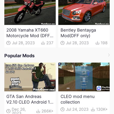
2008 Yamaha XT660
Bentley Bentayga
Motorcycle Mod (DFF
Mod(DFF only)
only)
Jul 28, 2023
237
Jul 28, 2023
198
Popular Mods
GTA San Andreas
CLEO mod menu
V2.10 CLEO Android 13
collection
Apk and Obb
Dec 26,
Jul 24, 2023
130K+
266K+
2023
Download