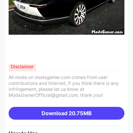
Disclaimer
All mods on modsgamer.com comes from user
contributions and Internet, if you think there is any
infringement, please let us know at
ModsGamerOfficial@gmail.com
, thank you!
Download
20.75MB