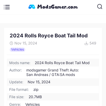
2024 Rolls Royce Boat Tail Mod
Nov 15, 2024
549
Vehicles
Mods name:
2024 Rolls Royce Boat Tail Mod
Author:
modsgamer Grand Theft Auto:
San Andreas / GTA:SA mods
Update:
Nov 15, 2024
File format:
zip
File size:
20.7MB
Genre:
Vehicles