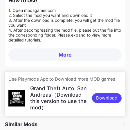
How to Use
1. Open modsgamer.com
2. Select the mod you want and download it
3. After the download is complete, you will get the mod file
you want
4. After decompressing the mod file, please put the file into
the corresponding folder. Please expand to view more
detailed tutorials.
More
Use Playmods App to Download more MOD games
Grand Theft Auto: San
Andreas（Download
Download
this version to use the
mod）
Similar Mods