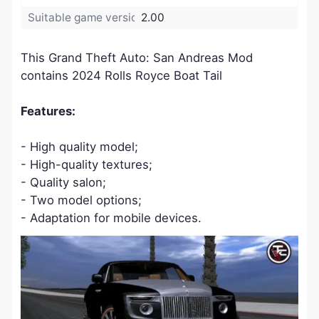
Suitable game version:
2.00
This Grand Theft Auto: San Andreas Mod
contains 2024 Rolls Royce Boat Tail
Features:
- High quality model;
- High-quality textures;
- Quality salon;
- Two model options;
- Adaptation for mobile devices.