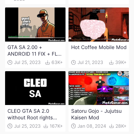
GTA SA 2.00 +
Hot Coffee Mobile Mod
ANDROID 11 FIX + FLM
6.0 APK Dowload
Jul 25, 2023
63K+
Jul 21, 2023
39K+
CLEO GTA SA 2.0
Satoru Gojo - Jujutsu
without Root rights
Kaisen Mod
Apk Download
Jul 25, 2023
167K+
Jan 08, 2024
28K+