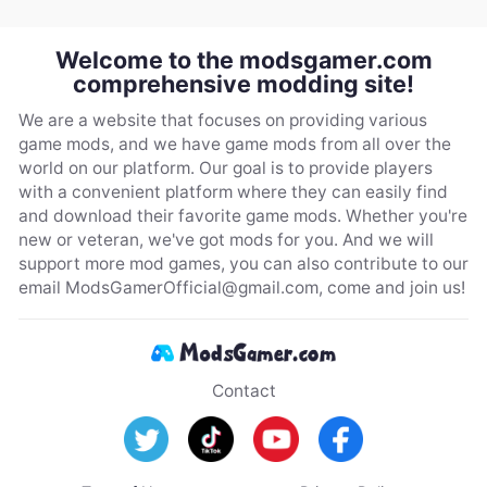
Welcome to the modsgamer.com
comprehensive modding site!
We are a website that focuses on providing various
game mods, and we have game mods from all over the
world on our platform. Our goal is to provide players
with a convenient platform where they can easily find
and download their favorite game mods. Whether you're
new or veteran, we've got mods for you. And we will
support more mod games, you can also contribute to our
email
ModsGamerOfficial@gmail.com
, come and join us!
Contact