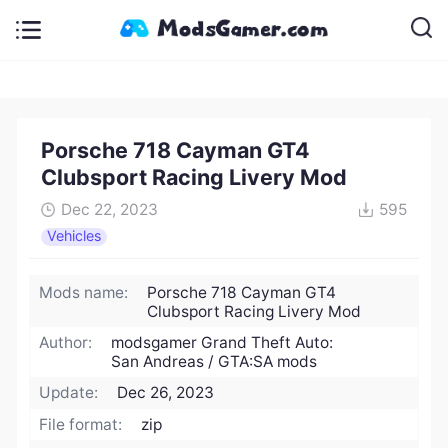
Porsche 718 Cayman GT4
Clubsport Racing Livery Mod
Dec 22, 2023
595
Vehicles
Mods name:
Porsche 718 Cayman GT4
Clubsport Racing Livery Mod
Author:
modsgamer Grand Theft Auto:
San Andreas / GTA:SA mods
Update:
Dec 26, 2023
File format:
zip