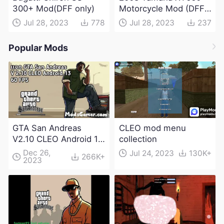
300+ Mod(DFF only)
Motorcycle Mod (DFF
only)
Jul 28, 2023
778
Jul 28, 2023
237
Popular Mods
GTA San Andreas
CLEO mod menu
V2.10 CLEO Android 13
collection
Apk and Obb
Dec 26,
Jul 24, 2023
130K+
266K+
2023
Download