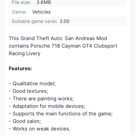
File size:
3.6MB
Genre:
Vehicles
Suitable game version:
2.00
This Grand Theft Auto: San Andreas Mod
contains Porsche 718 Cayman GT4 Clubsport
Racing Livery
Features:
- Qualitative model;
- Good textures;
- There are painting works;
- Adaptation for mobile devices;
- Supports the main functions of the game;
- Good salon;
- Works on weak devices.