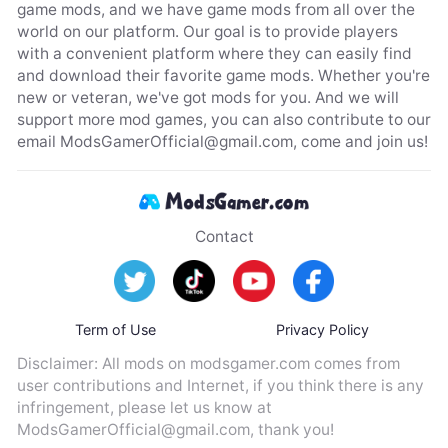
game mods, and we have game mods from all over the
world on our platform. Our goal is to provide players
with a convenient platform where they can easily find
and download their favorite game mods. Whether you're
new or veteran, we've got mods for you. And we will
support more mod games, you can also contribute to our
email
ModsGamerOfficial@gmail.com
, come and join us!
Contact
Term of Use
Privacy Policy
Disclaimer: All mods on modsgamer.com comes from
user contributions and Internet, if you think there is any
infringement, please let us know at
ModsGamerOfficial@gmail.com
, thank you!