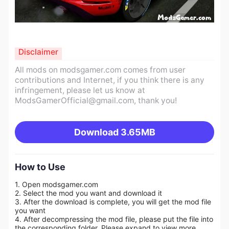
Disclaimer
All mods on modsgamer.com comes from user
contributions and Internet, if you think there is any
infringement, please let us know at
ModsGamerOfficial@gmail.com
, thank you!
Download
3.65MB
How to Use
1. Open modsgamer.com
2. Select the mod you want and download it
3. After the download is complete, you will get the mod file
you want
4. After decompressing the mod file, please put the file into
the corresponding folder. Please expand to view more