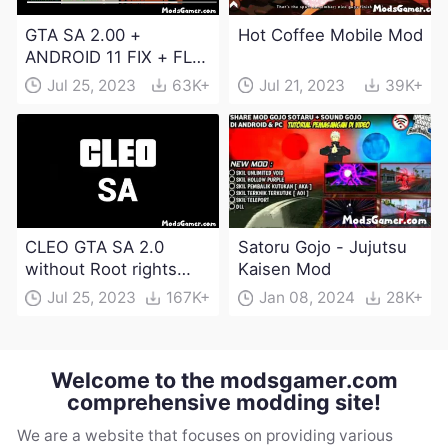
GTA SA 2.00 +
Hot Coffee Mobile Mod
ANDROID 11 FIX + FLM
6.0 APK Dowload
Jul 25, 2023
63K+
Jul 21, 2023
39K+
CLEO GTA SA 2.0
Satoru Gojo - Jujutsu
without Root rights
Kaisen Mod
Apk Download
Jul 25, 2023
167K+
Jan 08, 2024
28K+
Welcome to the modsgamer.com
comprehensive modding site!
We are a website that focuses on providing various