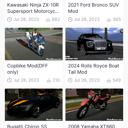
Kawasaki Ninja ZX-10R
2021 Ford Bronco SUV
Supersport Motorcycle
Mod
Mod(DFF only)
Jul 28, 2023
982
Jul 28, 2023
365
Copbike Mod(DFF
2024 Rolls Royce Boat
only)
Tail Mod
Jul 28, 2023
210
Jul 28, 2023
549
Bugatti Chiron SS
2008 Yamaha XT660