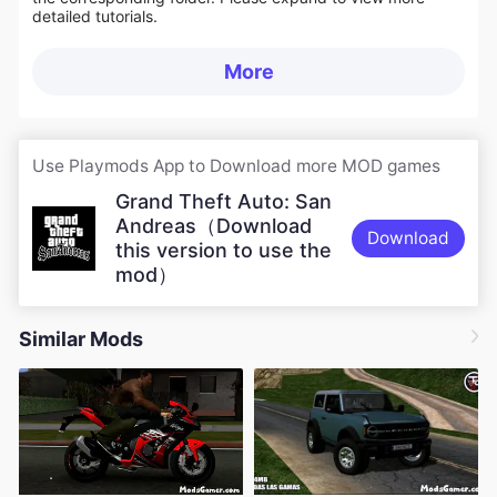
detailed tutorials.
More
Use Playmods App to Download more MOD games
Grand Theft Auto: San
Andreas（Download
Download
this version to use the
mod）
Similar Mods