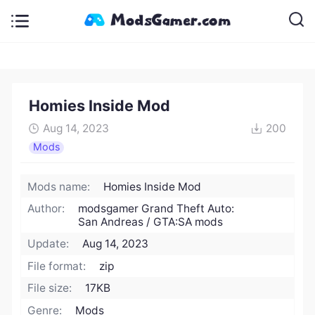
Homies Inside Mod
Aug 14, 2023
200
Mods
Mods name:
Homies Inside Mod
Author:
modsgamer Grand Theft Auto:
San Andreas / GTA:SA mods
Update:
Aug 14, 2023
File format:
zip
File size:
17KB
Genre:
Mods