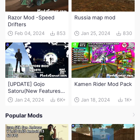
Razor Mod -Speed
Russia map mod
Drifters
Feb 04, 2024
853
Jan 25, 2024
830
[UPDATE] Gojo
Kamen Rider Mod Pack
Satoru(New Features &
Bug Fixes) - Jujutsu
Jan 24, 2024
6K+
Jan 18, 2024
1K+
Kaisen Mod
Popular Mods