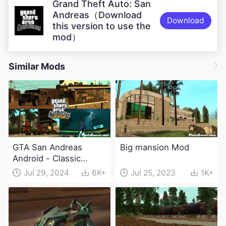
Grand Theft Auto: San
Andreas（Download
Download
this version to use the
mod）
Similar Mods
GTA San Andreas
Big mansion Mod
Android - Classic
Expanded v4.0 Apk
Jul 29, 2024
6K+
Jul 25, 2023
1K+
and Obb Download