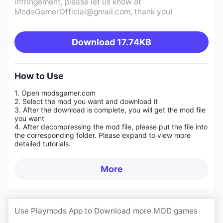
infringement, please let us know at
ModsGamerOfficial@gmail.com
, thank you!
Download
17.74KB
How to Use
1. Open modsgamer.com
2. Select the mod you want and download it
3. After the download is complete, you will get the mod file
you want
4. After decompressing the mod file, please put the file into
the corresponding folder. Please expand to view more
detailed tutorials.
More
Use Playmods App to Download more MOD games