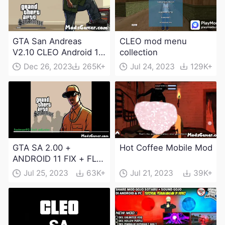
GTA San Andreas
CLEO mod menu
V2.10 CLEO Android 13
collection
Apk and Obb
Dec 26, 2023
265K+
Jul 24, 2023
129K+
Download
GTA SA 2.00 +
Hot Coffee Mobile Mod
ANDROID 11 FIX + FLM
6.0 APK Dowload
Jul 25, 2023
63K+
Jul 21, 2023
39K+