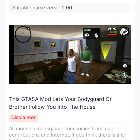
Suitable game version:
2.00
This GTASA Mod Lets Your Bodyguard Or
Brother Follow You Into The House
Disclaimer
All mods on modsgamer.com comes from user
contributions and Internet, if you think there is any