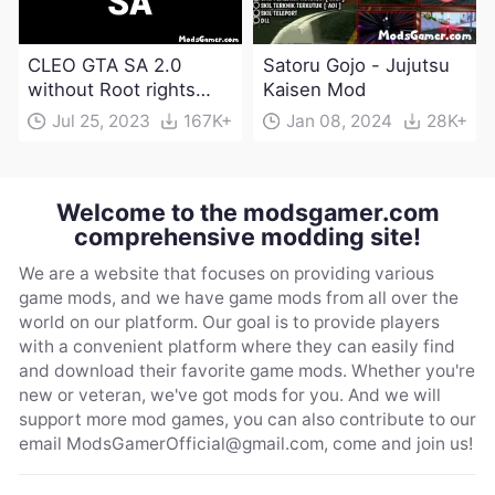
CLEO GTA SA 2.0
Satoru Gojo - Jujutsu
without Root rights
Kaisen Mod
Apk Download
Jul 25, 2023
167K+
Jan 08, 2024
28K+
Welcome to the modsgamer.com
comprehensive modding site!
We are a website that focuses on providing various
game mods, and we have game mods from all over the
world on our platform. Our goal is to provide players
with a convenient platform where they can easily find
and download their favorite game mods. Whether you're
new or veteran, we've got mods for you. And we will
support more mod games, you can also contribute to our
email
ModsGamerOfficial@gmail.com
, come and join us!