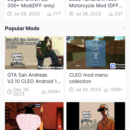
300+ Mod(DFF only)
Motorcycle Mod (DFF
only)
Jul 28, 2023
777
Jul 28, 2023
237
Popular Mods
GTA San Andreas
CLEO mod menu
V2.10 CLEO Android 13
collection
Apk and Obb
Dec 26,
Jul 24, 2023
130K+
266K+
2023
Download