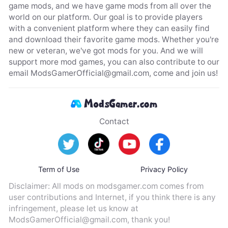
game mods, and we have game mods from all over the
world on our platform. Our goal is to provide players
with a convenient platform where they can easily find
and download their favorite game mods. Whether you're
new or veteran, we've got mods for you. And we will
support more mod games, you can also contribute to our
email
ModsGamerOfficial@gmail.com
, come and join us!
Contact
Term of Use
Privacy Policy
Disclaimer: All mods on modsgamer.com comes from
user contributions and Internet, if you think there is any
infringement, please let us know at
ModsGamerOfficial@gmail.com
, thank you!