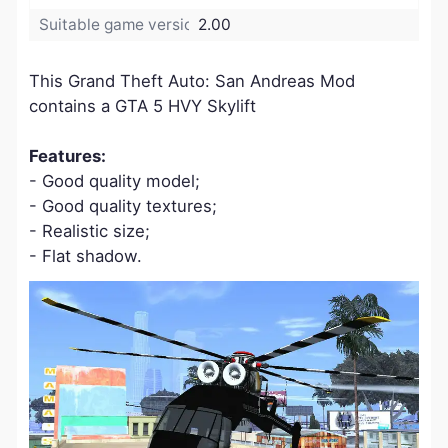
Suitable game version:
2.00
​This Grand Theft Auto: San Andreas Mod
contains a GTA 5 HVY Skylift
Features:
- Good quality model;
- Good quality textures;
- Realistic size;
- Flat shadow.