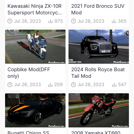
Kawasaki Ninja ZX-10R
2021 Ford Bronco SUV
Supersport Motorcycle
Mod
Mod(DFF only)
Jul 28, 2023
975
Jul 28, 2023
365
Copbike Mod(DFF
2024 Rolls Royce Boat
only)
Tail Mod
Jul 28, 2023
209
Jul 28, 2023
547
Bugatti Chiron SS
2008 Yamaha XT660