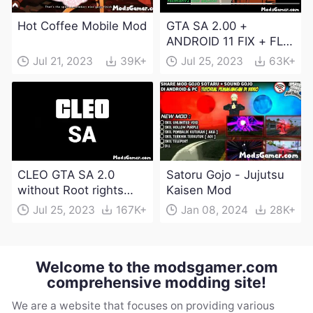
Hot Coffee Mobile Mod
GTA SA 2.00 +
ANDROID 11 FIX + FLM
6.0 APK Dowload
Jul 21, 2023
39K+
Jul 25, 2023
63K+
CLEO GTA SA 2.0
Satoru Gojo - Jujutsu
without Root rights
Kaisen Mod
Apk Download
Jul 25, 2023
167K+
Jan 08, 2024
28K+
Welcome to the modsgamer.com
comprehensive modding site!
We are a website that focuses on providing various