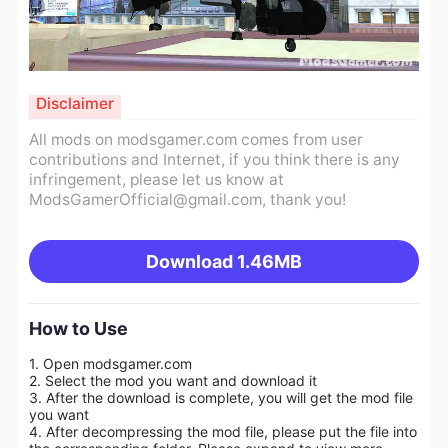
Disclaimer
All mods on modsgamer.com comes from user
contributions and Internet, if you think there is any
infringement, please let us know at
ModsGamerOfficial@gmail.com
, thank you!
Download
1.46MB
How to Use
1. Open modsgamer.com
2. Select the mod you want and download it
3. After the download is complete, you will get the mod file
you want
4. After decompressing the mod file, please put the file into