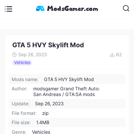
GTA 5 HVY Skylift Mod
Sep 26, 2023
62
Vehicles
Mods name:
GTA 5 HVY Skylift Mod
Author:
modsgamer Grand Theft Auto:
San Andreas / GTA:SA mods
Update:
Sep 26, 2023
File format:
zip
File size:
1.4MB
Genre:
Vehicles