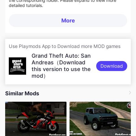
the corresponding folder. Please expand to view more
detailed tutorials.
More
Use Playmods App to Download more MOD games
Grand Theft Auto: San
Andreas（Download
Download
this version to use the
mod）
Similar Mods