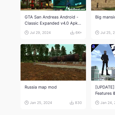
GTA San Andreas Android -
Big mans
Classic Expanded v4.0 Apk
and Obb Download
Jul 29, 2024
6K+
Jul 25, 
Russia map mod
[UPDATE]
Features &
Jujutsu K
Jan 25, 2024
830
Jan 24,