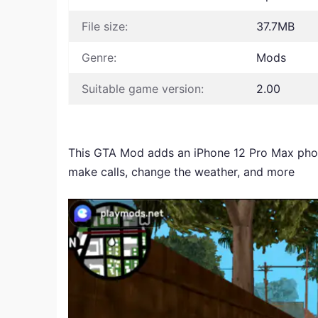
File size:
37.7MB
Genre:
Mods
Suitable game version:
2.00
This GTA Mod adds an iPhone 12 Pro Max phone
make calls, change the weather, and more