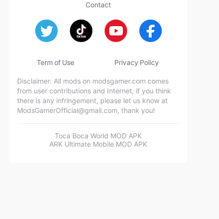
Contact
Term of Use
Privacy Policy
Disclaimer: All mods on modsgamer.com comes
from user contributions and Internet, if you think
there is any infringement, please let us know at
ModsGamerOfficial@gmail.com
, thank you!
Toca Boca World MOD APK
ARK Ultimate Mobile MOD APK