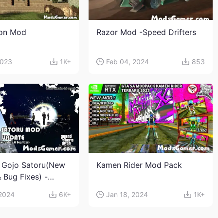
ion Mod
Razor Mod -Speed Drifters
2023
1K+
Feb 04, 2024
853
 Gojo Satoru(New
Kamen Rider Mod Pack
 Bug Fixes) -
aisen Mod
 2024
6K+
Jan 18, 2024
1K+