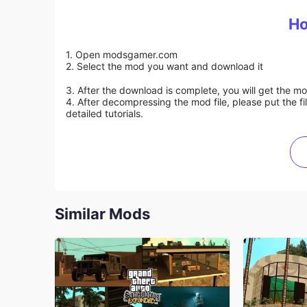
Ho
1. Open modsgamer.com
2. Select the mod you want and download it
3. After the download is complete, you will get the mo
4. After decompressing the mod file, please put the f
detailed tutorials.
Similar Mods