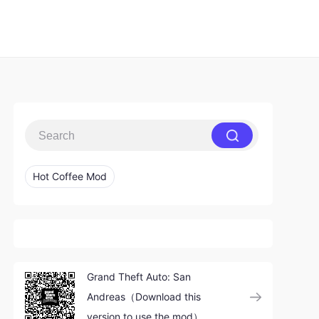
Hot Coffee Mod
Grand Theft Auto: San
Andreas（Download this
version to use the mod）