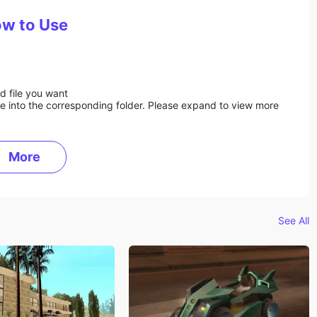
w to Use
d file you want
ile into the corresponding folder. Please expand to view more
More
See All