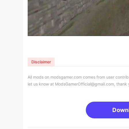
Disclaimer
All mods on modsgamer.com comes from user contributi
let us know at
ModsGamerOfficial@gmail.com
, thank 
Down