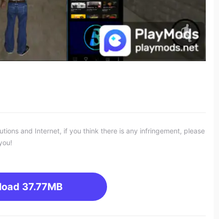
ons and Internet, if you think there is any infringement, please
you!
load
37.77MB