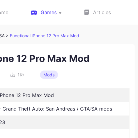
ome
Games
Articles
:SA >
Functional iPhone 12 Pro Max Mod
hone 12 Pro Max Mod
1K+
Mods
 iPhone 12 Pro Max Mod
Grand Theft Auto: San Andreas / GTA:SA mods
23