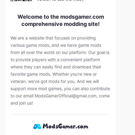
Welcome to the modsgamer.com
comprehensive modding site!
We are a website that focuses on providing
various game mods, and we have game mods
from all over the world on our platform. Our goal is
to provide players with a convenient platform
where they can easily find and download their
favorite game mods. Whether you're new or
veteran, we've got mods for you. And we will
support more mod games, you can also contribute
to our email
ModsGamerOfficial@gmail.com
, come
and join us!