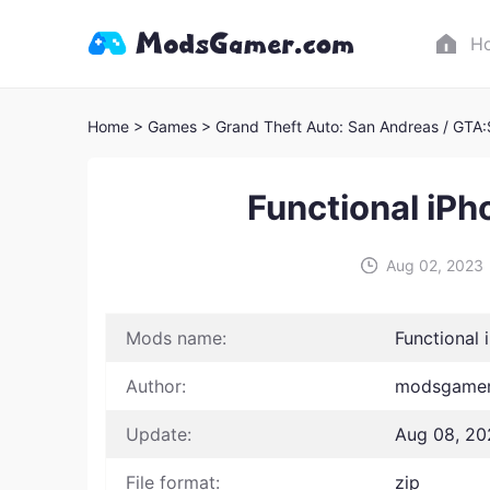
H
Home
> Games
> Grand Theft Auto: San Andreas / GTA
Functional iP
Aug 02, 2023
Mods name:
Functional
Author:
modsgamer 
Update:
Aug 08, 20
File format:
zip