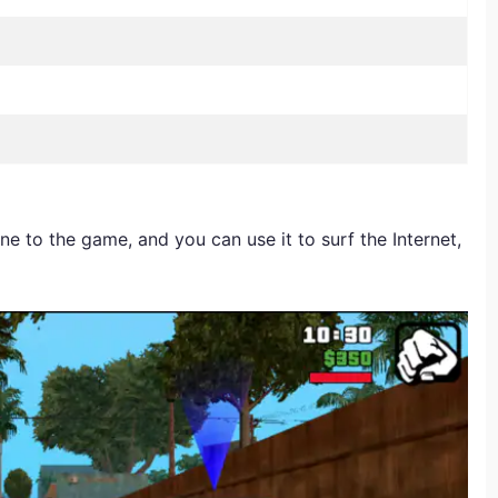
 to the game, and you can use it to surf the Internet,