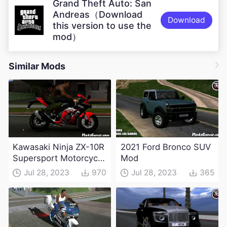
Grand Theft Auto: San
Andreas（Download
Download
this version to use the
mod）
Similar Mods
Kawasaki Ninja ZX-10R
2021 Ford Bronco SUV
Supersport Motorcycle
Mod
Mod(DFF only)
Jul 28, 2023
970
Jul 28, 2023
365