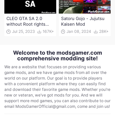
CLEO GTA SA 2.0
Satoru Gojo - Jujutsu
without Root rights
Kaisen Mod
Apk Download
Jul 25, 2023
167K+
Jan 08, 2024
28K+
Welcome to the modsgamer.com
comprehensive modding site!
We are a website that focuses on providing various
game mods, and we have game mods from all over the
world on our platform. Our goal is to provide players
with a convenient platform where they can easily find
and download their favorite game mods. Whether you're
new or veteran, we've got mods for you. And we will
support more mod games, you can also contribute to our
email
ModsGamerOfficial@gmail.com
, come and join us!