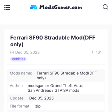
Ferrari SF90 Stradable Mod(DFF
only)
Dec 05, 2023
161
Vehicles
Mods name:
Ferrari SF90 Stradable Mod(DFF
only)
Author:
modsgamer Grand Theft Auto:
San Andreas / GTA:SA mods
Update:
Dec 05, 2023
File format:
zip