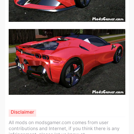
Disclaimer
All mods on modsgamer.com comes from user
contributions and Internet, if you think there is any