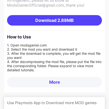
infringement, please let us know at
ModsGamerOfficial@gmail.com
, thank you!
Download
2.88MB
How to Use
1. Open modsgamer.com
2. Select the mod you want and download it
3. After the download is complete, you will get the mod file
you want
4. After decompressing the mod file, please put the file into
the corresponding folder. Please expand to view more
detailed tutorials.
More
Use Playmods App to Download more MOD games