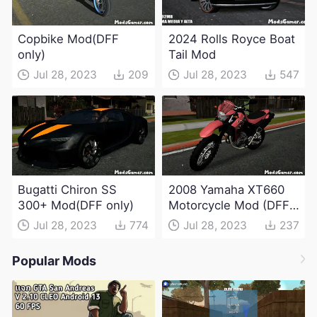
Copbike Mod(DFF
2024 Rolls Royce Boat
only)
Tail Mod
Jul 28, 2023
209
Jul 28, 2023
547
Bugatti Chiron SS
2008 Yamaha XT660
300+ Mod(DFF only)
Motorcycle Mod (DFF
only)
Jul 28, 2023
774
Jul 28, 2023
237
Popular Mods