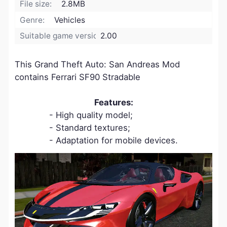
File size:
2.8MB
Genre:
Vehicles
Suitable game version:
2.00
This Grand Theft Auto: San Andreas Mod
contains Ferrari SF90 Stradable
Features:
- High quality model;
- Standard textures;
- Adaptation for mobile devices.