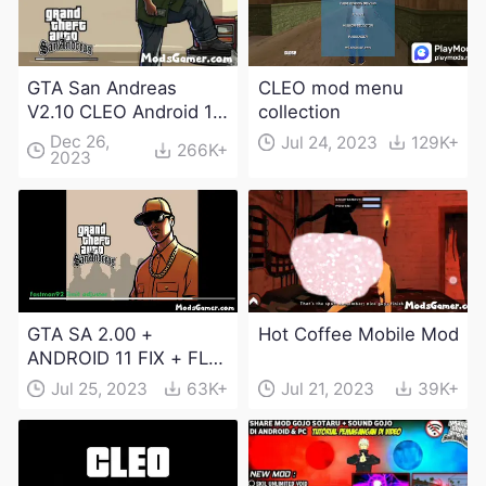
GTA San Andreas
CLEO mod menu
V2.10 CLEO Android 13
collection
Apk and Obb
Dec 26,
Jul 24, 2023
129K+
266K+
2023
Download
GTA SA 2.00 +
Hot Coffee Mobile Mod
ANDROID 11 FIX + FLM
6.0 APK Dowload
Jul 25, 2023
63K+
Jul 21, 2023
39K+