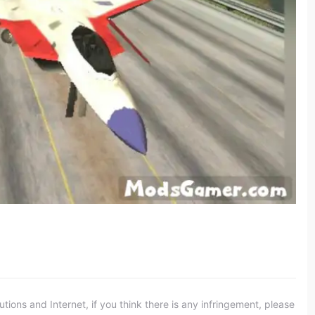
ons and Internet, if you think there is any infringement, please