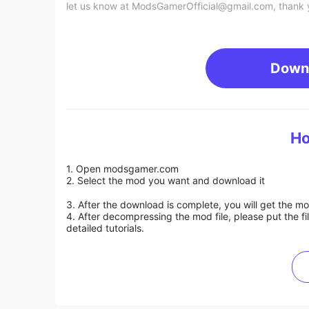
let us know at
ModsGamerOfficial@gmail.com
, thank 
Down
Ho
1. Open modsgamer.com
2. Select the mod you want and download it
3. After the download is complete, you will get the mo
4. After decompressing the mod file, please put the f
detailed tutorials.