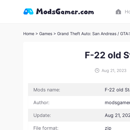
H
Home
> Games
> Grand Theft Auto: San Andreas / GTA
F-22 old 
Aug 21, 2023
Mods name:
F-22 old S
Author:
modsgamer 
Update:
Aug 21, 20
File format:
zip