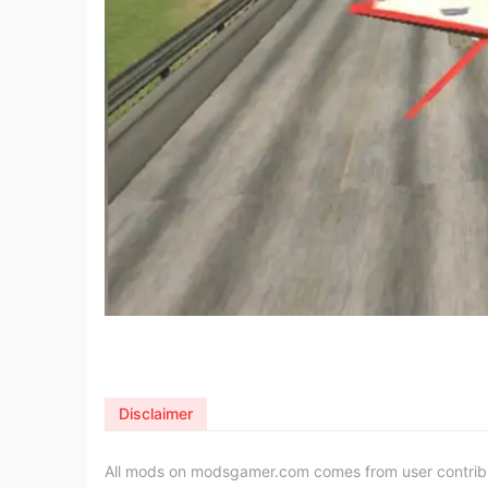
Disclaimer
All mods on modsgamer.com comes from user contributi