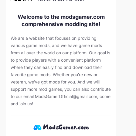
Welcome to the modsgamer.com
comprehensive modding site!
We are a website that focuses on providing
various game mods, and we have game mods
from all over the world on our platform. Our goal is
to provide players with a convenient platform
where they can easily find and download their
favorite game mods. Whether you're new or
veteran, we've got mods for you. And we will
support more mod games, you can also contribute
to our email
ModsGamerOfficial@gmail.com
, come
and join us!