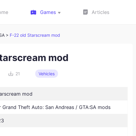
ome
Games
Articles
:SA >
F-22 old Starscream mod
Starscream mod
21
Vehicles
tarscream mod
Grand Theft Auto: San Andreas / GTA:SA mods
23