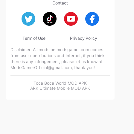
Contact
Term of Use
Privacy Policy
Disclaimer: All mods on modsgamer.com comes
from user contributions and Internet, if you think
there is any infringement, please let us know at
ModsGamerOfficial@gmail.com
, thank you!
Toca Boca World MOD APK
ARK Ultimate Mobile MOD APK