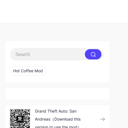
Hot Coffee Mod
Grand Theft Auto: San
Andreas（Download this
version to use the mod）