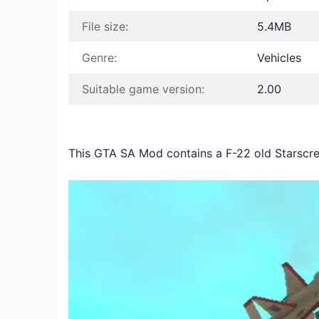
File size:
5.4MB
Genre:
Vehicles
Suitable game version:
2.00
This GTA SA Mod contains a F-22 old Starsc