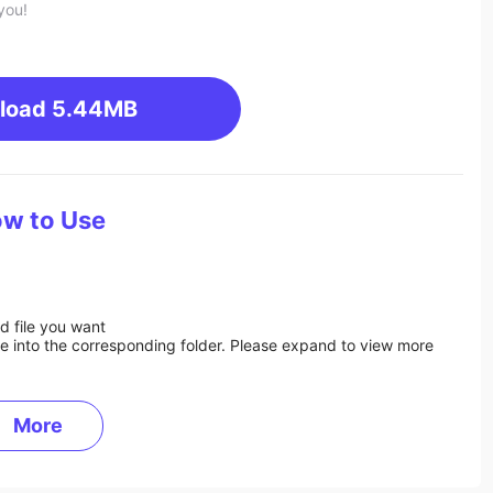
you!
load
5.44MB
w to Use
d file you want
ile into the corresponding folder. Please expand to view more
More