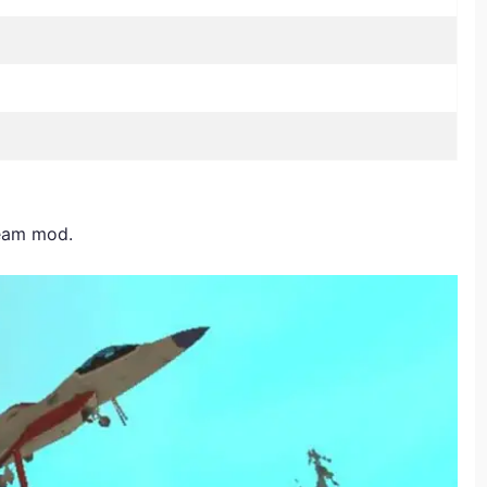
ream mod.