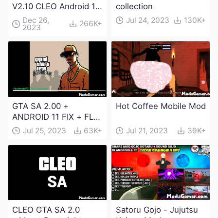
V2.10 CLEO Android 13
collection
Apk and Obb
Dec 26,
Jul 24, 2023
130K+
266K+
2023
Download
GTA SA 2.00 +
Hot Coffee Mobile Mod
ANDROID 11 FIX + FLM
6.0 APK Dowload
Jul 25, 2023
63K+
Jul 21, 2023
39K+
CLEO GTA SA 2.0
Satoru Gojo - Jujutsu