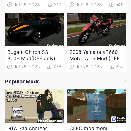
Jul 28, 2023
210
Jul 28, 2023
549
Bugatti Chiron SS
2008 Yamaha XT660
300+ Mod(DFF only)
Motorcycle Mod (DFF
only)
Jul 28, 2023
778
Jul 28, 2023
237
Popular Mods
GTA San Andreas
CLEO mod menu