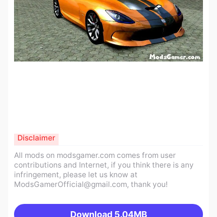
Disclaimer
All mods on modsgamer.com comes from user
contributions and Internet, if you think there is any
infringement, please let us know at
ModsGamerOfficial@gmail.com
, thank you!
Download
5.04MB