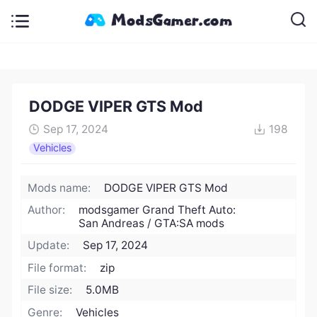
DODGE VIPER GTS Mod
Sep 17, 2024
198
Vehicles
Mods name:
DODGE VIPER GTS Mod
Author:
modsgamer Grand Theft Auto:
San Andreas / GTA:SA mods
Update:
Sep 17, 2024
File format:
zip
File size:
5.0MB
Genre:
Vehicles