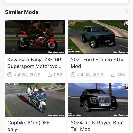
Similar Mods
Kawasaki Ninja ZX-10R
2021 Ford Bronco SUV
Supersport Motorcycle
Mod
Mod(DFF only)
Jul 28, 2023
982
Jul 28, 2023
365
Copbike Mod(DFF
2024 Rolls Royce Boat
only)
Tail Mod