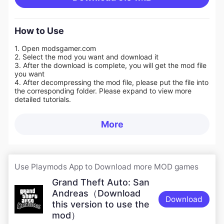
How to Use
1. Open modsgamer.com
2. Select the mod you want and download it
3. After the download is complete, you will get the mod file
you want
4. After decompressing the mod file, please put the file into
the corresponding folder. Please expand to view more
detailed tutorials.
More
Use Playmods App to Download more MOD games
Grand Theft Auto: San
Andreas（Download
Download
this version to use the
mod）