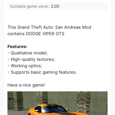
Suitable game version:
2.00
This Grand Theft Auto: San Andreas Mod
contains DODGE VIPER GTS
Features:
- Qualitative model;
- High-quality textures;
- Working optics;
- Supports basic gaming features.
Have a nice game!