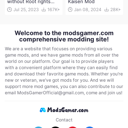
without Root rights
Kaisen Mod
Apk Download
Jul 25, 2023
167K+
Jan 08, 2024
28K+
Welcome to the modsgamer.com
comprehensive modding site!
We are a website that focuses on providing various
game mods, and we have game mods from all over the
world on our platform. Our goal is to provide players
with a convenient platform where they can easily find
and download their favorite game mods. Whether you're
new or veteran, we've got mods for you. And we will
support more mod games, you can also contribute to our
email
ModsGamerOfficial@gmail.com
, come and join us!
Contact