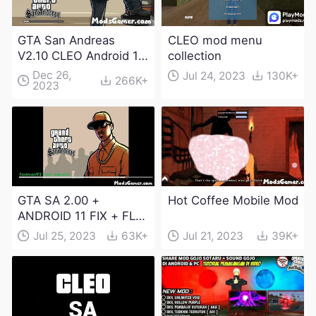
GTA San Andreas
CLEO mod menu
V2.10 CLEO Android 13
collection
Apk and Obb
Dec 26,
Jul 24, 2023
130K+
266K+
2023
Download
GTA SA 2.00 +
Hot Coffee Mobile Mod
ANDROID 11 FIX + FLM
6.0 APK Dowload
Jul 25, 2023
63K+
Jul 21, 2023
39K+