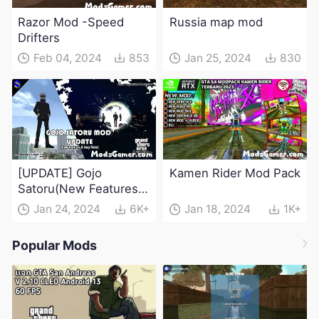
Razor Mod -Speed
Russia map mod
Drifters
Feb 04, 2024
853
Jan 25, 2024
830
[UPDATE] Gojo
Kamen Rider Mod Pack
Satoru(New Features &
Bug Fixes) - Jujutsu
Jan 24, 2024
6K+
Jan 18, 2024
1K+
Kaisen Mod
Popular Mods