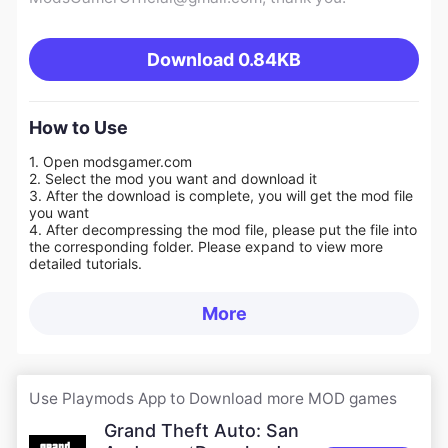
Download
0.84KB
How to Use
1. Open modsgamer.com
2. Select the mod you want and download it
3. After the download is complete, you will get the mod file
you want
4. After decompressing the mod file, please put the file into
the corresponding folder. Please expand to view more
detailed tutorials.
More
Use Playmods App to Download more MOD games
Grand Theft Auto: San