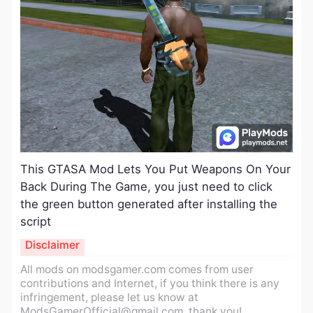
​This GTASA Mod Lets You Put Weapons On Your
Back During The Game, you just need to click
the green button generated after installing the
script
Disclaimer
All mods on modsgamer.com comes from user
contributions and Internet, if you think there is any
infringement, please let us know at
ModsGamerOfficial@gmail.com
, thank you!