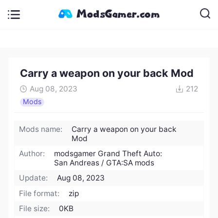
Carry a weapon on your back Mod
Aug 08, 2023
212
Mods
Mods name:
Carry a weapon on your back
Mod
Author:
modsgamer Grand Theft Auto:
San Andreas / GTA:SA mods
Update:
Aug 08, 2023
File format:
zip
File size:
0KB