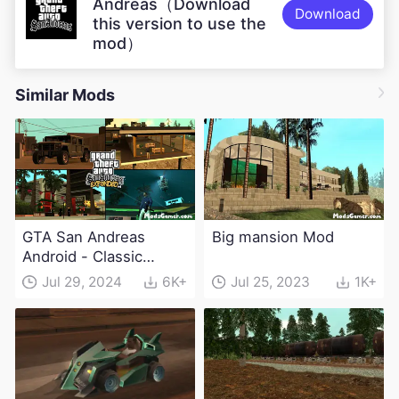
Andreas（Download
Download
this version to use the
mod）
Similar Mods
GTA San Andreas
Big mansion Mod
Android - Classic
Expanded v4.0 Apk
Jul 29, 2024
6K+
Jul 25, 2023
1K+
and Obb Download