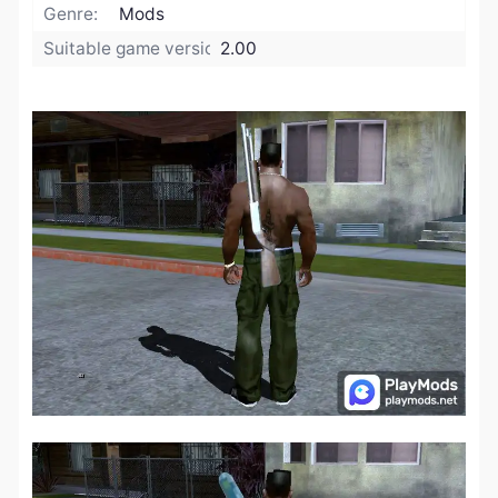
Genre:
Mods
Suitable game version:
2.00