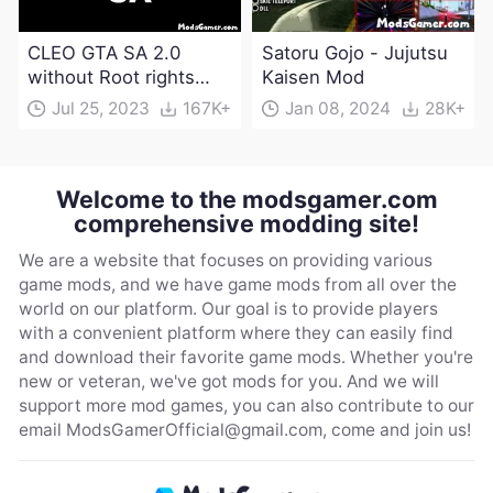
CLEO GTA SA 2.0
Satoru Gojo - Jujutsu
without Root rights
Kaisen Mod
Apk Download
Jul 25, 2023
167K+
Jan 08, 2024
28K+
Welcome to the modsgamer.com
comprehensive modding site!
We are a website that focuses on providing various
game mods, and we have game mods from all over the
world on our platform. Our goal is to provide players
with a convenient platform where they can easily find
and download their favorite game mods. Whether you're
new or veteran, we've got mods for you. And we will
support more mod games, you can also contribute to our
email
ModsGamerOfficial@gmail.com
, come and join us!