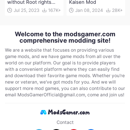
without Root rights
Kaisen Mod
Apk Download
Jul 25, 2023
167K+
Jan 08, 2024
28K+
Welcome to the modsgamer.com
comprehensive modding site!
We are a website that focuses on providing various
game mods, and we have game mods from all over the
world on our platform. Our goal is to provide players
with a convenient platform where they can easily find
and download their favorite game mods. Whether you're
new or veteran, we've got mods for you. And we will
support more mod games, you can also contribute to our
email
ModsGamerOfficial@gmail.com
, come and join us!
Contact