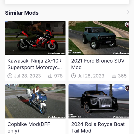
Similar Mods
Kawasaki Ninja ZX-10R
2021 Ford Bronco SUV
Supersport Motorcycle
Mod
Mod(DFF only)
Jul 28, 2023
978
Jul 28, 2023
365
Copbike Mod(DFF
2024 Rolls Royce Boat
only)
Tail Mod