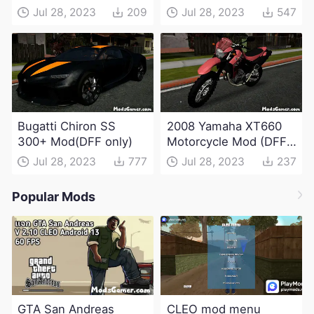
Jul 28, 2023
209
Jul 28, 2023
547
Bugatti Chiron SS
2008 Yamaha XT660
300+ Mod(DFF only)
Motorcycle Mod (DFF
only)
Jul 28, 2023
777
Jul 28, 2023
237
Popular Mods
GTA San Andreas
CLEO mod menu