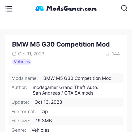
BMW M5 G30 Competition Mod
Oct 11, 2023
144
Vehicles
Mods name:
BMW M5 G30 Competition Mod
Author:
modsgamer Grand Theft Auto:
San Andreas / GTA:SA mods
Update:
Oct 13, 2023
File format:
zip
File size:
19.3MB
Genre:
Vehicles