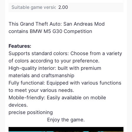
Suitable game version:
2.00
This Grand Theft Auto: San Andreas Mod
contains BMW M5 G30 Competition
Features:
Supports standard colors: Choose from a variety
of colors according to your preference.
High-quality interior: built with premium
materials and craftsmanship
Fully functional: Equipped with various functions
to meet your various needs.
Mobile-friendly: Easily available on mobile
devices.
precise positioning
Enjoy the game.