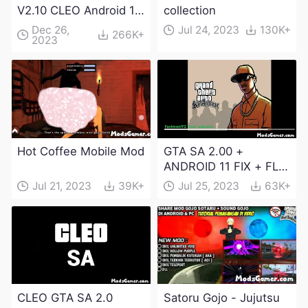
V2.10 CLEO Android 13
collection
Apk and Obb
Dec 26,
Jul 24, 2023
130K+
266K+
2023
Download
Hot Coffee Mobile Mod
GTA SA 2.00 +
ANDROID 11 FIX + FLM
6.0 APK Dowload
Jul 21, 2023
39K+
Jul 25, 2023
63K+
CLEO GTA SA 2.0
Satoru Gojo - Jujutsu