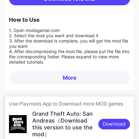
How to Use
1. Open modsgamer.com
2. Select the mod you want and download it
3. After the download is complete, you will get the mod file
you want
4. After decompressing the mod file, please put the file into
the corresponding folder. Please expand to view more
detailed tutorials.
More
Use Playmods App to Download more MOD games
Grand Theft Auto: San
Andreas（Download
Download
this version to use the
mod）