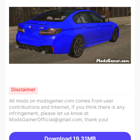
Disclaimer
All mods on modsgamer.com comes from user
contributions and Internet, if you think there is any
infringement, please let us know at
ModsGamerOfficial@gmail.com
, thank you!
Download
19.31MB