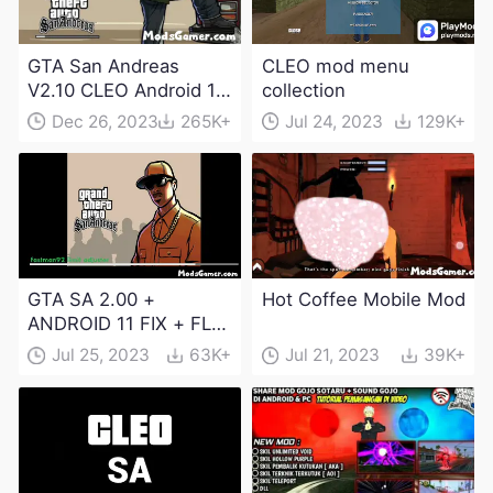
GTA San Andreas
CLEO mod menu
V2.10 CLEO Android 13
collection
Apk and Obb
Dec 26, 2023
265K+
Jul 24, 2023
129K+
Download
GTA SA 2.00 +
Hot Coffee Mobile Mod
ANDROID 11 FIX + FLM
6.0 APK Dowload
Jul 25, 2023
63K+
Jul 21, 2023
39K+