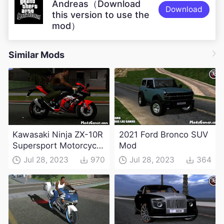
Andreas（Download
Download
this version to use the
mod）
Similar Mods
Kawasaki Ninja ZX-10R
2021 Ford Bronco SUV
Supersport Motorcycle
Mod
Mod(DFF only)
Jul 28, 2023
970
Jul 28, 2023
364