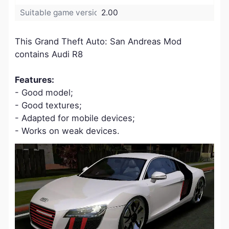
Suitable game version:
2.00
This Grand Theft Auto: San Andreas Mod
contains Audi R8
Features:
- Good model;
- Good textures;
- Adapted for mobile devices;
- Works on weak devices.