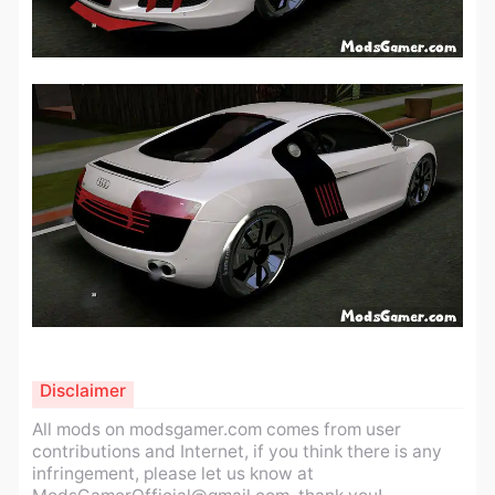
Disclaimer
All mods on modsgamer.com comes from user
contributions and Internet, if you think there is any
infringement, please let us know at