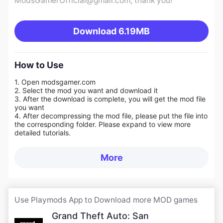
ModsGamerOfficial@gmail.com
, thank you!
Download
6.19MB
How to Use
1. Open modsgamer.com
2. Select the mod you want and download it
3. After the download is complete, you will get the mod file
you want
4. After decompressing the mod file, please put the file into
the corresponding folder. Please expand to view more
detailed tutorials.
More
Use Playmods App to Download more MOD games
Grand Theft Auto: San