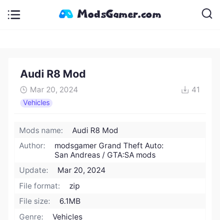
Audi R8 Mod
Mar 20, 2024
41
Vehicles
Mods name:
Audi R8 Mod
Author:
modsgamer Grand Theft Auto:
San Andreas / GTA:SA mods
Update:
Mar 20, 2024
File format:
zip
File size:
6.1MB
Genre:
Vehicles