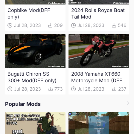
Copbike Mod(DFF
2024 Rolls Royce Boat
only)
Tail Mod
Jul 28, 2023
209
Jul 28, 2023
546
Bugatti Chiron SS
2008 Yamaha XT660
300+ Mod(DFF only)
Motorcycle Mod (DFF
only)
Jul 28, 2023
773
Jul 28, 2023
237
Popular Mods