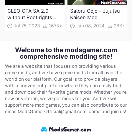
CLEO GTA SA 2.0
Satoru Gojo - Jujutsu
without Root rights
Kaisen Mod
Apk Download
Jul 25, 2023
167K+
Jan 08, 2024
28K+
Welcome to the modsgamer.com
comprehensive modding site!
We are a website that focuses on providing various
game mods, and we have game mods from all over the
world on our platform. Our goal is to provide players
with a convenient platform where they can easily find
and download their favorite game mods. Whether you're
new or veteran, we've got mods for you. And we will
support more mod games, you can also contribute to our
email
ModsGamerOfficial@gmail.com
, come and join us!