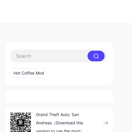
Hot Coffee Mod
Grand Theft Auto: San
Andreas（Download this
version to use the mod）