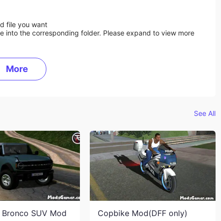
d file you want
ile into the corresponding folder. Please expand to view more
More
See All
d Bronco SUV Mod
Copbike Mod(DFF only)