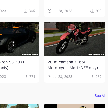
2023
365
Jul 28, 2023
209
hiron SS 300+
2008 Yamaha XT660
only)
Motorcycle Mod (DFF only)
2023
774
Jul 28, 2023
237
See All