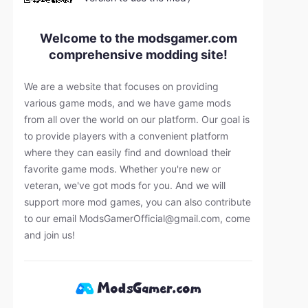
Welcome to the modsgamer.com
comprehensive modding site!
We are a website that focuses on providing
various game mods, and we have game mods
from all over the world on our platform. Our goal is
to provide players with a convenient platform
where they can easily find and download their
favorite game mods. Whether you're new or
veteran, we've got mods for you. And we will
support more mod games, you can also contribute
to our email
ModsGamerOfficial@gmail.com
, come
and join us!