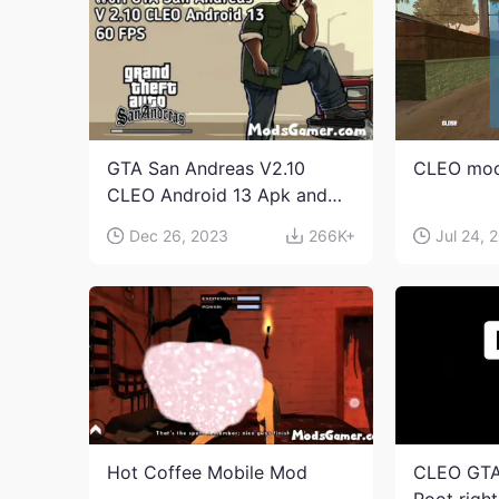
GTA San Andreas V2.10
CLEO mod
CLEO Android 13 Apk and
Obb Download
Dec 26, 2023
266K+
Jul 24, 
Hot Coffee Mobile Mod
CLEO GTA
Root righ