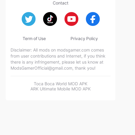
Contact
Term of Use
Privacy Policy
Disclaimer: All mods on modsgamer.com comes
from user contributions and Internet, if you think
there is any infringement, please let us know at
ModsGamerOfficial@gmail.com
, thank you!
Toca Boca World MOD APK
ARK Ultimate Mobile MOD APK