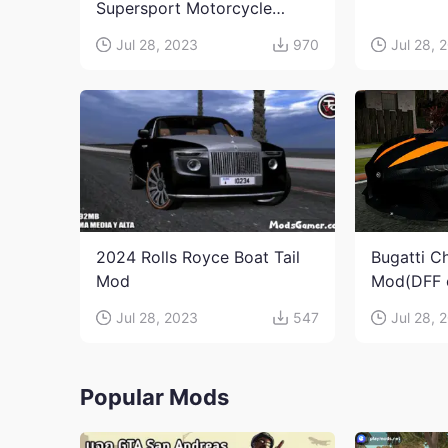
Supersport Motorcycle
Mod(DFF only)
Jul 28, 2023
970
Jul 28, 
2024 Rolls Royce Boat Tail
Bugatti C
Mod
Mod(DFF 
Jul 28, 2023
547
Jul 28, 
Popular Mods