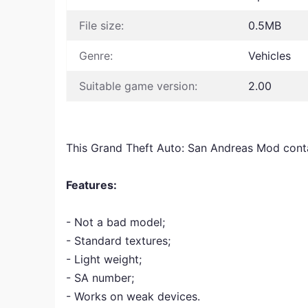
File size:
0.5MB
Genre:
Vehicles
Suitable game version:
2.00
This Grand Theft Auto: San Andreas Mod cont
Features:
- Not a bad model;
- Standard textures;
- Light weight;
- SA number;
- Works on weak devices.