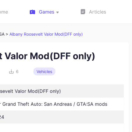
ome
Games
Articles
:SA >
Albany Roosevelt Valor Mod(DFF only)
t Valor Mod(DFF only)
6
Vehicles
sevelt Valor Mod(DFF only)
Grand Theft Auto: San Andreas / GTA:SA mods
24