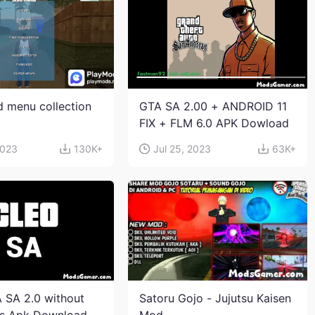
 menu collection
GTA SA 2.00 + ANDROID 11
FIX + FLM 6.0 APK Dowload
2023
130K+
Jul 25, 2023
63K+
 SA 2.0 without
Satoru Gojo - Jujutsu Kaisen
ts Apk Download
Mod