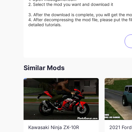
2. Select the mod you want and download it
3. After the download is complete, you will get the mo
4. After decompressing the mod file, please put the f
detailed tutorials.
Similar Mods
Kawasaki Ninja ZX-10R
2021 For