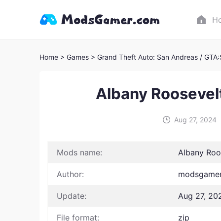
H
Home
> Games
> Grand Theft Auto: San Andreas / GTA
Albany Roosevel
Aug 27, 2024
Mods name:
Albany Roo
Author:
modsgamer 
Update:
Aug 27, 20
File format:
zip