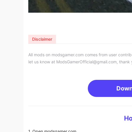
Disclaimer
All mods on modsgamer.com comes from user contributi
let us know at
ModsGamerOfficial@gmail.com
, thank 
Down
Ho
1. Open modsgamer.com