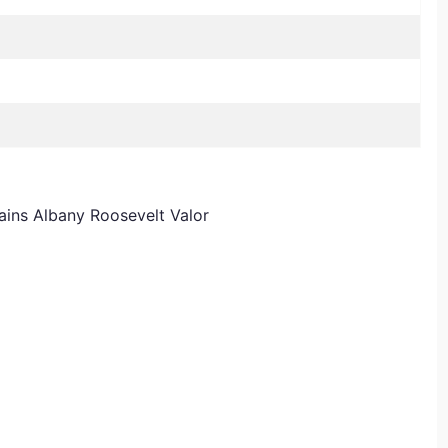
ains Albany Roosevelt Valor