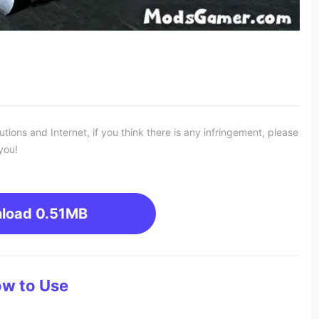
ons and Internet, if you think there is any infringement, please
you!
load
0.51MB
w to Use