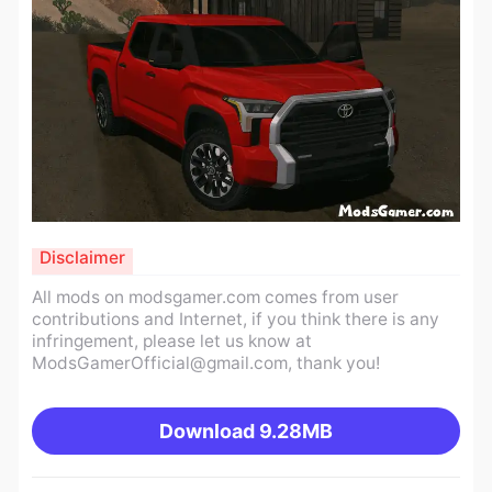
Disclaimer
All mods on modsgamer.com comes from user
contributions and Internet, if you think there is any
infringement, please let us know at
ModsGamerOfficial@gmail.com
, thank you!
Download
9.28MB