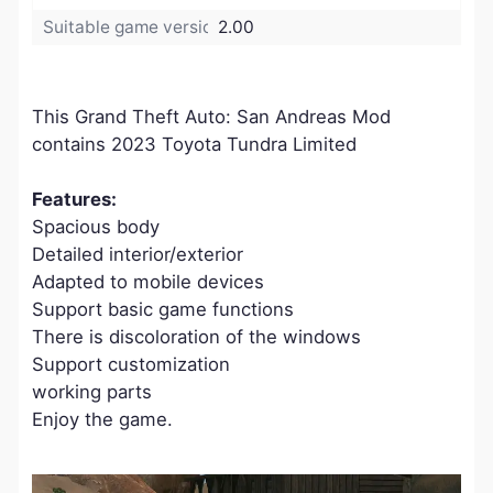
Suitable game version:
2.00
This Grand Theft Auto: San Andreas Mod
contains 2023 Toyota Tundra Limited
Features:
Spacious body
Detailed interior/exterior
Adapted to mobile devices
Support basic game functions
There is discoloration of the windows
Support customization
working parts
Enjoy the game.