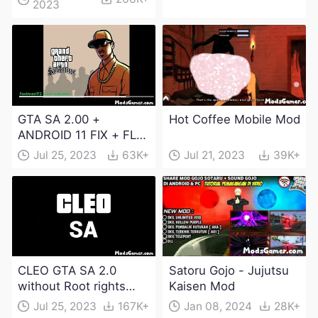
2023
Download
GTA SA 2.00 +
Hot Coffee Mobile Mod
ANDROID 11 FIX + FLM
6.0 APK Dowload
Jul 25, 2023
63K+
Jul 21, 2023
39K+
CLEO GTA SA 2.0
Satoru Gojo - Jujutsu
without Root rights
Kaisen Mod
Apk Download
Jul 25, 2023
167K+
Jan 08, 2024
28K+