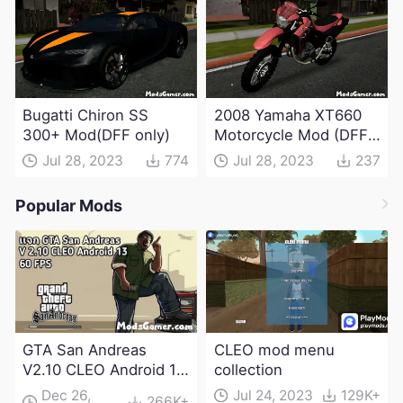
Bugatti Chiron SS
2008 Yamaha XT660
300+ Mod(DFF only)
Motorcycle Mod (DFF
only)
Jul 28, 2023
774
Jul 28, 2023
237
Popular Mods
GTA San Andreas
CLEO mod menu
V2.10 CLEO Android 13
collection
Apk and Obb
Dec 26,
Jul 24, 2023
129K+
266K+