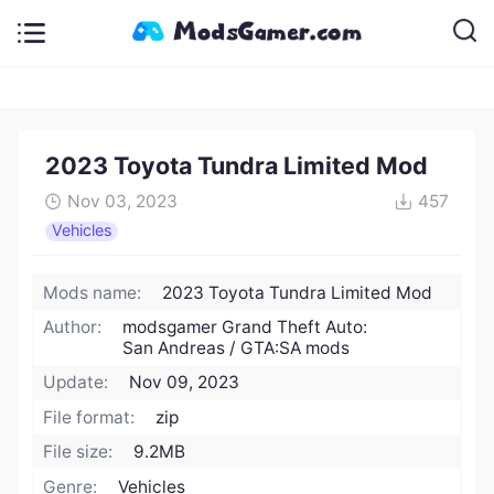
2023 Toyota Tundra Limited Mod
Nov 03, 2023
457
Vehicles
Mods name:
2023 Toyota Tundra Limited Mod
Author:
modsgamer Grand Theft Auto:
San Andreas / GTA:SA mods
Update:
Nov 09, 2023
File format:
zip
File size:
9.2MB
Genre:
Vehicles