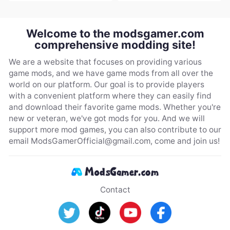
Welcome to the modsgamer.com
comprehensive modding site!
We are a website that focuses on providing various
game mods, and we have game mods from all over the
world on our platform. Our goal is to provide players
with a convenient platform where they can easily find
and download their favorite game mods. Whether you're
new or veteran, we've got mods for you. And we will
support more mod games, you can also contribute to our
email
ModsGamerOfficial@gmail.com
, come and join us!
Contact