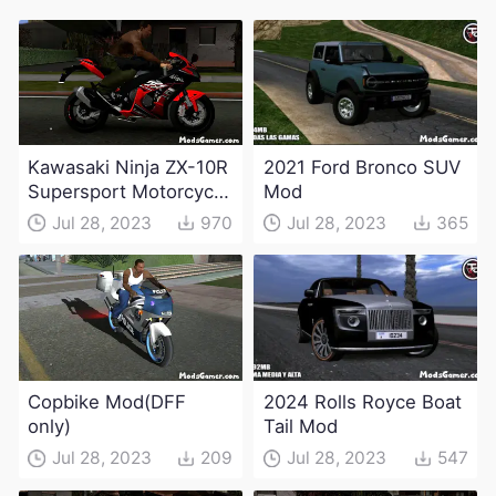
Kawasaki Ninja ZX-10R
2021 Ford Bronco SUV
Supersport Motorcycle
Mod
Mod(DFF only)
Jul 28, 2023
970
Jul 28, 2023
365
Copbike Mod(DFF
2024 Rolls Royce Boat
only)
Tail Mod
Jul 28, 2023
209
Jul 28, 2023
547