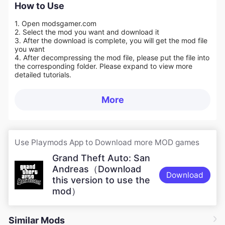
How to Use
1. Open modsgamer.com
2. Select the mod you want and download it
3. After the download is complete, you will get the mod file
you want
4. After decompressing the mod file, please put the file into
the corresponding folder. Please expand to view more
detailed tutorials.
More
Use Playmods App to Download more MOD games
Grand Theft Auto: San
Andreas（Download
Download
this version to use the
mod）
Similar Mods