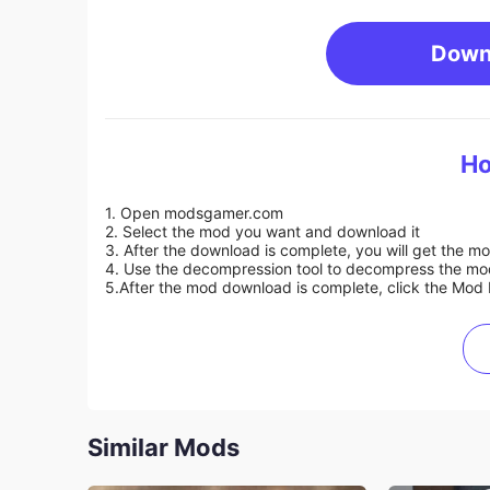
Down
Ho
1. Open modsgamer.com
2. Select the mod you want and download it
3. After the download is complete, you will get the mo
4. Use the decompression tool to decompress the mod f
5.
After the mod download is complete, click the Mod 
Similar Mods