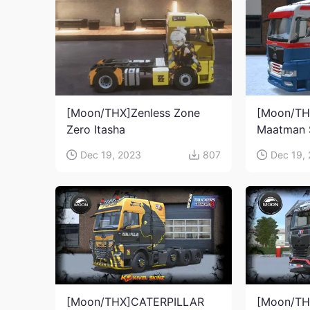
[Moon/THX]Zenless Zone
[Moon/TH
Zero Itasha
Maatman 
Dec 19, 2023
807
Dec 19,
[Moon/THX]CATERPILLAR
[Moon/TH