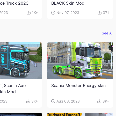
ace Truck 2023
BLACK Skin Mod
 2023
1K+
Nov 07, 2023
371
See All
T]Scania Axo
Scania Monster Energy skin
Skin Mod
 2023
3K+
Aug 03, 2023
8K+