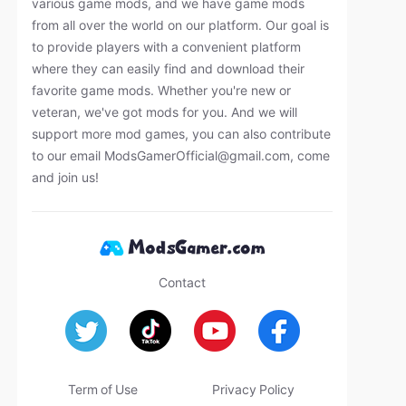
various game mods, and we have game mods
from all over the world on our platform. Our goal is
to provide players with a convenient platform
where they can easily find and download their
favorite game mods. Whether you're new or
veteran, we've got mods for you. And we will
support more mod games, you can also contribute
to our email
ModsGamerOfficial@gmail.com
, come
and join us!
Contact
Term of Use
Privacy Policy