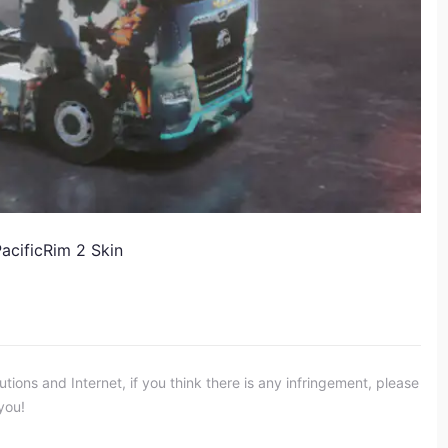
acificRim 2 Skin
ons and Internet, if you think there is any infringement, please
you!