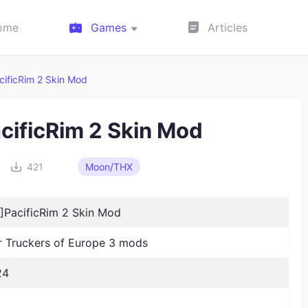
ome
Games
Articles
ificRim 2 Skin Mod
ificRim 2 Skin Mod
421
Moon/THX
PacificRim 2 Skin Mod
Truckers of Europe 3 mods
24