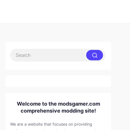
Welcome to the modsgamer.com
comprehensive modding site!
We are a website that focuses on providing