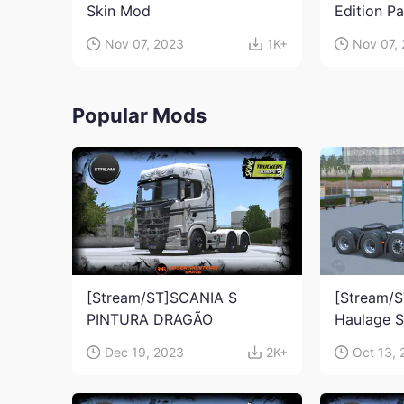
Skin Mod
Edition P
Nov 07, 2023
1K+
Nov 07,
Popular Mods
[Stream/ST]SCANIA S
[Stream/S
PINTURA DRAGÃO
Haulage 
Dec 19, 2023
2K+
Oct 13,