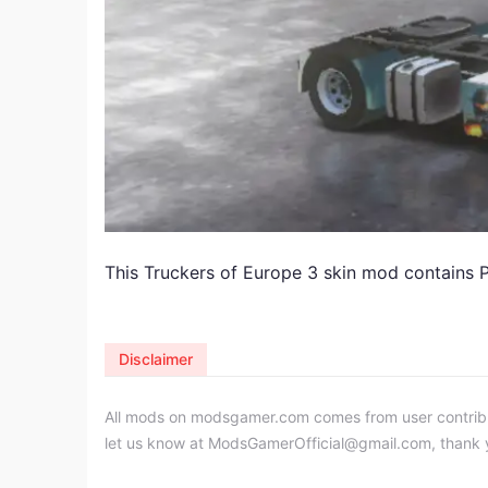
This Truckers of Europe 3 skin mod contains P
Disclaimer
All mods on modsgamer.com comes from user contributi
let us know at
ModsGamerOfficial@gmail.com
, thank 