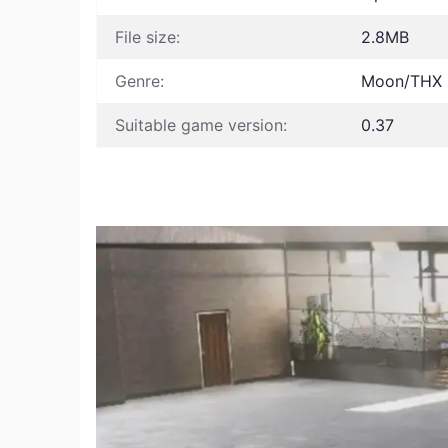
File size:
2.8MB
Genre:
Moon/THX
Suitable game version:
0.37