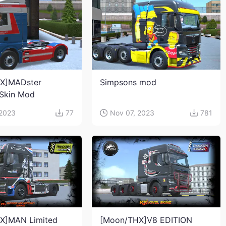
X]MADster
Simpsons mod
Skin Mod
 2023
77
Nov 07, 2023
781
X]MAN Limited
[Moon/THX]V8 EDITION