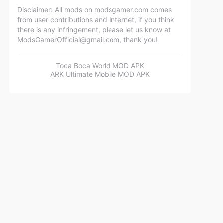
Disclaimer: All mods on modsgamer.com comes
from user contributions and Internet, if you think
there is any infringement, please let us know at
ModsGamerOfficial@gmail.com
, thank you!
Toca Boca World MOD APK
ARK Ultimate Mobile MOD APK