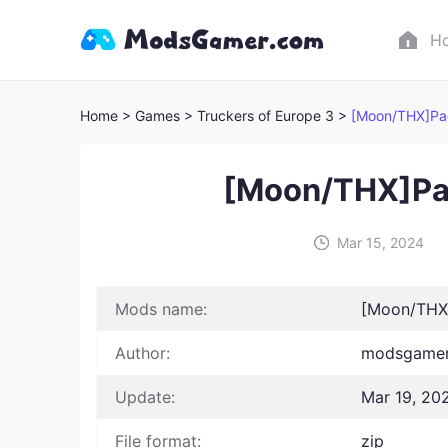
H
Home
> Games
> Truckers of Europe 3 >
[Moon/THX]Pac
[Moon/THX]Pac
Mar 15, 2024
Mods name:
[Moon/THX]
Author:
modsgamer 
Update:
Mar 19, 20
File format:
zip