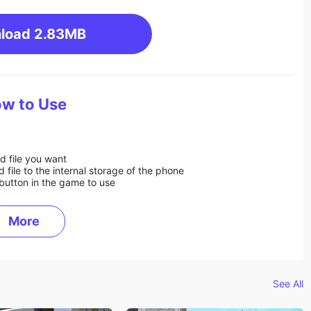
load
2.83MB
w to Use
d file you want
ile to the internal storage of the phone
button in the game to use
More
See All