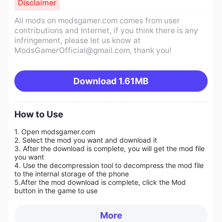
Disclaimer
All mods on modsgamer.com comes from user
contributions and Internet, if you think there is any
infringement, please let us know at
ModsGamerOfficial@gmail.com
, thank you!
Download
1.61MB
How to Use
1. Open modsgamer.com
2. Select the mod you want and download it
3. After the download is complete, you will get the mod file
you want
4. Use the decompression tool to decompress the mod file
to the internal storage of the phone
5.
After the mod download is complete, click the Mod
button in the game to use
More