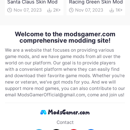
Santa Claus Skin Mod
Racing Green Skin Mod
Nov 07, 2023
2K+
Nov 07, 2023
1K+
Welcome to the modsgamer.com
comprehensive modding site!
We are a website that focuses on providing various
game mods, and we have game mods from all over the
world on our platform. Our goal is to provide players
with a convenient platform where they can easily find
and download their favorite game mods. Whether you're
new or veteran, we've got mods for you. And we will
support more mod games, you can also contribute to our
email
ModsGamerOfficial@gmail.com
, come and join us!
Contact