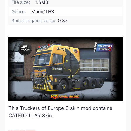
File size:
1.6MB
Genre:
Moon/THX
Suitable game version:
0.37
This Truckers of Europe 3 skin mod contains
CATERPILLAR Skin