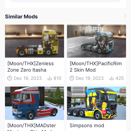
Similar Mods
[Moon/THX]Zenless
[Moon/THX]PacificRim
Zone Zero Itasha
2 Skin Mod
Dec 19, 2023
810
Dec 19, 2023
425
[Moon/THX]MADster
Simpsons mod