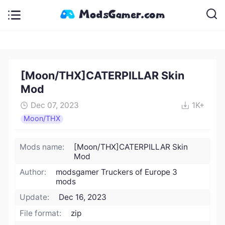
[Moon/THX]CATERPILLAR Skin
Mod
Dec 07, 2023
1K+
Moon/THX
Mods name:
[Moon/THX]CATERPILLAR Skin
Mod
Author:
modsgamer Truckers of Europe 3
mods
Update:
Dec 16, 2023
File format:
zip