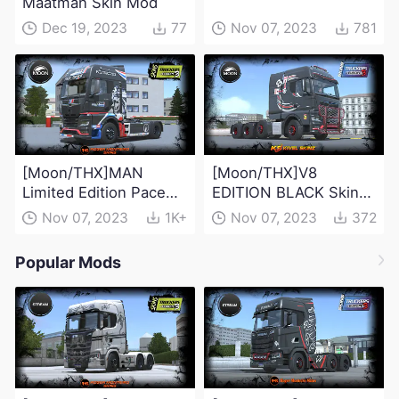
Maatman Skin Mod
Dec 19, 2023
77
Nov 07, 2023
781
[Moon/THX]MAN
[Moon/THX]V8
Limited Edition Pace
EDITION BLACK Skin
Truck 2023
Mod
Nov 07, 2023
1K+
Nov 07, 2023
372
Popular Mods