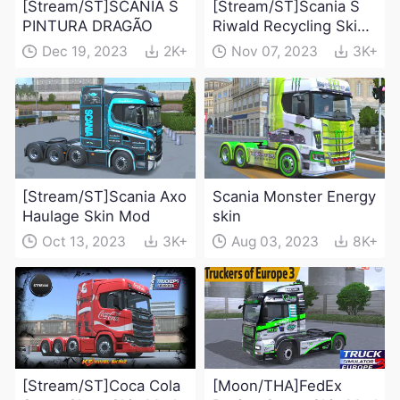
[Stream/ST]SCANIA S
[Stream/ST]Scania S
PINTURA DRAGÃO
Riwald Recycling Skin
Mod
Dec 19, 2023
2K+
Nov 07, 2023
3K+
[Stream/ST]Scania Axo
Scania Monster Energy
Haulage Skin Mod
skin
Oct 13, 2023
3K+
Aug 03, 2023
8K+
[Stream/ST]Coca Cola
[Moon/THA]FedEx