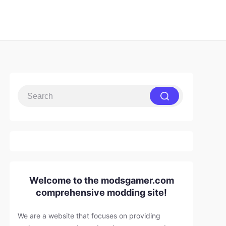
Welcome to the modsgamer.com
comprehensive modding site!
We are a website that focuses on providing