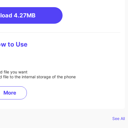
load
4.27MB
w to Use
d file you want
ile to the internal storage of the phone
More
See All