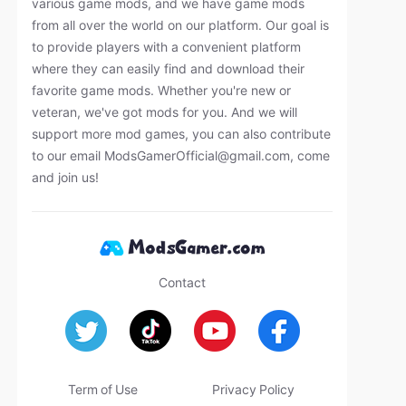
various game mods, and we have game mods
from all over the world on our platform. Our goal is
to provide players with a convenient platform
where they can easily find and download their
favorite game mods. Whether you're new or
veteran, we've got mods for you. And we will
support more mod games, you can also contribute
to our email
ModsGamerOfficial@gmail.com
, come
and join us!
Contact
Term of Use
Privacy Policy