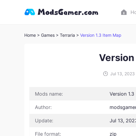
H
Home
> Games
> Terraria >
Version 1.3 Item Map
Version
Jul 13, 2023
Mods name:
Version 1.3
Author:
modsgamer 
Update:
Jul 13, 202
File format:
zip