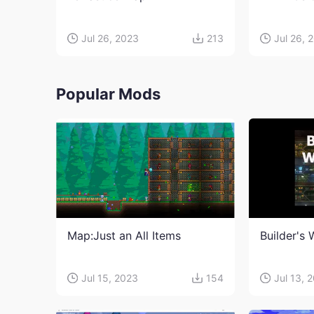
Jul 26, 2023
213
Jul 26, 
Popular Mods
Map:Just an All Items
Builder's
Jul 15, 2023
154
Jul 13, 