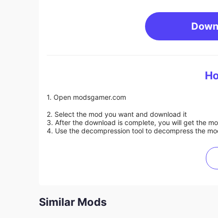
Down
Ho
1. Open modsgamer.com
2. Select the mod you want and download it
3. After the download is complete, you will get the mo
4. Use the decompression tool to decompress the mod f
Similar Mods