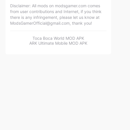
Disclaimer: All mods on modsgamer.com comes
from user contributions and Internet, if you think
there is any infringement, please let us know at
ModsGamerOfficial@gmail.com
, thank you!
Toca Boca World MOD APK
ARK Ultimate Mobile MOD APK