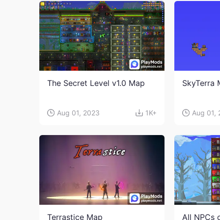
The Secret Level v1.0 Map
SkyTerra
Aug 01, 2023
1K+
Aug 01,
Terrastice Map
All NPCs 