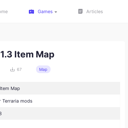
ome
Games
Articles
 1.3 Item Map
67
Map
 Item Map
Terraria mods
3