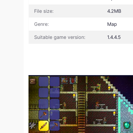
File size:
4.2MB
Genre:
Map
Suitable game version:
1.4.4.5