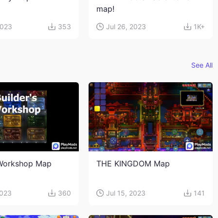
map!
2023
353
Jul 26, 2023
1K+
See All
 Workshop Map
THE KINGDOM Map
2023
360
Jul 15, 2023
141