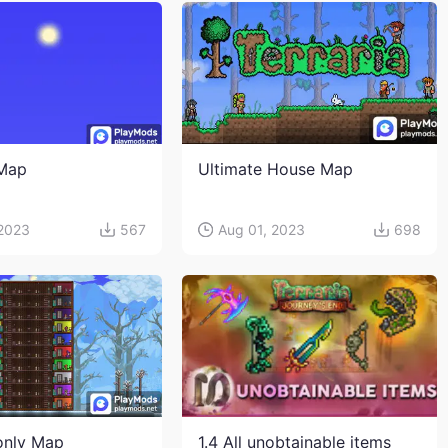
 Map
Ultimate House Map
 2023
567
Aug 01, 2023
698
only Map
1.4 All unobtainable items