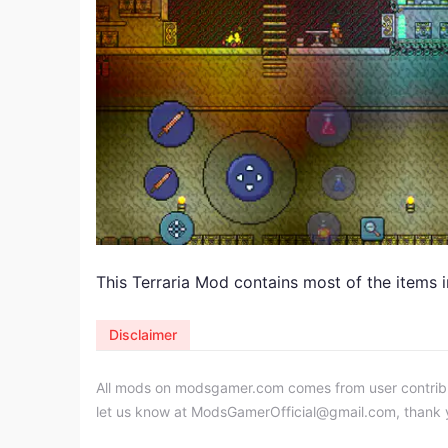
This Terraria Mod contains most of the items i
Disclaimer
All mods on modsgamer.com comes from user contributi
let us know at
ModsGamerOfficial@gmail.com
, thank 