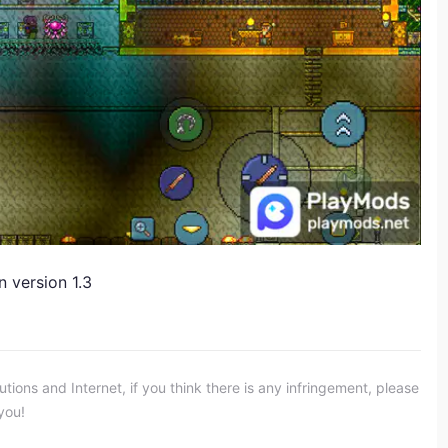
n version 1.3
ons and Internet, if you think there is any infringement, please
you!