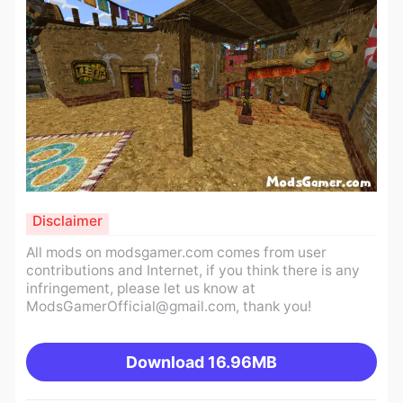
Disclaimer
All mods on modsgamer.com comes from user
contributions and Internet, if you think there is any
infringement, please let us know at
ModsGamerOfficial@gmail.com
, thank you!
Download
16.96MB