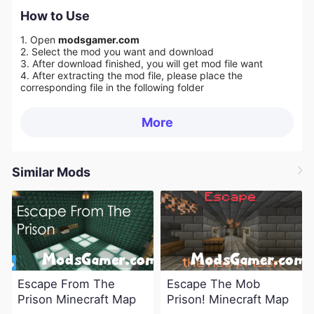
How to Use
1. Open
modsgamer.com
2. Select the mod you want and download
3. After download finished, you will get mod file want
4. After extracting the mod file, please place the
corresponding file in the following folder
More
Similar Mods
Escape From The
Escape The Mob
Prison Minecraft Map
Prison! Minecraft Map