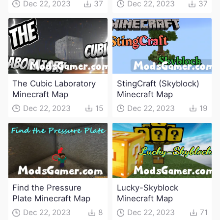
Dec 22, 2023
37
Dec 22, 2023
37
The Cubic Laboratory
StingCraft (Skyblock)
Minecraft Map
Minecraft Map
Dec 22, 2023
15
Dec 22, 2023
19
Find the Pressure
Lucky-Skyblock
Plate Minecraft Map
Minecraft Map
Dec 22, 2023
8
Dec 22, 2023
71