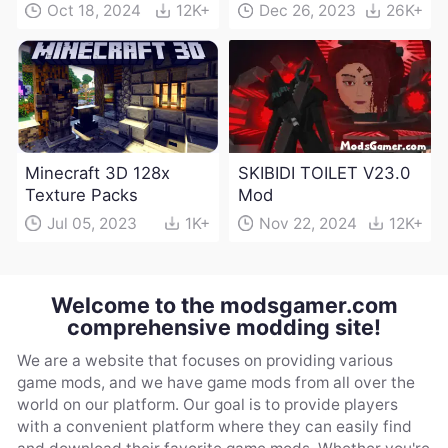
Oct 18, 2024
12K+
Dec 26, 2023
26K+
Minecraft 3D 128x
SKIBIDI TOILET V23.0
Texture Packs
Mod
Jul 05, 2023
1K+
Nov 22, 2024
12K+
Welcome to the modsgamer.com
comprehensive modding site!
We are a website that focuses on providing various
game mods, and we have game mods from all over the
world on our platform. Our goal is to provide players
with a convenient platform where they can easily find