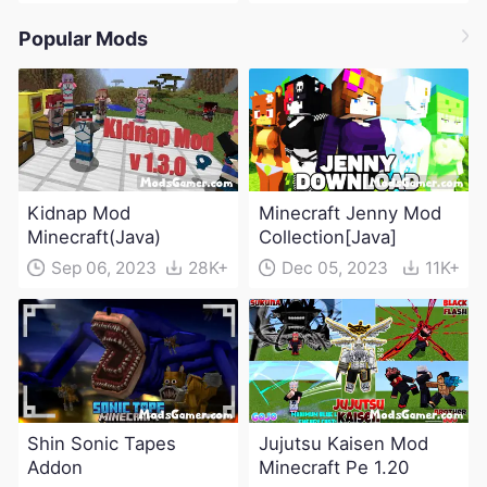
Popular Mods
Kidnap Mod
Minecraft Jenny Mod
Minecraft(Java)
Collection[Java]
Sep 06, 2023
28K+
Dec 05, 2023
11K+
Shin Sonic Tapes
Jujutsu Kaisen Mod
Addon
Minecraft Pe 1.20