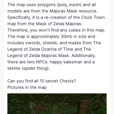
The map uses polygons (poly_mesh) and all
models are from the Majoras Mask resource.
Specifically, it is a re-creation of the Clock Town
map from the Mask of Zelda Majoras.
Therefore, you won't find any cubes in this map.
The map is approximately 30mb in size and
includes swords, shields, and masks from The
Legend of Zelda Ocarina of Time and The
Legend of Zelda Majoras Mask. Additionally,
there are two NPCs: happy salesman and a
tektite (spider thing).
Can you find all 10 secret Chests?
Pictures in the map