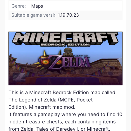
Genre:
Maps
Suitable game version:
1.19.70.23
This is a Minecraft Bedrock Edition map called
The Legend of Zelda (MCPE, Pocket
Edition). Minecraft map mod.
It features a gameplay where you need to find 10
hidden treasure chests, each containing items
from Zelda, Tales of Daredevil, or Minecraft.