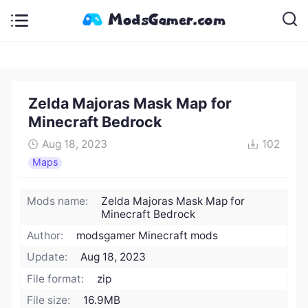
Zelda Majoras Mask Map for
Minecraft Bedrock
Aug 18, 2023
102
Maps
Mods name:
Zelda Majoras Mask Map for
Minecraft Bedrock
Author:
modsgamer Minecraft mods
Update:
Aug 18, 2023
File format:
zip
File size:
16.9MB