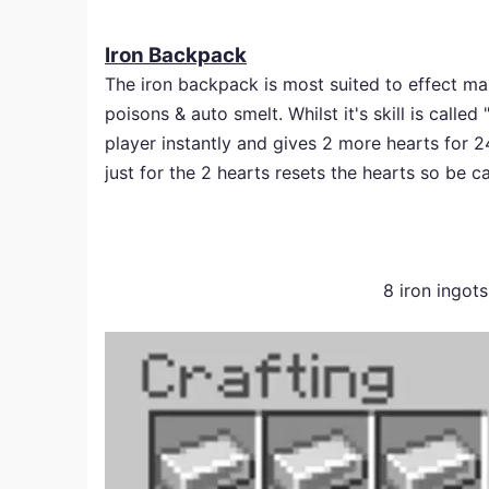
Iron Backpack
The iron backpack is most suited to effect man
poisons & auto smelt. Whilst it's skill is calle
player instantly and gives 2 more hearts for 
just for the 2 hearts resets the hearts so be c
8 iron ingot