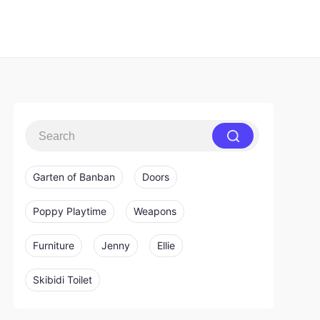
Garten of Banban
Doors
Poppy Playtime
Weapons
Furniture
Jenny
Ellie
Skibidi Toilet