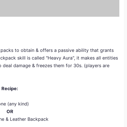
acks to obtain & offers a passive ability that grants
pack skill is called "Heavy Aura", it makes all entities
to deal damage & freezes them for 30s. (players are
Recipe:
one (any kind)
OR
ne & Leather Backpack