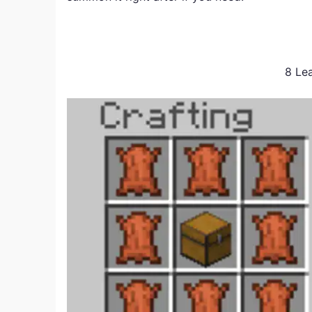
8 Lea