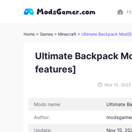
H
Home
> Games
> Minecraft >
Ultimate Backpack Mod[6
Ultimate Backpack M
features]
Nov 15, 2023
Mods name:
Ultimate B
Author:
modsgamer
Update:
Nov 15, 20