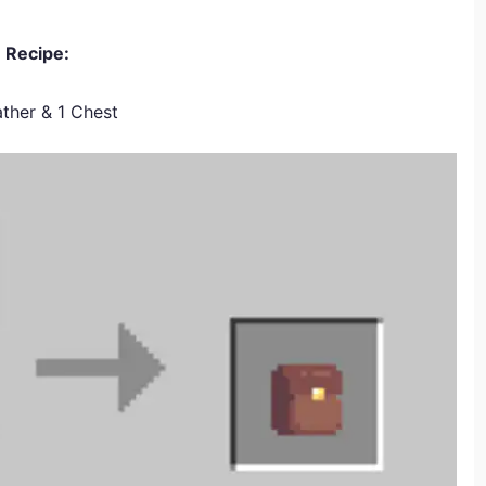
Recipe:
ther & 1 Chest