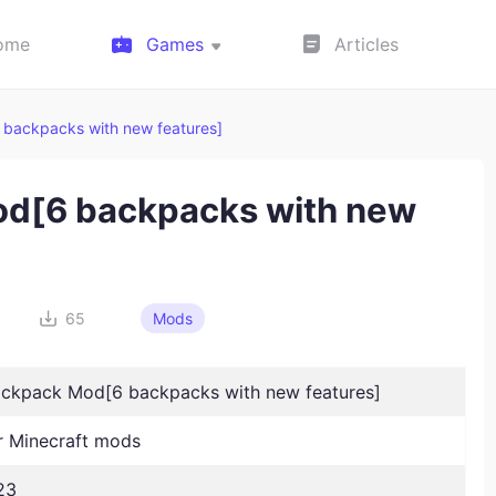
ome
Games
Articles
 backpacks with new features]
od[6 backpacks with new
65
Mods
ackpack Mod[6 backpacks with new features]
 Minecraft mods
23