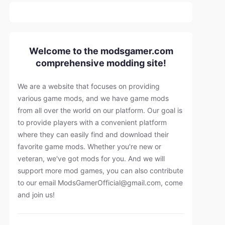
Welcome to the modsgamer.com
comprehensive modding site!
We are a website that focuses on providing
various game mods, and we have game mods
from all over the world on our platform. Our goal is
to provide players with a convenient platform
where they can easily find and download their
favorite game mods. Whether you're new or
veteran, we've got mods for you. And we will
support more mod games, you can also contribute
to our email
ModsGamerOfficial@gmail.com
, come
and join us!