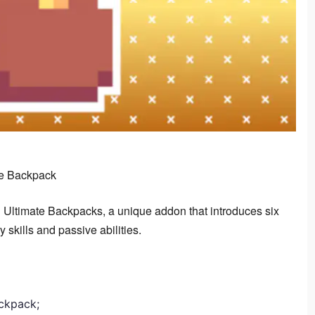
te Backpack
 Ultimate Backpacks, a unique addon that introduces six 
 skills and passive abilities.
ackpack;