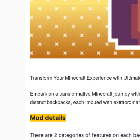
Transform Your Minecraft Experience with Ultima
Embark on a transformative Minecraft journey with
distinct backpacks, each imbued with extraordinary
Mod details
There are 2 categories of features on each b