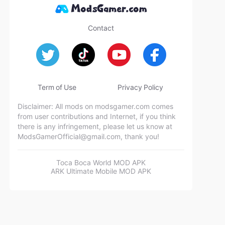
Contact
Term of Use
Privacy Policy
Disclaimer: All mods on modsgamer.com comes
from user contributions and Internet, if you think
there is any infringement, please let us know at
ModsGamerOfficial@gmail.com
, thank you!
Toca Boca World MOD APK
ARK Ultimate Mobile MOD APK