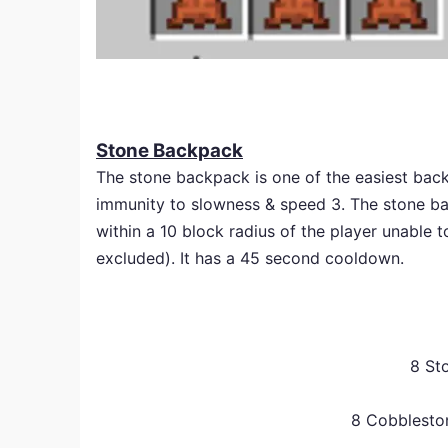
Stone Backpack
The stone backpack is one of the easiest backp
immunity to slowness & speed 3. The stone back
within a 10 block radius of the player unable 
excluded). It has a 45 second cooldown.
8 St
8 Cobblesto