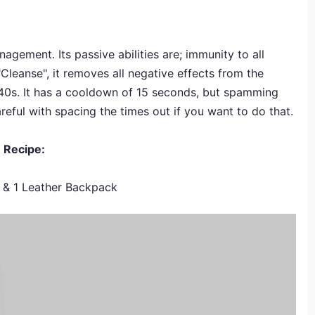
agement. Its passive abilities are; immunity to all
d "Cleanse", it removes all negative effects from the
240s. It has a cooldown of 15 seconds, but spamming
areful with spacing the times out if you want to do that.
Recipe:
s & 1 Leather Backpack