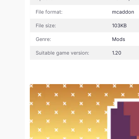
File format:
mcaddon
File size:
103KB
Genre:
Mods
Suitable game version:
1.20