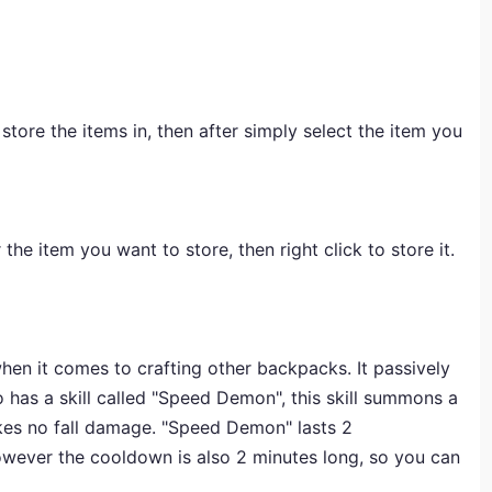
ore the items in, then after simply select the item you
the item you want to store, then right click to store it.
hen it comes to crafting other backpacks. It passively
 has a skill called "Speed Demon", this skill summons a
akes no fall damage. "Speed Demon" lasts 2
however the cooldown is also 2 minutes long, so you can