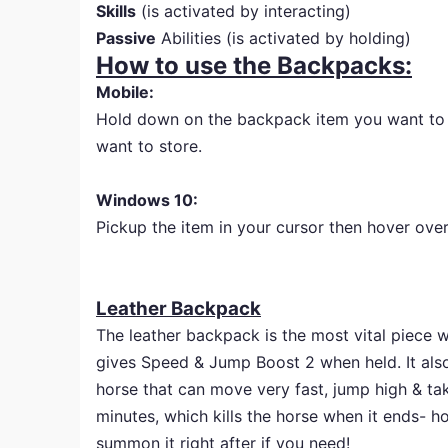
Skills
(is activated by interacting)
Passive
Abilities (is activated by holding)
How to use the Backpacks:
Mobile:
Hold down on the backpack item you want to st
want to store.
Windows 10:
Pickup the item in your cursor then hover over 
Leather Backpack
The leather backpack is the most vital piece w
gives Speed & Jump Boost 2 when held. It also
horse that can move very fast, jump high & t
minutes, which kills the horse when it ends- 
summon it right after if you need!