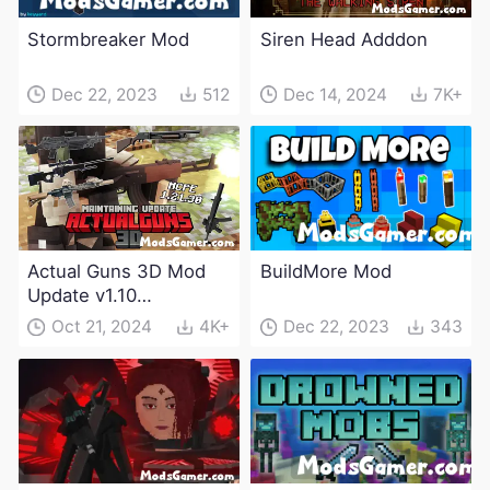
Stormbreaker Mod
Siren Head Adddon
Dec 22, 2023
512
Dec 14, 2024
7K+
Actual Guns 3D Mod
BuildMore Mod
Update v1.10
(Maintenance Update)
Oct 21, 2024
4K+
Dec 22, 2023
343