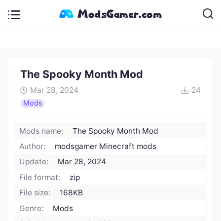
The Spooky Month Mod
Mar 28, 2024
24
Mods
Mods name:
The Spooky Month Mod
Author:
modsgamer Minecraft mods
Update:
Mar 28, 2024
File format:
zip
File size:
168KB
Genre:
Mods