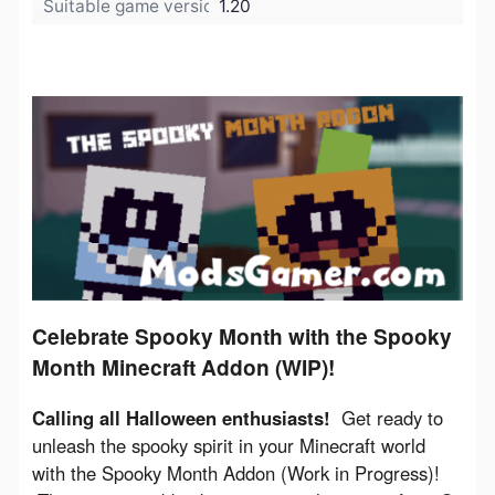
Suitable game version:
1.20
Celebrate Spooky Month with the Spooky
Month Minecraft Addon (WIP)!
Calling all Halloween enthusiasts!
  Get ready to 
unleash the spooky spirit in your Minecraft world 
with the Spooky Month Addon (Work in Progress)! 