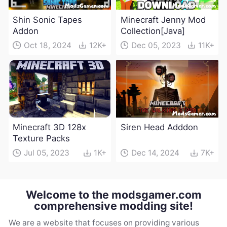
Shin Sonic Tapes
Minecraft Jenny Mod
Addon
Collection[Java]
Oct 18, 2024
12K+
Dec 05, 2023
11K+
Minecraft 3D 128x
Siren Head Adddon
Texture Packs
Jul 05, 2023
1K+
Dec 14, 2024
7K+
Welcome to the modsgamer.com
comprehensive modding site!
We are a website that focuses on providing various