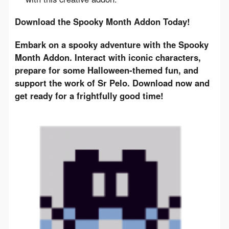
Download the Spooky Month Addon Today!
Embark on a spooky adventure with the Spooky 
Month Addon. Interact with iconic characters, 
prepare for some Halloween-themed fun, and 
support the work of Sr Pelo. Download now and 
get ready for a frightfully good time!