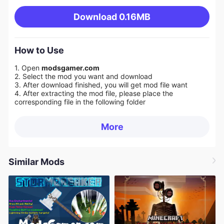
Download
0.16MB
How to Use
1. Open
modsgamer.com
2. Select the mod you want and download
3. After download finished, you will get mod file want
4. After extracting the mod file, please place the
corresponding file in the following folder
More
Similar Mods