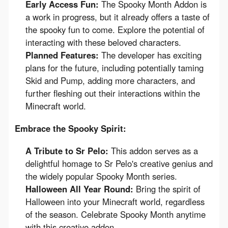
Early Access Fun:
The Spooky Month Addon is
a work in progress, but it already offers a taste of
the spooky fun to come. Explore the potential of
interacting with these beloved characters.
Planned Features:
The developer has exciting
plans for the future, including potentially taming
Skid and Pump, adding more characters, and
further fleshing out their interactions within the
Minecraft world.
Embrace the Spooky Spirit:
A Tribute to Sr Pelo:
This addon serves as a
delightful homage to Sr Pelo's creative genius and
the widely popular Spooky Month series.
Halloween All Year Round:
Bring the spirit of
Halloween into your Minecraft world, regardless
of the season. Celebrate Spooky Month anytime
with this creative addon.