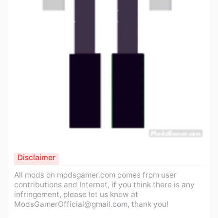
Disclaimer
All mods on modsgamer.com comes from user
contributions and Internet, if you think there is any
infringement, please let us know at
ModsGamerOfficial@gmail.com
, thank you!