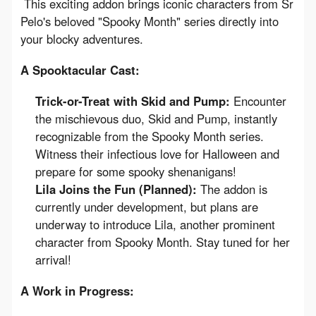
 This exciting addon brings iconic characters from Sr 
Pelo's beloved "Spooky Month" series directly into 
your blocky adventures.
A Spooktacular Cast:
Trick-or-Treat with Skid and Pump:
Encounter
the mischievous duo, Skid and Pump, instantly
recognizable from the Spooky Month series.
Witness their infectious love for Halloween and
prepare for some spooky shenanigans!
Lila Joins the Fun (Planned):
The addon is
currently under development, but plans are
underway to introduce Lila, another prominent
character from Spooky Month. Stay tuned for her
arrival!
A Work in Progress: