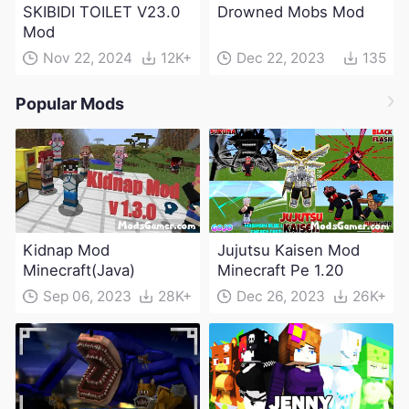
SKIBIDI TOILET V23.0
Drowned Mobs Mod
Mod
Nov 22, 2024
12K+
Dec 22, 2023
135
Popular Mods
Kidnap Mod
Jujutsu Kaisen Mod
Minecraft(Java)
Minecraft Pe 1.20
Sep 06, 2023
28K+
Dec 26, 2023
26K+