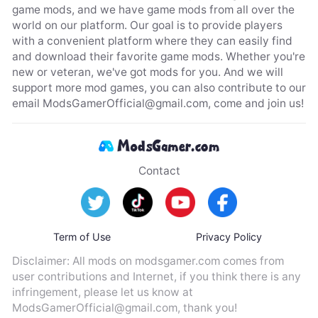
game mods, and we have game mods from all over the
world on our platform. Our goal is to provide players
with a convenient platform where they can easily find
and download their favorite game mods. Whether you're
new or veteran, we've got mods for you. And we will
support more mod games, you can also contribute to our
email
ModsGamerOfficial@gmail.com
, come and join us!
Contact
Term of Use
Privacy Policy
Disclaimer: All mods on modsgamer.com comes from
user contributions and Internet, if you think there is any
infringement, please let us know at
ModsGamerOfficial@gmail.com
, thank you!