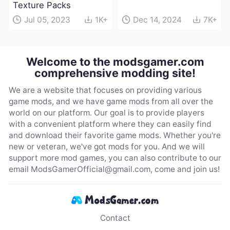
Texture Packs
Jul 05, 2023
1K+
Dec 14, 2024
7K+
Welcome to the modsgamer.com
comprehensive modding site!
We are a website that focuses on providing various
game mods, and we have game mods from all over the
world on our platform. Our goal is to provide players
with a convenient platform where they can easily find
and download their favorite game mods. Whether you're
new or veteran, we've got mods for you. And we will
support more mod games, you can also contribute to our
email
ModsGamerOfficial@gmail.com
, come and join us!
Contact