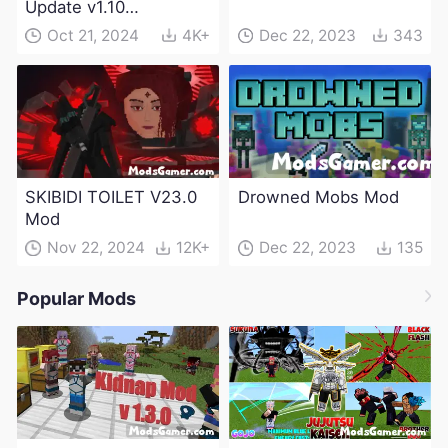
Update v1.10
(Maintenance Update)
Oct 21, 2024
4K+
Dec 22, 2023
343
SKIBIDI TOILET V23.0
Drowned Mobs Mod
Mod
Nov 22, 2024
12K+
Dec 22, 2023
135
Popular Mods