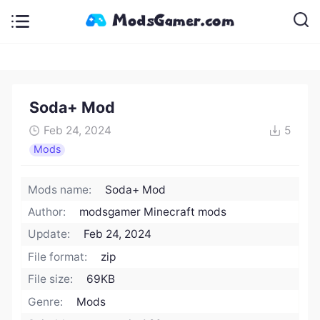
Soda+ Mod
Feb 24, 2024
5
Mods
Mods name:
Soda+ Mod
Author:
modsgamer Minecraft mods
Update:
Feb 24, 2024
File format:
zip
File size:
69KB
Genre:
Mods