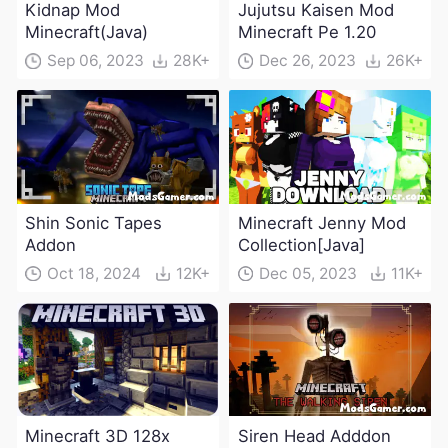
Kidnap Mod
Jujutsu Kaisen Mod
Minecraft(Java)
Minecraft Pe 1.20
Sep 06, 2023
28K+
Dec 26, 2023
26K+
Shin Sonic Tapes
Minecraft Jenny Mod
Addon
Collection[Java]
Oct 18, 2024
12K+
Dec 05, 2023
11K+
Minecraft 3D 128x
Siren Head Adddon