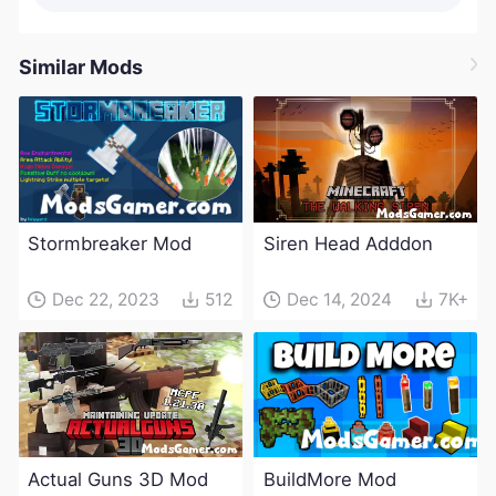
Similar Mods
Stormbreaker Mod
Siren Head Adddon
Dec 22, 2023
512
Dec 14, 2024
7K+
Actual Guns 3D Mod
BuildMore Mod