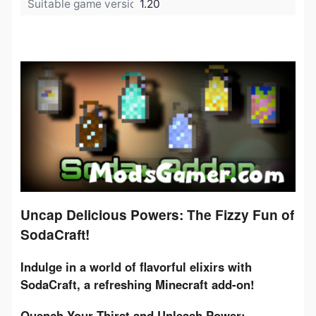
Suitable game version:
1.20
Uncap Delicious Powers: The Fizzy Fun of
SodaCraft!
Indulge in a world of flavorful elixirs with 
SodaCraft, a refreshing Minecraft add-on!
Quench Your Thirst and Unleash Power: