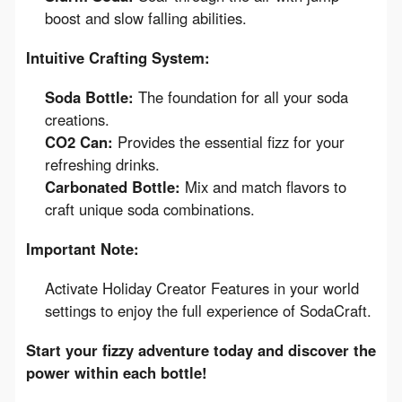
boost and slow falling abilities.
Intuitive Crafting System:
Soda Bottle:
The foundation for all your soda
creations.
CO2 Can:
Provides the essential fizz for your
refreshing drinks.
Carbonated Bottle:
Mix and match flavors to
craft unique soda combinations.
Important Note:
Activate Holiday Creator Features in your world
settings to enjoy the full experience of SodaCraft.
Start your fizzy adventure today and discover the 
power within each bottle!