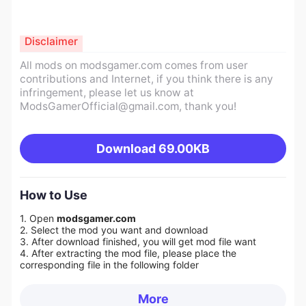
Disclaimer
All mods on modsgamer.com comes from user
contributions and Internet, if you think there is any
infringement, please let us know at
ModsGamerOfficial@gmail.com
, thank you!
Download
69.00KB
How to Use
1. Open
modsgamer.com
2. Select the mod you want and download
3. After download finished, you will get mod file want
4. After extracting the mod file, please place the
corresponding file in the following folder
More