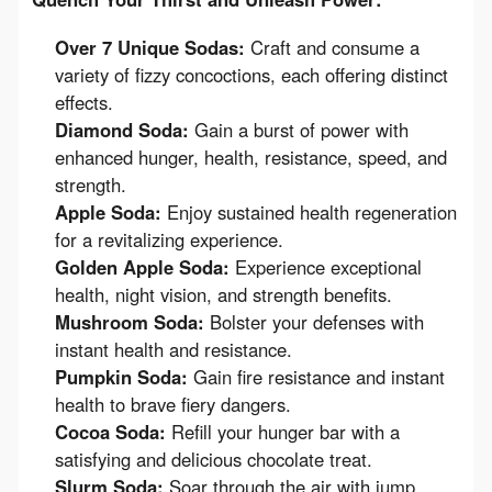
Over 7 Unique Sodas:
Craft and consume a
variety of fizzy concoctions, each offering distinct
effects.
Diamond Soda:
Gain a burst of power with
enhanced hunger, health, resistance, speed, and
strength.
Apple Soda:
Enjoy sustained health regeneration
for a revitalizing experience.
Golden Apple Soda:
Experience exceptional
health, night vision, and strength benefits.
Mushroom Soda:
Bolster your defenses with
instant health and resistance.
Pumpkin Soda:
Gain fire resistance and instant
health to brave fiery dangers.
Cocoa Soda:
Refill your hunger bar with a
satisfying and delicious chocolate treat.
Slurm Soda:
Soar through the air with jump