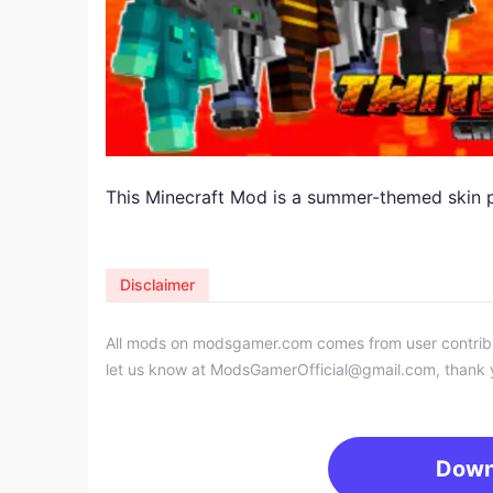
This Minecraft Mod is a summer-themed skin p
Disclaimer
All mods on modsgamer.com comes from user contributi
let us know at
ModsGamerOfficial@gmail.com
, thank 
Down