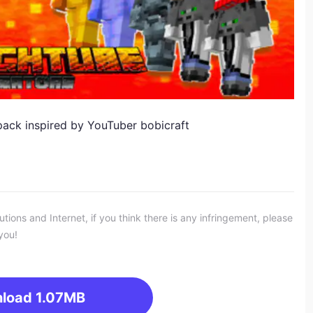
ack inspired by YouTuber bobicraft
ons and Internet, if you think there is any infringement, please
you!
load
1.07MB