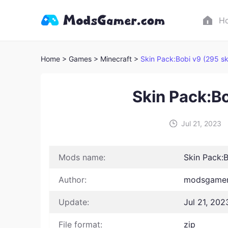
H
Home
> Games
> Minecraft >
Skin Pack:Bobi v9 (295 sk
Skin Pack:Bo
Jul 21, 2023
Mods name:
Skin Pack:B
Author:
modsgamer
Update:
Jul 21, 202
File format:
zip