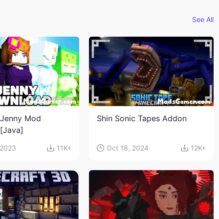
See All
 Jenny Mod
Shin Sonic Tapes Addon
n[Java]
 2023
11K+
Oct 18, 2024
12K+