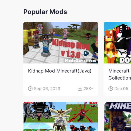
Popular Mods
Kidnap Mod Minecraft(Java)
Minecraft
Collectio
Sep 06, 2023
28K+
Dec 05,