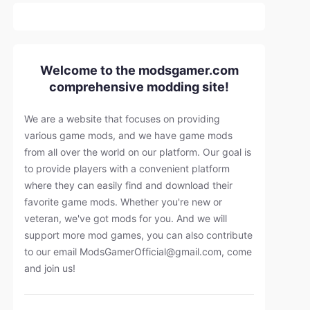
Welcome to the modsgamer.com
comprehensive modding site!
We are a website that focuses on providing
various game mods, and we have game mods
from all over the world on our platform. Our goal is
to provide players with a convenient platform
where they can easily find and download their
favorite game mods. Whether you're new or
veteran, we've got mods for you. And we will
support more mod games, you can also contribute
to our email
ModsGamerOfficial@gmail.com
, come
and join us!