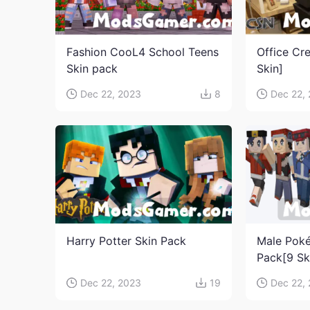
Fashion CooL4 School Teens
Office Cr
Skin pack
Skin]
Dec 22, 2023
8
Dec 22,
Harry Potter Skin Pack
Male Poké
Pack[9 Sk
Dec 22, 2023
19
Dec 22,