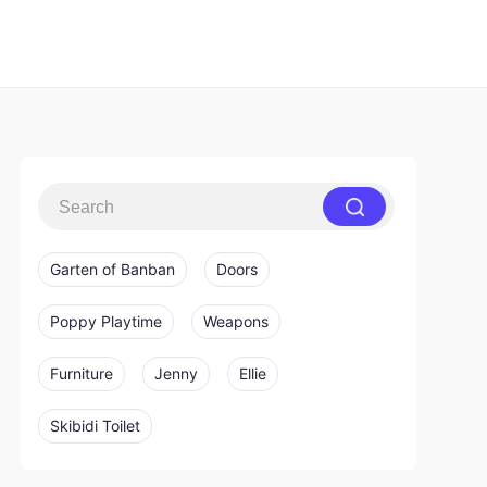
Garten of Banban
Doors
Poppy Playtime
Weapons
Furniture
Jenny
Ellie
Skibidi Toilet