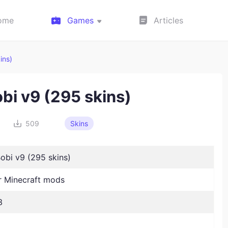
ome
Games
Articles
ins)
bi v9 (295 skins)
509
Skins
obi v9 (295 skins)
 Minecraft mods
3