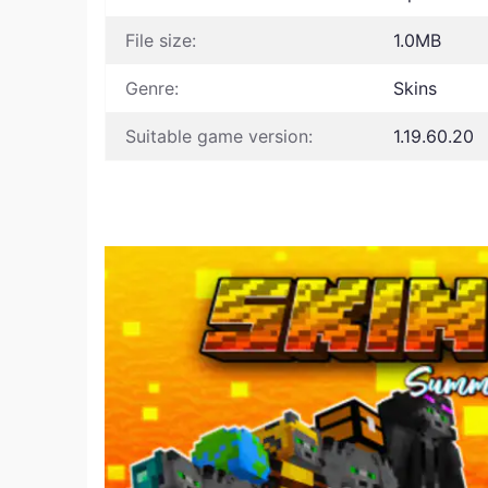
File size:
1.0MB
Genre:
Skins
Suitable game version:
1.19.60.20