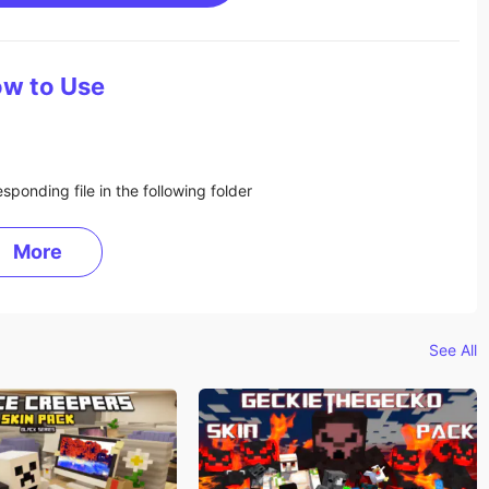
w to Use
sponding file in the following folder
More
See All