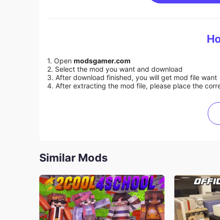
Ho
1. Open
modsgamer.com
2. Select the mod you want and download
3. After download finished, you will get mod file want
4. After extracting the mod file, please place the corre
Similar Mods