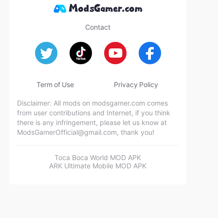
Contact
Term of Use
Privacy Policy
Disclaimer: All mods on modsgamer.com comes
from user contributions and Internet, if you think
there is any infringement, please let us know at
ModsGamerOfficial@gmail.com
, thank you!
Toca Boca World MOD APK
ARK Ultimate Mobile MOD APK