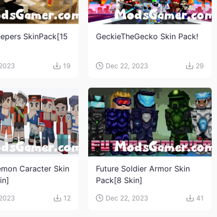
eepers SkinPack[15
GeckieTheGecko Skin Pack!
 2023
19
Dec 22, 2023
29
mon Caracter Skin
Future Soldier Armor Skin
in]
Pack[8 Skin]
 2023
12
Dec 22, 2023
41