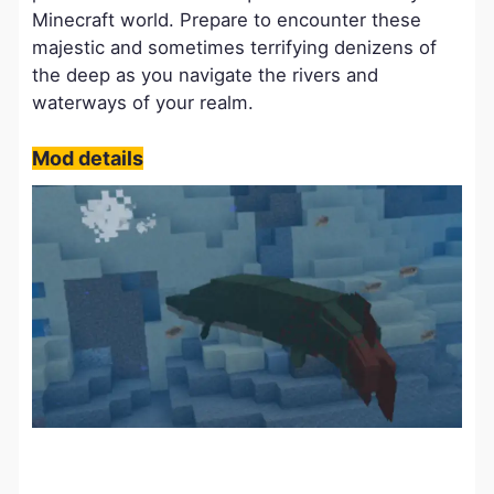
Minecraft world. Prepare to encounter these
majestic and sometimes terrifying denizens of
the deep as you navigate the rivers and
waterways of your realm.
Mod details