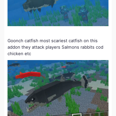
Goonch catfish most scariest catfish on this
addon they attack players Salmons rabbits cod
chicken etc