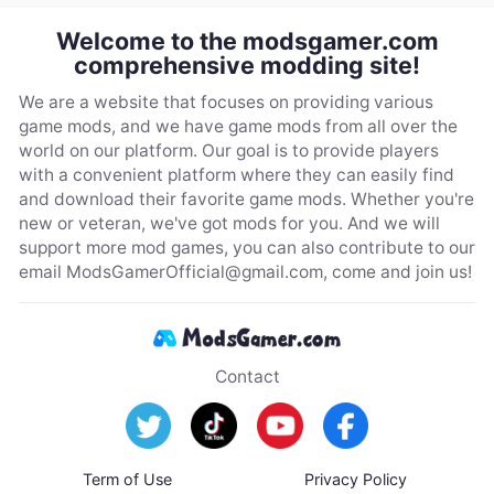
Welcome to the modsgamer.com
comprehensive modding site!
We are a website that focuses on providing various
game mods, and we have game mods from all over the
world on our platform. Our goal is to provide players
with a convenient platform where they can easily find
and download their favorite game mods. Whether you're
new or veteran, we've got mods for you. And we will
support more mod games, you can also contribute to our
email
ModsGamerOfficial@gmail.com
, come and join us!
Contact
Term of Use
Privacy Policy