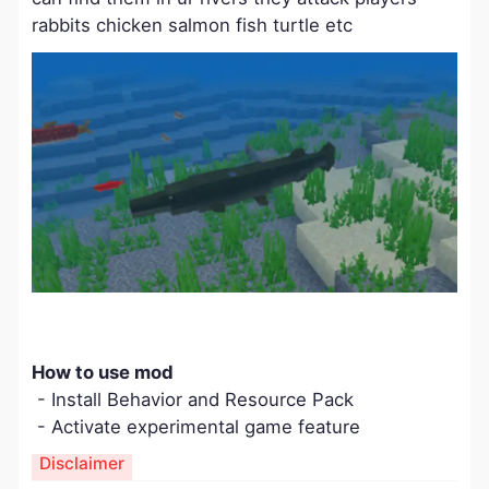
rabbits chicken salmon fish turtle etc
​How to use mod
- Install Behavior and Resource Pack
- Activate experimental game feature
Disclaimer