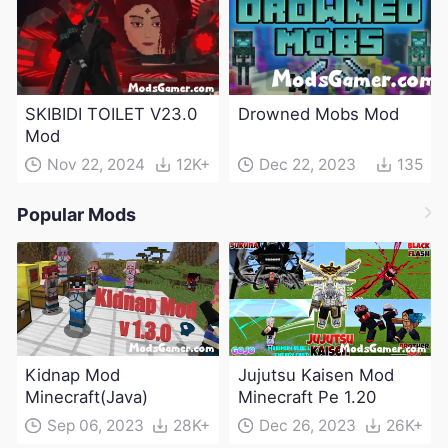
SKIBIDI TOILET V23.0
Drowned Mobs Mod
Mod
Nov 22, 2024
12K+
Dec 22, 2023
135
Popular Mods
Kidnap Mod
Jujutsu Kaisen Mod
Minecraft(Java)
Minecraft Pe 1.20
Sep 06, 2023
28K+
Dec 26, 2023
26K+