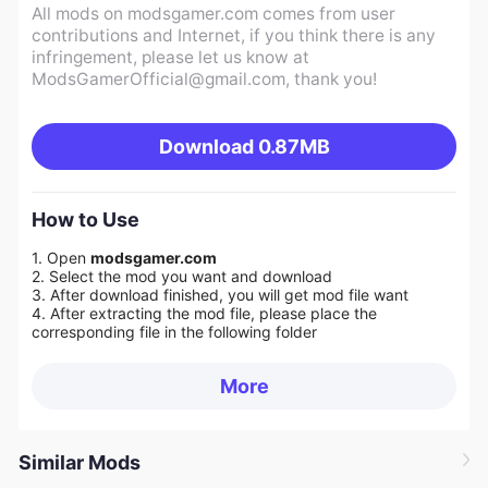
All mods on modsgamer.com comes from user
contributions and Internet, if you think there is any
infringement, please let us know at
ModsGamerOfficial@gmail.com
, thank you!
Download
0.87MB
How to Use
1. Open
modsgamer.com
2. Select the mod you want and download
3. After download finished, you will get mod file want
4. After extracting the mod file, please place the
corresponding file in the following folder
More
Similar Mods