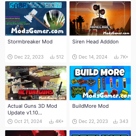
Stormbreaker Mod
Siren Head Adddon
Dec 22, 2023
512
Dec 14, 2024
7K+
Actual Guns 3D Mod
BuildMore Mod
Update v1.10
(Maintenance Update)
Oct 21, 2024
4K+
Dec 22, 2023
343