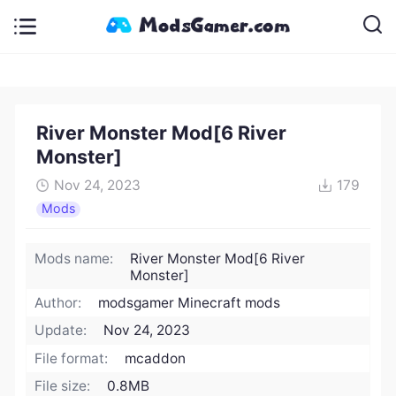
River Monster Mod[6 River
Monster]
Nov 24, 2023
179
Mods
Mods name:
River Monster Mod[6 River
Monster]
Author:
modsgamer Minecraft mods
Update:
Nov 24, 2023
File format:
mcaddon
File size:
0.8MB