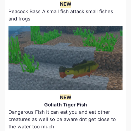
NEW
Peacock Bass A small fish attack small fishes
and frogs
NEW
Goliath Tiger Fish
Dangerous Fish it can eat you and eat other
creatures as well so be aware dnt get close to
the water too much