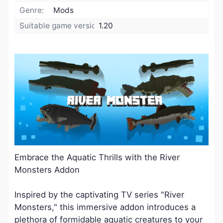
Genre:
Mods
Suitable game version:
1.20
Embrace the Aquatic Thrills with the River
Monsters Addon
Inspired by the captivating TV series "River
Monsters," this immersive addon introduces a
plethora of formidable aquatic creatures to your