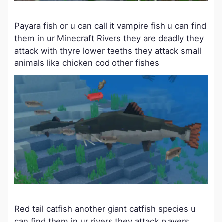
Payara fish or u can call it vampire fish u can find
them in ur Minecraft Rivers they are deadly they
attack with thyre lower teeths they attack small
animals like chicken cod other fishes
Red tail catfish another giant catfish species u
can find them in ur rivers they attack players