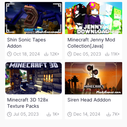
Shin Sonic Tapes
Minecraft Jenny Mod
Addon
Collection[Java]
Oct 18, 2024
12K+
Dec 05, 2023
11K+
Minecraft 3D 128x
Siren Head Adddon
Texture Packs
Jul 05, 2023
1K+
Dec 14, 2024
7K+