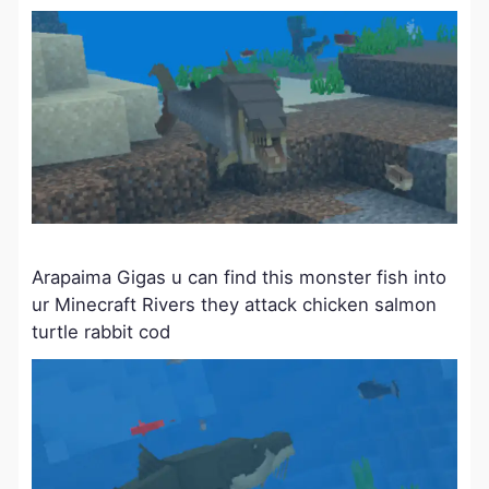
Arapaima Gigas u can find this monster fish into
ur Minecraft Rivers they attack chicken salmon
turtle rabbit cod