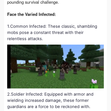
pounding survival challenge.
Face the Varied Infected:
1.Common Infected: These classic, shambling
mobs pose a constant threat with their
relentless attacks.
2.Soldier Infected: Equipped with armor and
wielding increased damage, these former
guardians are a force to be reckoned with.