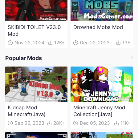
SKIBIDI TOILET V23.0
Drowned Mobs Mod
Mod
Nov 22, 2024
12K+
Dec 22, 2023
135
Popular Mods
Kidnap Mod
Minecraft Jenny Mod
Minecraft(Java)
Collection[Java]
Sep 06, 2023
28K+
Dec 05, 2023
11K+