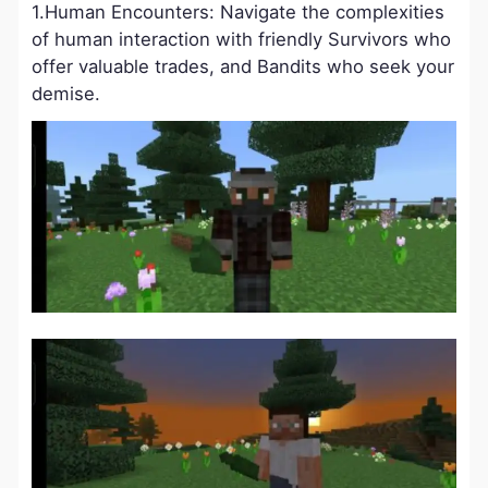
1.Human Encounters: Navigate the complexities
of human interaction with friendly Survivors who
offer valuable trades, and Bandits who seek your
demise.