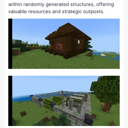
within randomly generated structures, offering
valuable resources and strategic outposts.