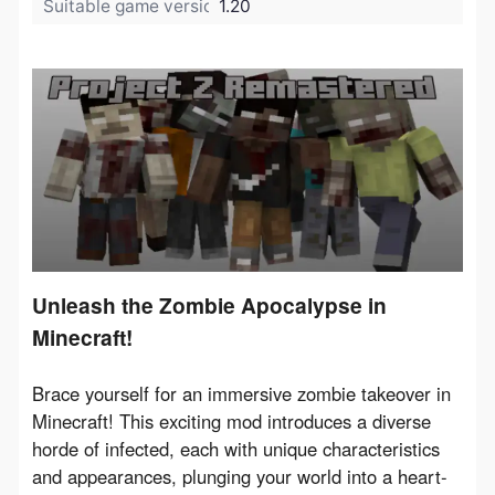
Suitable game version:
1.20
Unleash the Zombie Apocalypse in
Minecraft!
Brace yourself for an immersive zombie takeover in 
Minecraft! This exciting mod introduces a diverse 
horde of infected, each with unique characteristics 
and appearances, plunging your world into a heart-