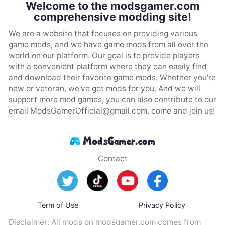
Welcome to the modsgamer.com
comprehensive modding site!
We are a website that focuses on providing various
game mods, and we have game mods from all over the
world on our platform. Our goal is to provide players
with a convenient platform where they can easily find
and download their favorite game mods. Whether you're
new or veteran, we've got mods for you. And we will
support more mod games, you can also contribute to our
email
ModsGamerOfficial@gmail.com
, come and join us!
Contact
Term of Use
Privacy Policy
Disclaimer: All mods on modsgamer.com comes from