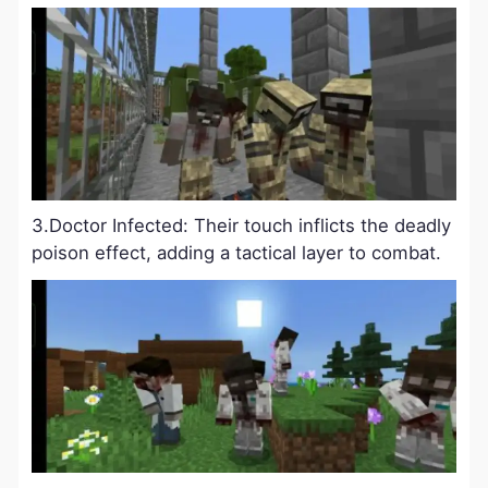
3.Doctor Infected: Their touch inflicts the deadly
poison effect, adding a tactical layer to combat.