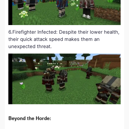
6.Firefighter Infected: Despite their lower health,
their quick attack speed makes them an
unexpected threat.
Beyond the Horde: