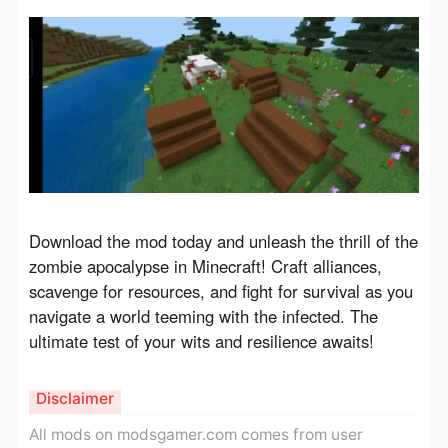
Download the mod today and unleash the thrill of the 
zombie apocalypse in Minecraft! Craft alliances, 
scavenge for resources, and fight for survival as you 
navigate a world teeming with the infected. The 
ultimate test of your wits and resilience awaits!
Disclaimer
All mods on modsgamer.com comes from user