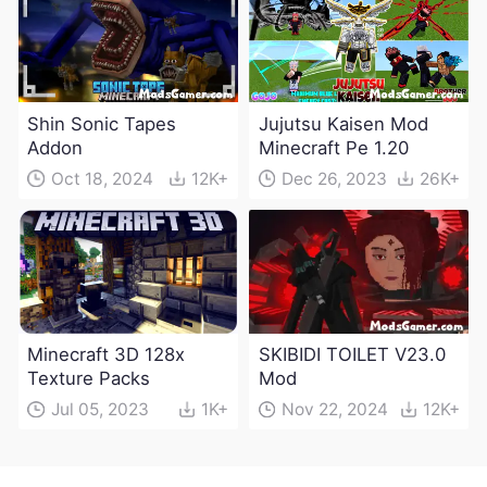
Shin Sonic Tapes
Jujutsu Kaisen Mod
Addon
Minecraft Pe 1.20
Oct 18, 2024
12K+
Dec 26, 2023
26K+
Minecraft 3D 128x
SKIBIDI TOILET V23.0
Texture Packs
Mod
Jul 05, 2023
1K+
Nov 22, 2024
12K+