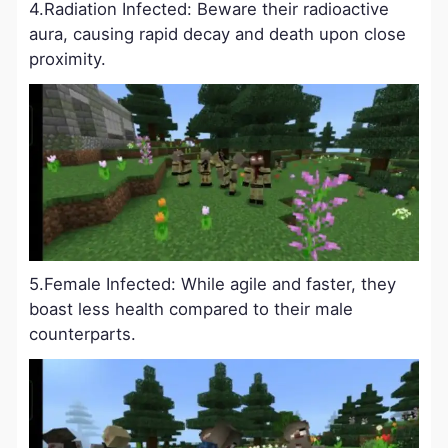
4.Radiation Infected: Beware their radioactive
aura, causing rapid decay and death upon close
proximity.
5.Female Infected: While agile and faster, they
boast less health compared to their male
counterparts.