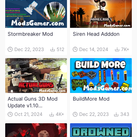
Stormbreaker Mod
Siren Head Adddon
Dec 22, 2023
512
Dec 14, 2024
7K+
Actual Guns 3D Mod
BuildMore Mod
Update v1.10
(Maintenance Update)
Oct 21, 2024
4K+
Dec 22, 2023
343