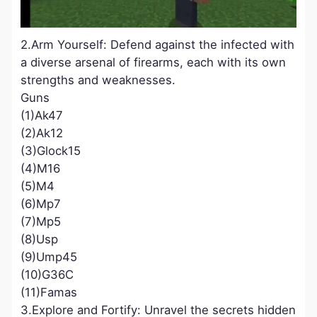
2.Arm Yourself: Defend against the infected with
a diverse arsenal of firearms, each with its own
strengths and weaknesses.
Guns
(1)Ak47
(2)Ak12
(3)Glock15
(4)M16
(5)M4
(6)Mp7
(7)Mp5
(8)Usp
(9)Ump45
(10)G36C
(11)Famas
3.Explore and Fortify: Unravel the secrets hidden