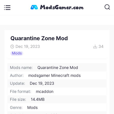
Quarantine Zone Mod
Dec 19, 2023
34
Mods
Mods name:
Quarantine Zone Mod
Author:
modsgamer Minecraft mods
Update:
Dec 19, 2023
File format:
mcaddon
File size:
14.4MB
Genre:
Mods