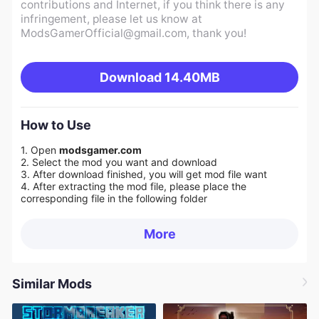
contributions and Internet, if you think there is any
infringement, please let us know at
ModsGamerOfficial@gmail.com
, thank you!
Download
14.40MB
How to Use
1. Open
modsgamer.com
2. Select the mod you want and download
3. After download finished, you will get mod file want
4. After extracting the mod file, please place the
corresponding file in the following folder
More
Similar Mods