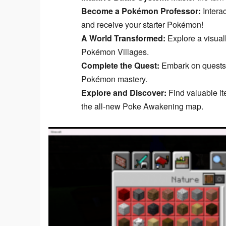
Become a Pokémon Professor:
Interac
and receive your starter Pokémon!
A World Transformed:
Explore a visual
Pokémon Villages.
Complete the Quest:
Embark on quests, 
Pokémon mastery.
Explore and Discover:
Find valuable it
the all-new Poke Awakening map.