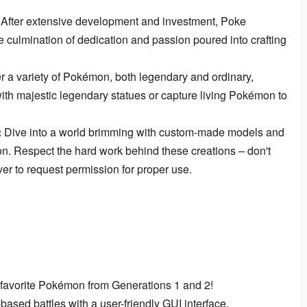
After extensive development and investment, Poke
e culmination of dedication and passion poured into crafting
 a variety of Pokémon, both legendary and ordinary,
ith majestic legendary statues or capture living Pokémon to
:
Dive into a world brimming with custom-made models and
-on. Respect the hard work behind these creations – don't
rver to request permission for proper use.
r favorite Pokémon from Generations 1 and 2!
based battles with a user-friendly GUI interface.