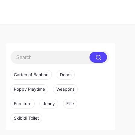
Garten of Banban
Doors
Poppy Playtime
Weapons
Furniture
Jenny
Ellie
Skibidi Toilet