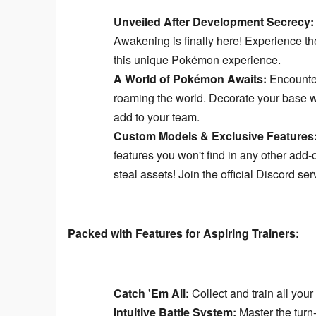
Unveiled After Development Secrecy:
Awakening is finally here! Experience th
this unique Pokémon experience.
A World of Pokémon Awaits:
Encounter
roaming the world. Decorate your base w
add to your team.
Custom Models & Exclusive Features
features you won't find in any other add
steal assets! Join the official Discord se
Packed with Features for Aspiring Trainers:
Catch 'Em All:
Collect and train all you
Intuitive Battle System:
Master the turn-