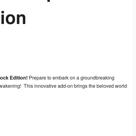
ion
ock Edition!
 Prepare to embark on a groundbreaking 
kening!  This innovative add-on brings the beloved world 