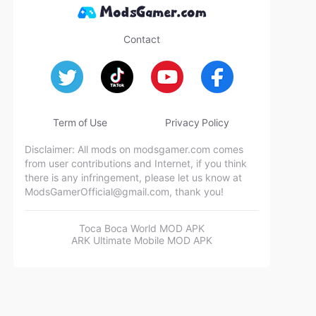
Contact
Term of Use
Privacy Policy
Disclaimer: All mods on modsgamer.com comes
from user contributions and Internet, if you think
there is any infringement, please let us know at
ModsGamerOfficial@gmail.com
, thank you!
Toca Boca World MOD APK
ARK Ultimate Mobile MOD APK