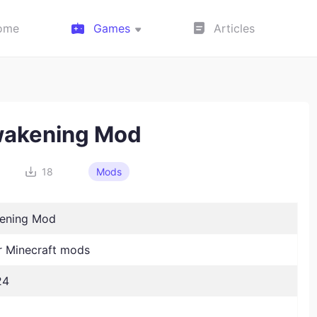
ome
Games
Articles
akening Mod
18
Mods
ening Mod
 Minecraft mods
24