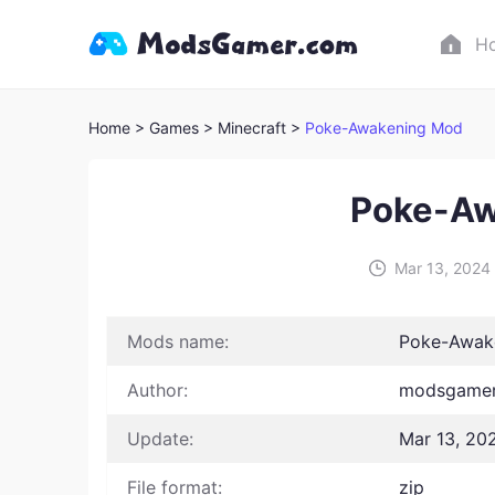
H
Home
> Games
> Minecraft >
Poke-Awakening Mod
Poke-Aw
Mar 13, 2024
Mods name:
Poke-Awak
Author:
modsgamer
Update:
Mar 13, 20
File format:
zip