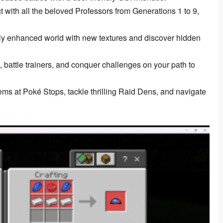
t with all the beloved Professors from Generations 1 to 9,
ly enhanced world with new textures and discover hidden
battle trainers, and conquer challenges on your path to
ems at Poké Stops, tackle thrilling Raid Dens, and navigate