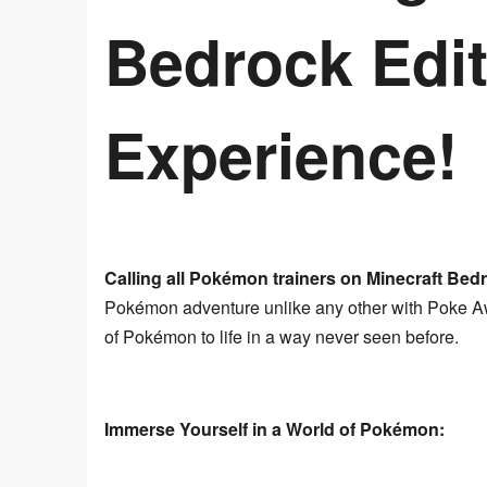
Bedrock Edit
Experience!
Calling all Pokémon trainers on Minecraft Bedr
Pokémon adventure unlike any other with Poke Awa
of Pokémon to life in a way never seen before.
Immerse Yourself in a World of Pokémon: