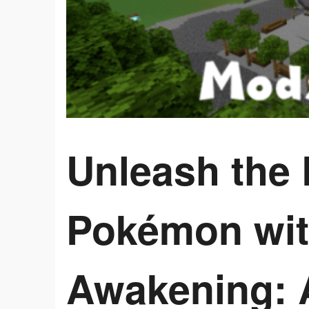
Unleash the 
Pokémon wit
Awakening: 