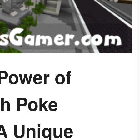
Power of
h Poke
A Unique