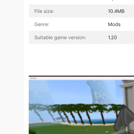
File size:
10.4MB
Genre:
Mods
Suitable game version:
1.20