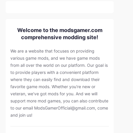
Welcome to the modsgamer.com
comprehensive modding site!
We are a website that focuses on providing
various game mods, and we have game mods
from all over the world on our platform. Our goal is
to provide players with a convenient platform
where they can easily find and download their
favorite game mods. Whether you're new or
veteran, we've got mods for you. And we will
support more mod games, you can also contribute
to our email
ModsGamerOfficial@gmail.com
, come
and join us!