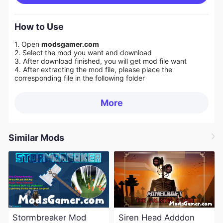
How to Use
1. Open
modsgamer.com
2. Select the mod you want and download
3. After download finished, you will get mod file want
4. After extracting the mod file, please place the
corresponding file in the following folder
More
Similar Mods
Stormbreaker Mod
Siren Head Adddon