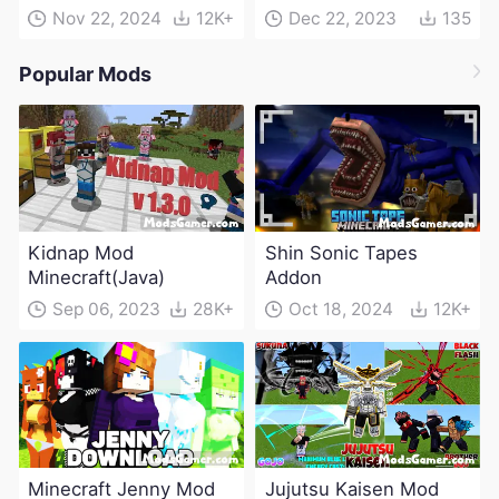
Nov 22, 2024
12K+
Dec 22, 2023
135
Popular Mods
Kidnap Mod
Shin Sonic Tapes
Minecraft(Java)
Addon
Sep 06, 2023
28K+
Oct 18, 2024
12K+
Minecraft Jenny Mod
Jujutsu Kaisen Mod