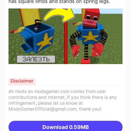
has square limbs and stands on spring legs.
Disclaimer
All mods on modsgamer.com comes from user
contributions and Internet, if you think there is any
infringement, please let us know at
ModsGamerOfficial@gmail.com
, thank you!
Download
0.59MB