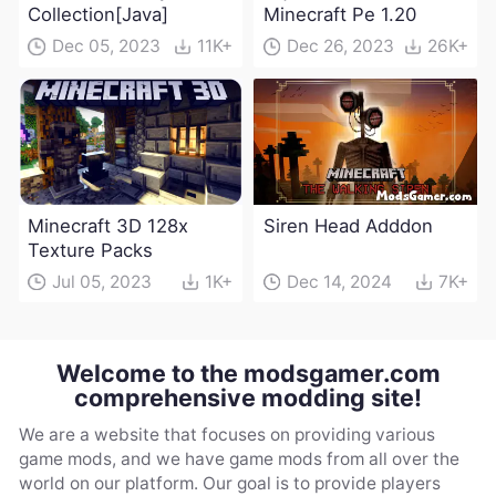
Collection[Java]
Minecraft Pe 1.20
Dec 05, 2023
11K+
Dec 26, 2023
26K+
Minecraft 3D 128x
Siren Head Adddon
Texture Packs
Jul 05, 2023
1K+
Dec 14, 2024
7K+
Welcome to the modsgamer.com
comprehensive modding site!
We are a website that focuses on providing various
game mods, and we have game mods from all over the
world on our platform. Our goal is to provide players