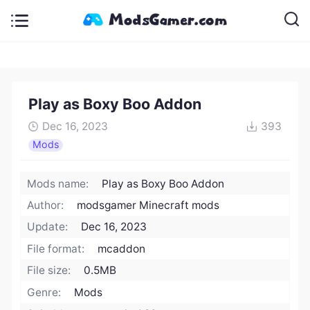
Play as Boxy Boo Addon
Dec 16, 2023
393
Mods
Mods name:
Play as Boxy Boo Addon
Author:
modsgamer Minecraft mods
Update:
Dec 16, 2023
File format:
mcaddon
File size:
0.5MB
Genre:
Mods