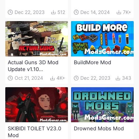
Dec 22, 2023
512
Dec 14, 2024
7K+
Actual Guns 3D Mod
BuildMore Mod
Update v1.10
(Maintenance Update)
Oct 21, 2024
4K+
Dec 22, 2023
343
SKIBIDI TOILET V23.0
Drowned Mobs Mod
Mod