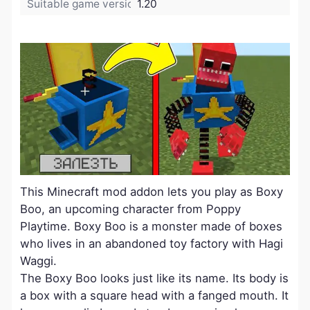
Suitable game version:
1.20
This Minecraft mod addon lets you play as Boxy
Boo, an upcoming character from Poppy
Playtime. Boxy Boo is a monster made of boxes
who lives in an abandoned toy factory with Hagi
Waggi.
The Boxy Boo looks just like its name. Its body is
a box with a square head with a fanged mouth. It