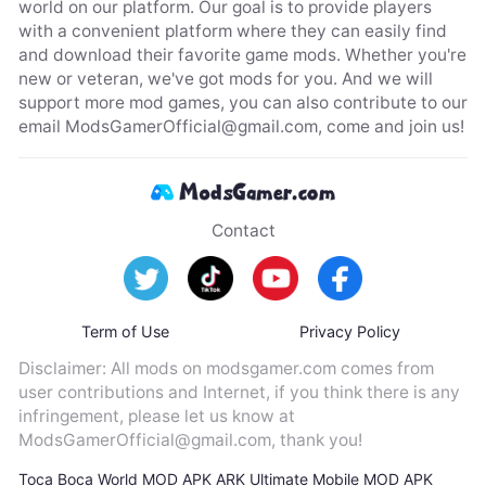
world on our platform. Our goal is to provide players
with a convenient platform where they can easily find
and download their favorite game mods. Whether you're
new or veteran, we've got mods for you. And we will
support more mod games, you can also contribute to our
email
ModsGamerOfficial@gmail.com
, come and join us!
Contact
Term of Use
Privacy Policy
Disclaimer: All mods on modsgamer.com comes from
user contributions and Internet, if you think there is any
infringement, please let us know at
ModsGamerOfficial@gmail.com
, thank you!
Toca Boca World MOD APK
ARK Ultimate Mobile MOD APK