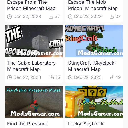
Escape From The
Escape The Mob
Prison Minecraft Map
Prison! Minecraft Map
Dec 22, 2023
37
Dec 22, 2023
37
The Cubic Laboratory
StingCraft (Skyblock)
Minecraft Map
Minecraft Map
Dec 22, 2023
15
Dec 22, 2023
19
Find the Pressure
Lucky-Skyblock