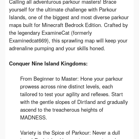
Calling all adventurous parkour masters! Brace 
yourself for the ultimate challenge with Parkour 
Islands, one of the biggest and most diverse parkour 
maps built for Minecraft Bedrock Edition. Crafted by 
the legendary ExamineCat (formerly 
Examinedcat669), this sprawling map will keep your 
adrenaline pumping and your skills honed.
Conquer Nine Island Kingdoms:
From Beginner to Master: Hone your parkour
prowess across nine distinct levels, each
tailored to test your agility and reflexes. Start
with the gentle slopes of Dirtland and gradually
ascend to the treacherous heights of
MADNESS.
Variety is the Spice of Parkour: Never a dull