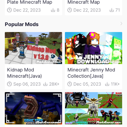
Plate Minecraft Map
Minecraft Map
Dec 22, 2023
8
Dec 22, 2023
71
Popular Mods
Kidnap Mod
Minecraft Jenny Mod
Minecraft(Java)
Collection[Java]
Sep 06, 2023
28K+
Dec 05, 2023
11K+