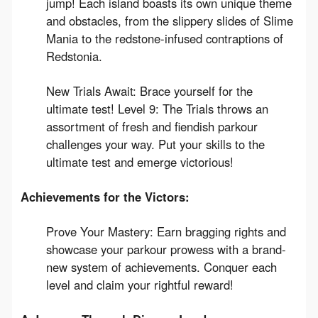
jump! Each island boasts its own unique theme
and obstacles, from the slippery slides of Slime
Mania to the redstone-infused contraptions of
Redstonia.
New Trials Await: Brace yourself for the
ultimate test! Level 9: The Trials throws an
assortment of fresh and fiendish parkour
challenges your way. Put your skills to the
ultimate test and emerge victorious!
Achievements for the Victors:
Prove Your Mastery: Earn bragging rights and
showcase your parkour prowess with a brand-
new system of achievements. Conquer each
level and claim your rightful reward!