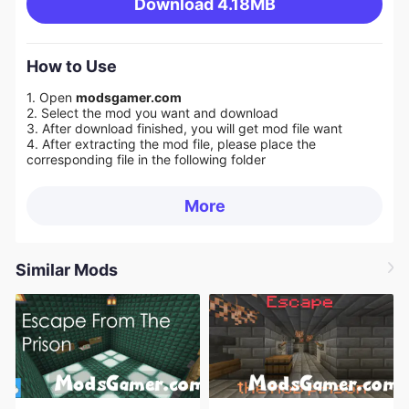
Download
4.18MB
How to Use
1. Open
modsgamer.com
2. Select the mod you want and download
3. After download finished, you will get mod file want
4. After extracting the mod file, please place the
corresponding file in the following folder
More
Similar Mods