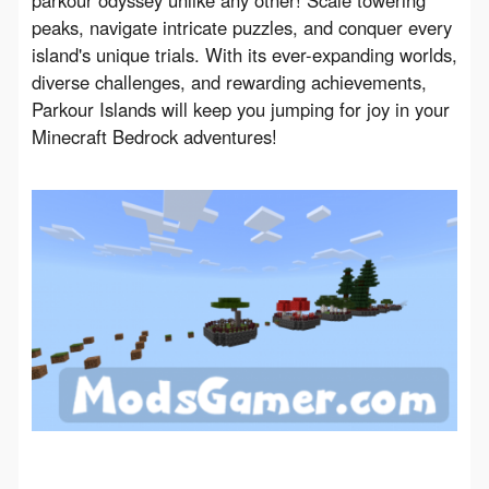
parkour odyssey unlike any other! Scale towering 
peaks, navigate intricate puzzles, and conquer every 
island's unique trials. With its ever-expanding worlds, 
diverse challenges, and rewarding achievements, 
Parkour Islands will keep you jumping for joy in your 
Minecraft Bedrock adventures!