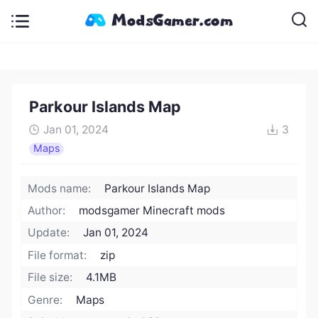
Parkour Islands Map
Jan 01, 2024
3
Maps
Mods name:
Parkour Islands Map
Author:
modsgamer Minecraft mods
Update:
Jan 01, 2024
File format:
zip
File size:
4.1MB
Genre:
Maps