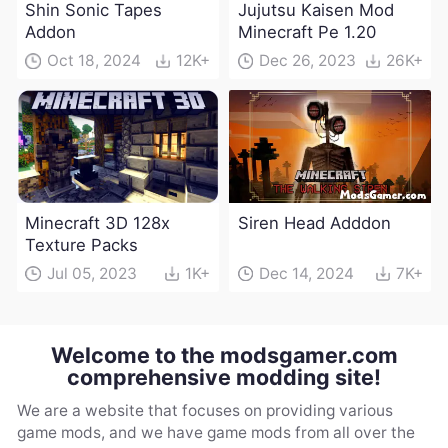
Shin Sonic Tapes
Jujutsu Kaisen Mod
Addon
Minecraft Pe 1.20
Oct 18, 2024
12K+
Dec 26, 2023
26K+
Minecraft 3D 128x
Siren Head Adddon
Texture Packs
Jul 05, 2023
1K+
Dec 14, 2024
7K+
Welcome to the modsgamer.com
comprehensive modding site!
We are a website that focuses on providing various
game mods, and we have game mods from all over the