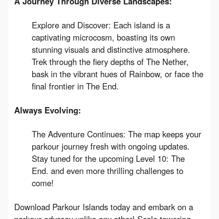
A Journey Through Diverse Landscapes:
Explore and Discover: Each island is a
captivating microcosm, boasting its own
stunning visuals and distinctive atmosphere.
Trek through the fiery depths of The Nether,
bask in the vibrant hues of Rainbow, or face the
final frontier in The End.
Always Evolving:
The Adventure Continues: The map keeps your
parkour journey fresh with ongoing updates.
Stay tuned for the upcoming Level 10: The
End. and even more thrilling challenges to
come!
Download Parkour Islands today and embark on a 