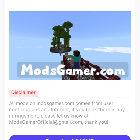
Disclaimer
All mods on modsgamer.com comes from user
contributions and Internet, if you think there is any
infringement, please let us know at
ModsGamerOfficial@gmail.com
, thank you!