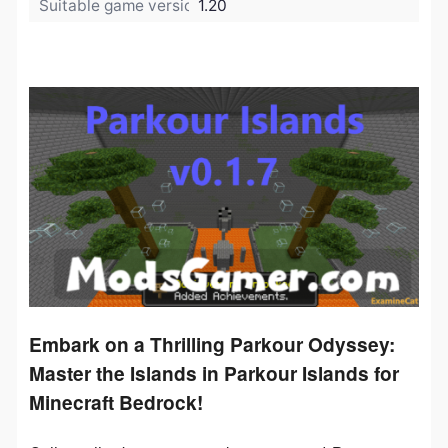
Suitable game version:
1.20
Embark on a Thrilling Parkour Odyssey:
Master the Islands in Parkour Islands for
Minecraft Bedrock!