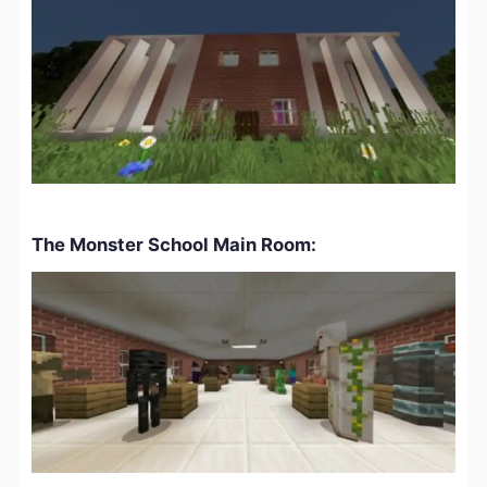
The Monster School Main Room: