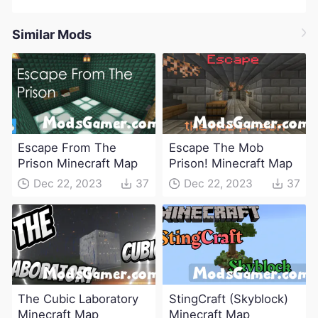
Similar Mods
Escape From The
Escape The Mob
Prison Minecraft Map
Prison! Minecraft Map
Dec 22, 2023
37
Dec 22, 2023
37
The Cubic Laboratory
StingCraft (Skyblock)
Minecraft Map
Minecraft Map