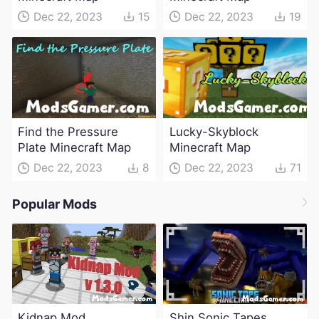
Dec 22, 2023
15
Dec 22, 2023
19
Find the Pressure
Lucky-Skyblock
Plate Minecraft Map
Minecraft Map
Dec 22, 2023
8
Dec 22, 2023
71
Popular Mods
Kidnap Mod
Shin Sonic Tapes