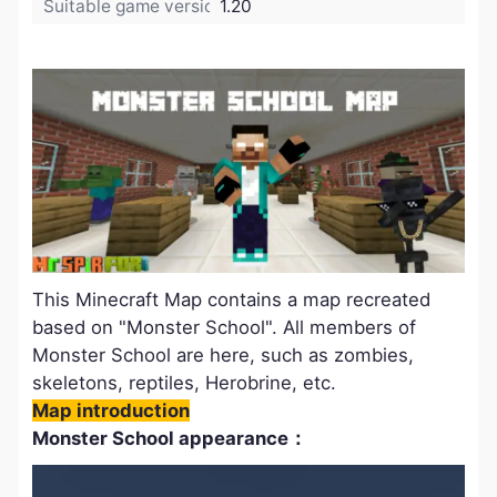
Suitable game version:
1.20
This Minecraft Map contains a map recreated
based on "Monster School". All members of
Monster School are here, such as zombies,
skeletons, reptiles, Herobrine, etc.
Map introduction
Monster School appearance：