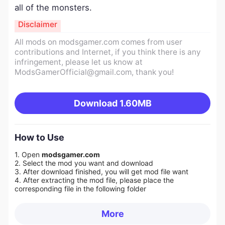
all of the monsters.
Disclaimer
All mods on modsgamer.com comes from user
contributions and Internet, if you think there is any
infringement, please let us know at
ModsGamerOfficial@gmail.com
, thank you!
Download
1.60MB
How to Use
1. Open
modsgamer.com
2. Select the mod you want and download
3. After download finished, you will get mod file want
4. After extracting the mod file, please place the
corresponding file in the following folder
More