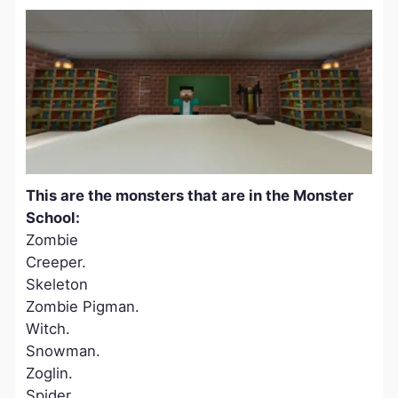
This are the monsters that are in the Monster
School:
Zombie
Creeper.
Skeleton
Zombie Pigman.
Witch.
Snowman.
Zoglin.
Spider.