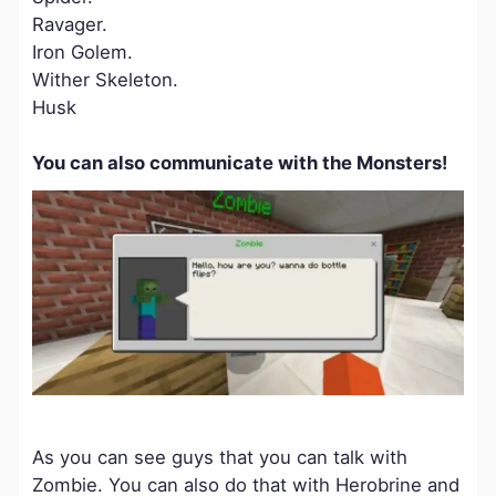
Ravager.
Iron Golem.
Wither Skeleton.
Husk
You can also communicate with the Monsters!
As you can see guys that you can talk with
Zombie. You can also do that with Herobrine and