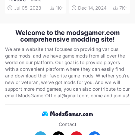
Jul 05, 2023
1K+
Dec 14, 2024
7K+
Welcome to the modsgamer.com
comprehensive modding site!
We are a website that focuses on providing various
game mods, and we have game mods from all over the
world on our platform. Our goal is to provide players
with a convenient platform where they can easily find
and download their favorite game mods. Whether you're
new or veteran, we've got mods for you. And we will
support more mod games, you can also contribute to our
email
ModsGamerOfficial@gmail.com
, come and join us!
Contact