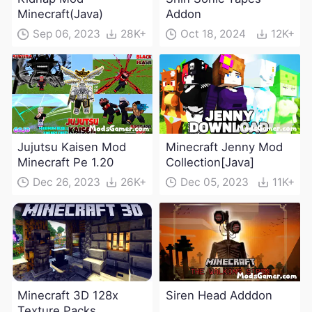
Minecraft(Java)
Addon
Sep 06, 2023
28K+
Oct 18, 2024
12K+
Jujutsu Kaisen Mod
Minecraft Jenny Mod
Minecraft Pe 1.20
Collection[Java]
Dec 26, 2023
26K+
Dec 05, 2023
11K+
Minecraft 3D 128x
Siren Head Adddon
Texture Packs