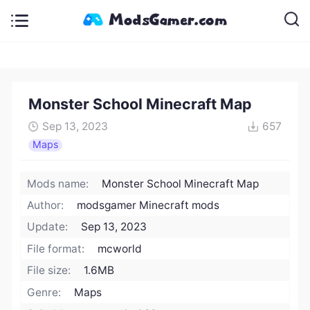
Monster School Minecraft Map
Sep 13, 2023
657
Maps
Mods name:
Monster School Minecraft Map
Author:
modsgamer Minecraft mods
Update:
Sep 13, 2023
File format:
mcworld
File size:
1.6MB
Genre:
Maps