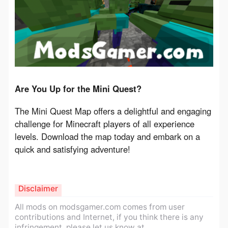
Are You Up for the Mini Quest?
The Mini Quest Map offers a delightful and engaging 
challenge for Minecraft players of all experience 
levels. Download the map today and embark on a 
quick and satisfying adventure!
Disclaimer
All mods on modsgamer.com comes from user
contributions and Internet, if you think there is any
infringement, please let us know at