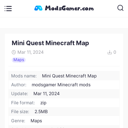
Mini Quest Minecraft Map
Mar 11, 2024
0
Maps
Mods name:
Mini Quest Minecraft Map
Author:
modsgamer Minecraft mods
Update:
Mar 11, 2024
File format:
zip
File size:
2.5MB
Genre:
Maps