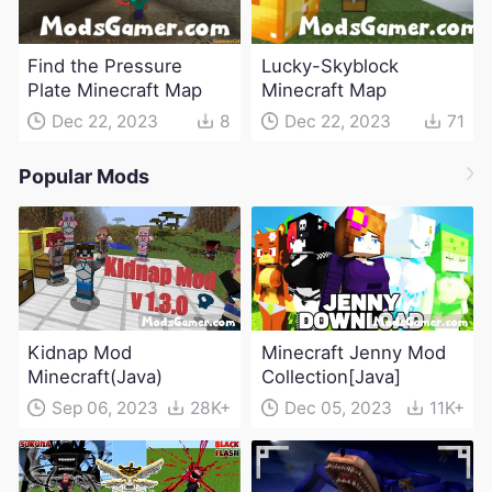
Find the Pressure
Lucky-Skyblock
Plate Minecraft Map
Minecraft Map
Dec 22, 2023
8
Dec 22, 2023
71
Popular Mods
Kidnap Mod
Minecraft Jenny Mod
Minecraft(Java)
Collection[Java]
Sep 06, 2023
28K+
Dec 05, 2023
11K+