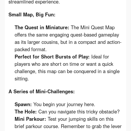
streamlined experience.
Small Map, Big Fun:
The Quest in Miniature:
The Mini Quest Map
offers the same engaging quest-based gameplay
as its larger cousins, but in a compact and action-
packed format.
Perfect for Short Bursts of Play:
Ideal for
players who are short on time or want a quick
challenge, this map can be conquered in a single
sitting.
A Series of Mini-Challenges:
Spawn:
You begin your journey here.
The Hole:
Can you navigate this tricky obstacle?
Mini Parkour:
Test your jumping skills on this
brief parkour course. Remember to grab the lever