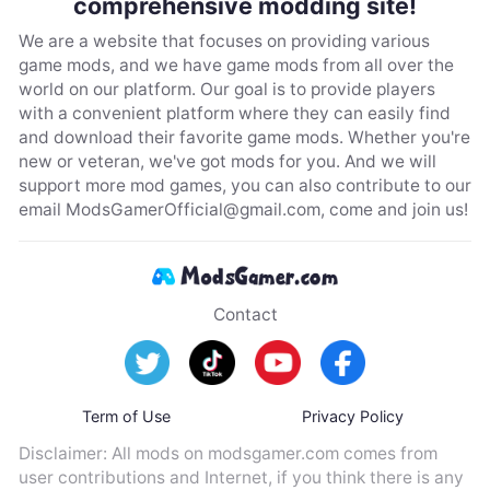
comprehensive modding site!
We are a website that focuses on providing various
game mods, and we have game mods from all over the
world on our platform. Our goal is to provide players
with a convenient platform where they can easily find
and download their favorite game mods. Whether you're
new or veteran, we've got mods for you. And we will
support more mod games, you can also contribute to our
email
ModsGamerOfficial@gmail.com
, come and join us!
Contact
Term of Use
Privacy Policy
Disclaimer: All mods on modsgamer.com comes from
user contributions and Internet, if you think there is any