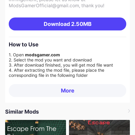
ModsGamerOfficial@gmail.com
, thank you!
Download
2.50MB
How to Use
1. Open
modsgamer.com
2. Select the mod you want and download
3. After download finished, you will get mod file want
4. After extracting the mod file, please place the
corresponding file in the following folder
More
Similar Mods