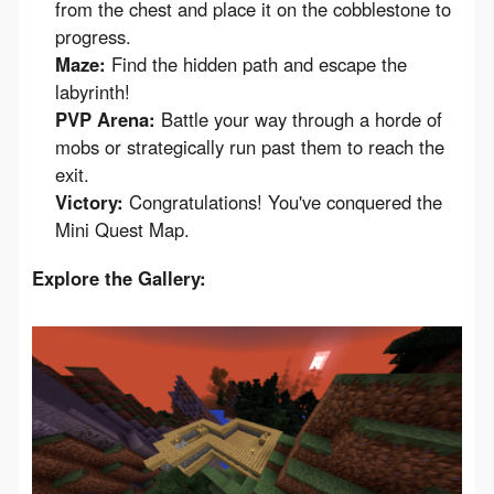
from the chest and place it on the cobblestone to
progress.
Maze:
Find the hidden path and escape the
labyrinth!
PVP Arena:
Battle your way through a horde of
mobs or strategically run past them to reach the
exit.
Victory:
Congratulations! You've conquered the
Mini Quest Map.
Explore the Gallery: