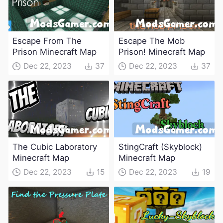
Escape From The
Escape The Mob
Prison Minecraft Map
Prison! Minecraft Map
Dec 22, 2023
37
Dec 22, 2023
37
The Cubic Laboratory
StingCraft (Skyblock)
Minecraft Map
Minecraft Map
Dec 22, 2023
15
Dec 22, 2023
19