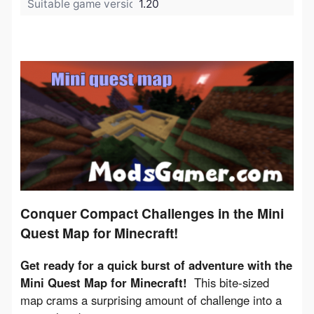
Suitable game version:
1.20
Conquer Compact Challenges in the Mini
Quest Map for Minecraft!
Get ready for a quick burst of adventure with the 
Mini Quest Map for Minecraft!
  This bite-sized 
map crams a surprising amount of challenge into a 