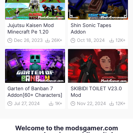
Jujutsu Kaisen Mod
Shin Sonic Tapes
Minecraft Pe 1.20
Addon
Dec 26, 2023
26K+
Oct 18, 2024
12K+
Garten of Banban 7
SKIBIDI TOILET V23.0
Addon[60+ Characters]
Mod
Jul 27, 2024
1K+
Nov 22, 2024
12K+
Welcome to the modsgamer.com