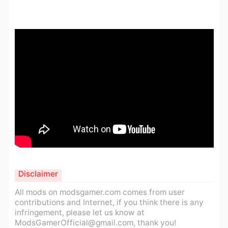
Disclaimer
All mods on modsgamer.com comes from user
contributions and Internet, if you think there is any
infringement, please let us know at
ModsGamerOfficial@gmail.com
, thank you!