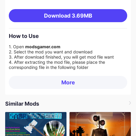
Download
3.69MB
How to Use
1. Open
modsgamer.com
2. Select the mod you want and download
3. After download finished, you will get mod file want
4. After extracting the mod file, please place the
corresponding file in the following folder
More
Similar Mods