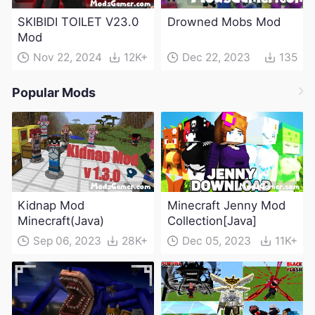
SKIBIDI TOILET V23.0
Drowned Mobs Mod
Mod
Nov 22, 2024
12K+
Dec 22, 2023
135
Popular Mods
Kidnap Mod
Minecraft Jenny Mod
Minecraft(Java)
Collection[Java]
Sep 06, 2023
28K+
Dec 05, 2023
11K+