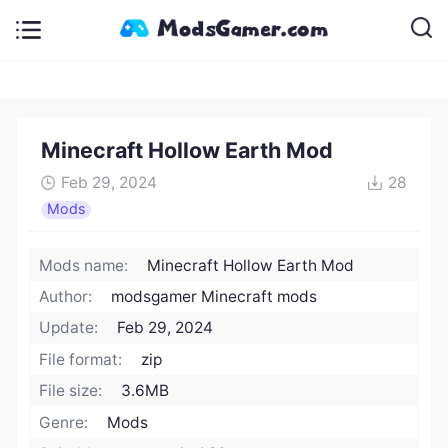
Minecraft Hollow Earth Mod
Feb 29, 2024
28
Mods
Mods name:
Minecraft Hollow Earth Mod
Author:
modsgamer Minecraft mods
Update:
Feb 29, 2024
File format:
zip
File size:
3.6MB
Genre:
Mods