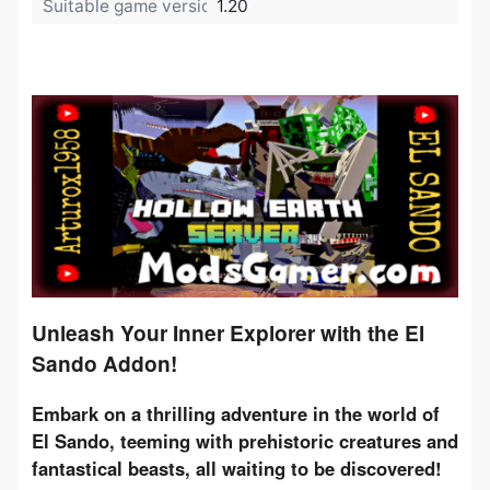
Suitable game version:
1.20
Unleash Your Inner Explorer with the El
Sando Addon!
Embark on a thrilling adventure in the world of 
El Sando, teeming with prehistoric creatures and 
fantastical beasts, all waiting to be discovered!