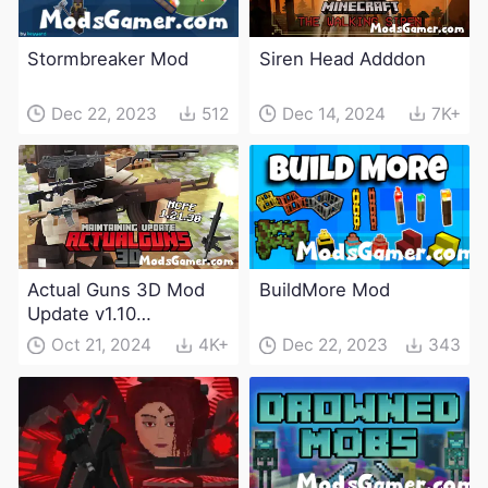
Stormbreaker Mod
Siren Head Adddon
Dec 22, 2023
512
Dec 14, 2024
7K+
Actual Guns 3D Mod
BuildMore Mod
Update v1.10
(Maintenance Update)
Oct 21, 2024
4K+
Dec 22, 2023
343