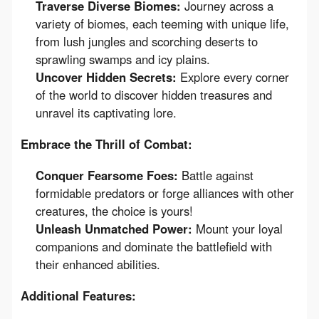
Traverse Diverse Biomes:
Journey across a
variety of biomes, each teeming with unique life,
from lush jungles and scorching deserts to
sprawling swamps and icy plains.
Uncover Hidden Secrets:
Explore every corner
of the world to discover hidden treasures and
unravel its captivating lore.
Embrace the Thrill of Combat:
Conquer Fearsome Foes:
Battle against
formidable predators or forge alliances with other
creatures, the choice is yours!
Unleash Unmatched Power:
Mount your loyal
companions and dominate the battlefield with
their enhanced abilities.
Additional Features: