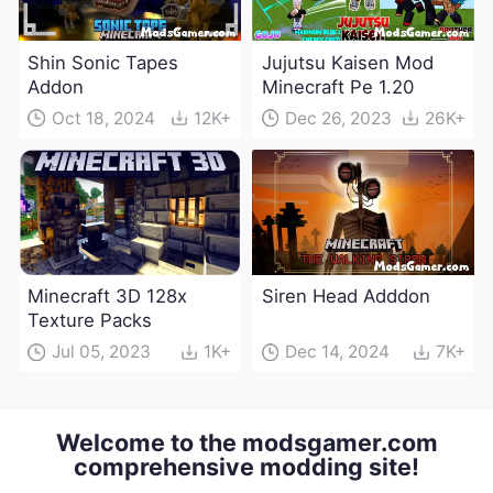
Shin Sonic Tapes
Jujutsu Kaisen Mod
Addon
Minecraft Pe 1.20
Oct 18, 2024
12K+
Dec 26, 2023
26K+
Minecraft 3D 128x
Siren Head Adddon
Texture Packs
Jul 05, 2023
1K+
Dec 14, 2024
7K+
Welcome to the modsgamer.com
comprehensive modding site!