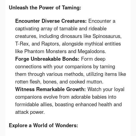
Unleash the Power of Taming:
Encounter Diverse Creatures:
Encounter a
captivating array of tamable and rideable
creatures, including dinosaurs like Spinosaurus,
T-Rex, and Raptors, alongside mythical entities
like Phantom Monsters and Megalodons.
Forge Unbreakable Bonds:
Form deep
connections with your companions by taming
them through various methods, utilizing items like
rotten flesh, bones, and cooked mutton.
Witness Remarkable Growth:
Watch your loyal
companions evolve from adorable babies into
formidable allies, boasting enhanced health and
attack power.
Explore a World of Wonders: