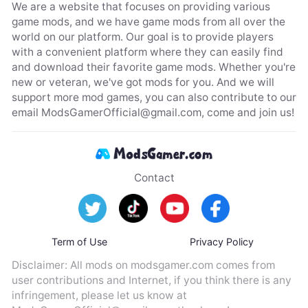
We are a website that focuses on providing various
game mods, and we have game mods from all over the
world on our platform. Our goal is to provide players
with a convenient platform where they can easily find
and download their favorite game mods. Whether you're
new or veteran, we've got mods for you. And we will
support more mod games, you can also contribute to our
email
ModsGamerOfficial@gmail.com
, come and join us!
Contact
Term of Use
Privacy Policy
Disclaimer: All mods on modsgamer.com comes from
user contributions and Internet, if you think there is any
infringement, please let us know at