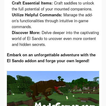
Craft Essential Items:
Craft saddles to unlock
the full potential of your mounted companions.
Utilize Helpful Commands:
Manage the add-
on's functionalities through intuitive in-game
commands.
Discover More:
Delve deeper into the captivating
world of El Sando to uncover even more content
and hidden secrets.
Embark on an unforgettable adventure with the 
El Sando addon and forge your own legend!