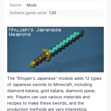
Genre:
Mods
Suitable game version:
1.20
The "Khujain's Japanese" module adds 12 types
of Japanese swords to Minecraft, including
diamond katana, gold katana, diamond spear,
etc. Players can use various materials and
recipes to make these swords, and the
production methods are very interesting.