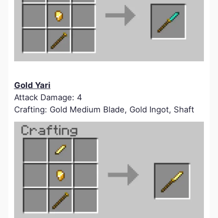
Gold Yari
Attack Damage: 4
Crafting: Gold Medium Blade, Gold Ingot, Shaft