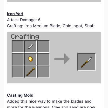
Iron Yari
Attack Damage: 6
Crafting: Iron Medium Blade, Gold Ingot, Shaft
Casting Mold
Added this nice way to make the blades and
more for the weapons. Clay and sand are now