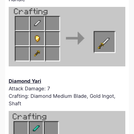
Diamond Yari
Attack Damage: 7
Crafting: Diamond Medium Blade, Gold Ingot,
Shaft