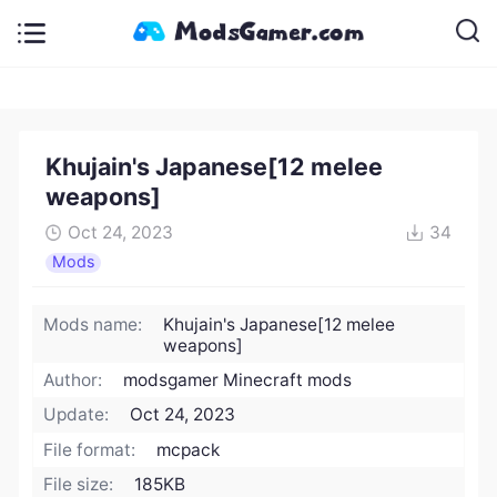
Khujain's Japanese[12 melee
weapons]
Oct 24, 2023
34
Mods
Mods name:
Khujain's Japanese[12 melee
weapons]
Author:
modsgamer Minecraft mods
Update:
Oct 24, 2023
File format:
mcpack
File size:
185KB