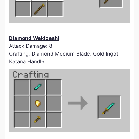
Diamond Wakizashi
Attack Damage: 8
Crafting: Diamond Medium Blade, Gold Ingot,
Katana Handle