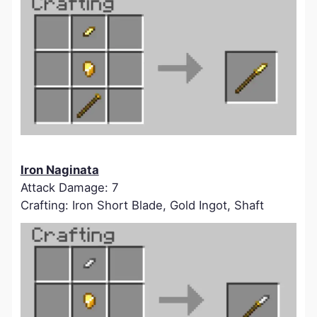
Iron Naginata
Attack Damage: 7
Crafting: Iron Short Blade, Gold Ingot, Shaft