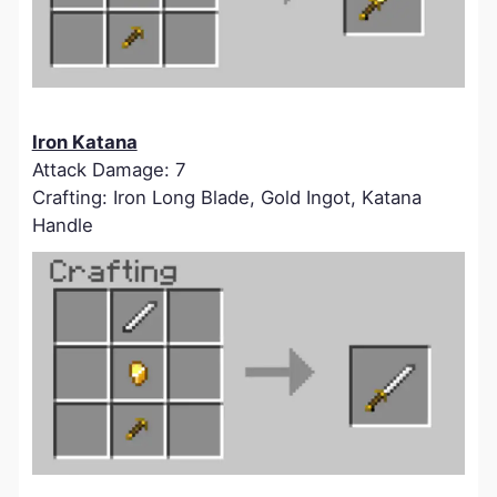
Iron Katana
Attack Damage: 7
Crafting: Iron Long Blade, Gold Ingot, Katana
Handle