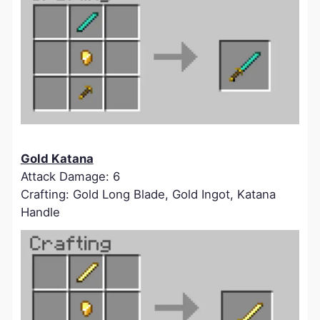
Gold Katana
Attack Damage: 6
Crafting: Gold Long Blade, Gold Ingot, Katana
Handle