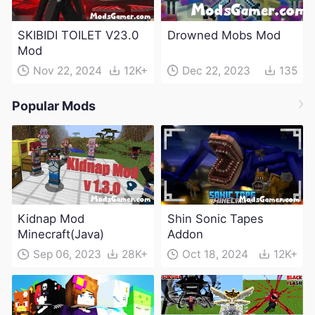
SKIBIDI TOILET V23.0
Drowned Mobs Mod
Mod
Nov 22, 2024
12K+
Dec 22, 2023
135
Popular Mods
Kidnap Mod
Shin Sonic Tapes
Minecraft(Java)
Addon
Sep 06, 2023
28K+
Oct 18, 2024
12K+