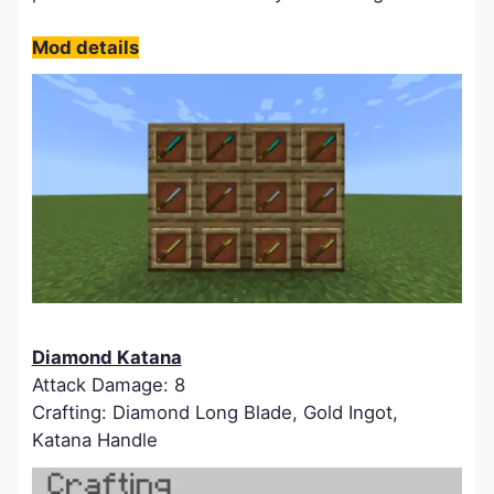
Mod details
Diamond Katana
Attack Damage: 8
Crafting: Diamond Long Blade, Gold Ingot,
Katana Handle