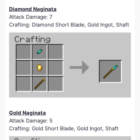
Diamond Naginata
Attack Damage: 7
Crafting: Diamond Short Blade, Gold Ingot, Shaft
Gold Naginata
Attack Damage: 5
Crafting: Gold Short Blade, Gold Ingot, Shaft