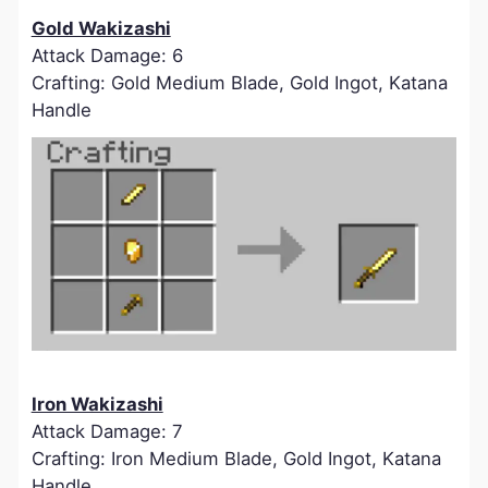
Gold Wakizashi
Attack Damage: 6
Crafting: Gold Medium Blade, Gold Ingot, Katana
Handle
Iron Wakizashi
Attack Damage: 7
Crafting: Iron Medium Blade, Gold Ingot, Katana
Handle