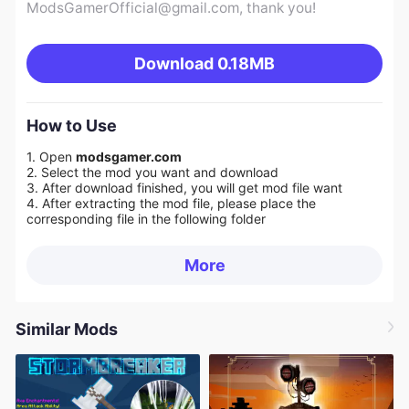
ModsGamerOfficial@gmail.com
, thank you!
Download
0.18MB
How to Use
1. Open
modsgamer.com
2. Select the mod you want and download
3. After download finished, you will get mod file want
4. After extracting the mod file, please place the
corresponding file in the following folder
More
Similar Mods