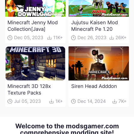
Minecraft Jenny Mod
Jujutsu Kaisen Mod
Collection[Java]
Minecraft Pe 1.20
Dec 05, 2023
11K+
Dec 26, 2023
26K+
Minecraft 3D 128x
Siren Head Adddon
Texture Packs
Jul 05, 2023
1K+
Dec 14, 2024
7K+
Welcome to the modsgamer.com
comprehensive modding site!