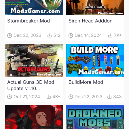
Stormbreaker Mod
Siren Head Adddon
Dec 22, 2023
512
Dec 14, 2024
7K+
Actual Guns 3D Mod
BuildMore Mod
Update v1.10
(Maintenance Update)
Oct 21, 2024
4K+
Dec 22, 2023
343