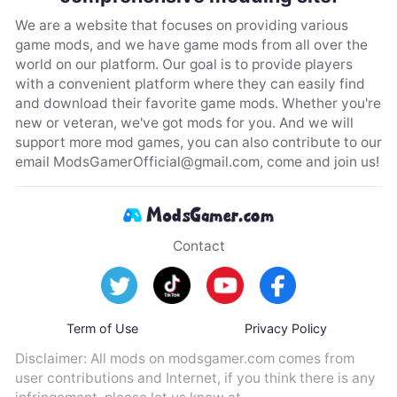
We are a website that focuses on providing various
game mods, and we have game mods from all over the
world on our platform. Our goal is to provide players
with a convenient platform where they can easily find
and download their favorite game mods. Whether you're
new or veteran, we've got mods for you. And we will
support more mod games, you can also contribute to our
email
ModsGamerOfficial@gmail.com
, come and join us!
Contact
Term of Use
Privacy Policy
Disclaimer: All mods on modsgamer.com comes from
user contributions and Internet, if you think there is any