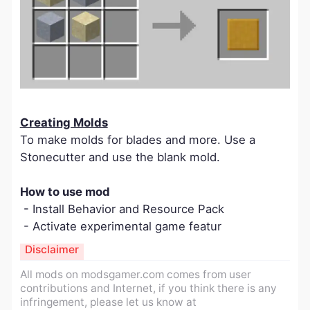
Creating Molds
To make molds for blades and more. Use a
Stonecutter and use the blank mold.
How to use mod
- Install Behavior and Resource Pack
- Activate experimental game featur
Disclaimer
All mods on modsgamer.com comes from user
contributions and Internet, if you think there is any
infringement, please let us know at