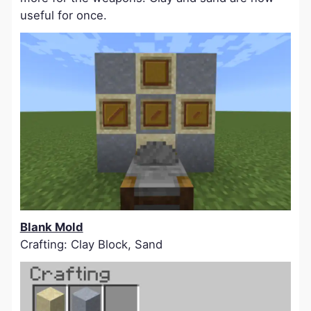
useful for once.
Blank Mold
Crafting: Clay Block, Sand