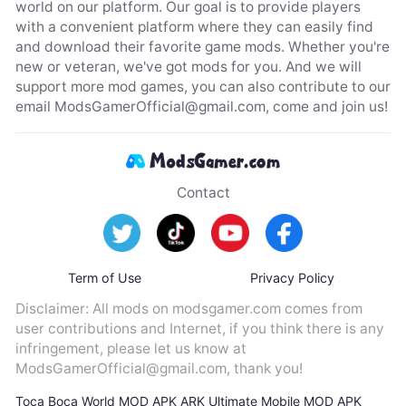
world on our platform. Our goal is to provide players
with a convenient platform where they can easily find
and download their favorite game mods. Whether you're
new or veteran, we've got mods for you. And we will
support more mod games, you can also contribute to our
email
ModsGamerOfficial@gmail.com
, come and join us!
Contact
Term of Use
Privacy Policy
Disclaimer: All mods on modsgamer.com comes from
user contributions and Internet, if you think there is any
infringement, please let us know at
ModsGamerOfficial@gmail.com
, thank you!
Toca Boca World MOD APK
ARK Ultimate Mobile MOD APK