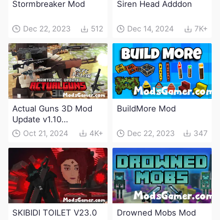
Stormbreaker Mod
Siren Head Adddon
Dec 22, 2023
512
Dec 14, 2024
7K+
Actual Guns 3D Mod
BuildMore Mod
Update v1.10
(Maintenance Update)
Oct 21, 2024
4K+
Dec 22, 2023
347
SKIBIDI TOILET V23.0
Drowned Mobs Mod