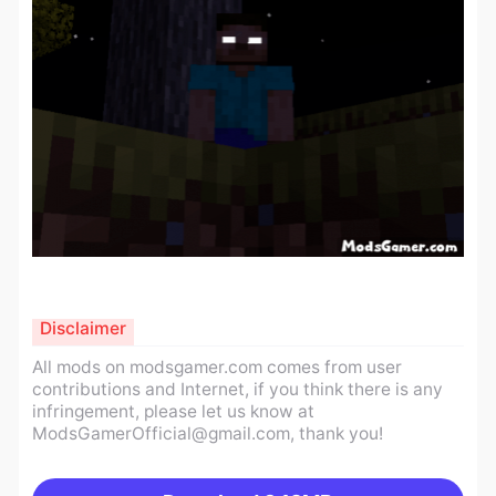
Disclaimer
All mods on modsgamer.com comes from user
contributions and Internet, if you think there is any
infringement, please let us know at
ModsGamerOfficial@gmail.com
, thank you!