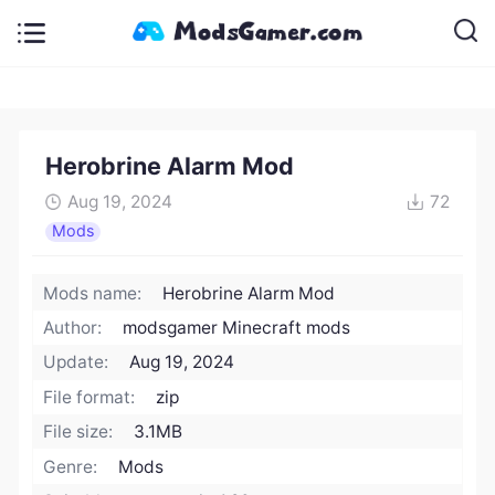
Herobrine Alarm Mod
Aug 19, 2024
72
Mods
Mods name:
Herobrine Alarm Mod
Author:
modsgamer Minecraft mods
Update:
Aug 19, 2024
File format:
zip
File size:
3.1MB
Genre:
Mods