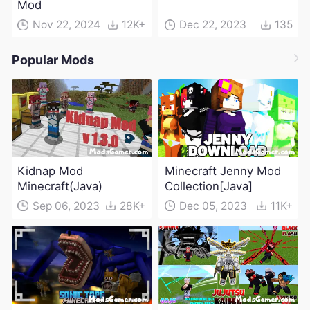
Mod
Nov 22, 2024
12K+
Dec 22, 2023
135
Popular Mods
Kidnap Mod
Minecraft Jenny Mod
Minecraft(Java)
Collection[Java]
Sep 06, 2023
28K+
Dec 05, 2023
11K+