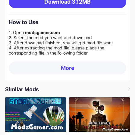
Download
3.12MB
How to Use
1. Open
modsgamer.com
2. Select the mod you want and download
3. After download finished, you will get mod file want
4. After extracting the mod file, please place the
corresponding file in the following folder
More
Similar Mods