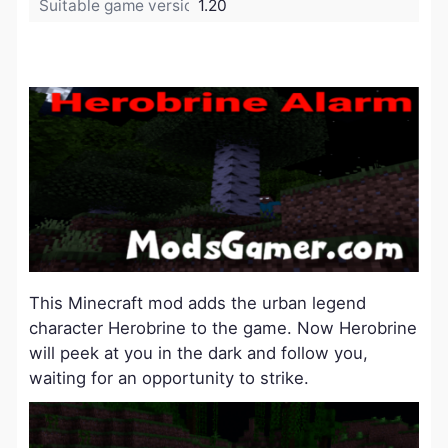
Suitable game version:
1.20
This Minecraft mod adds the urban legend
character Herobrine to the game. Now Herobrine
will peek at you in the dark and follow you,
waiting for an opportunity to strike.