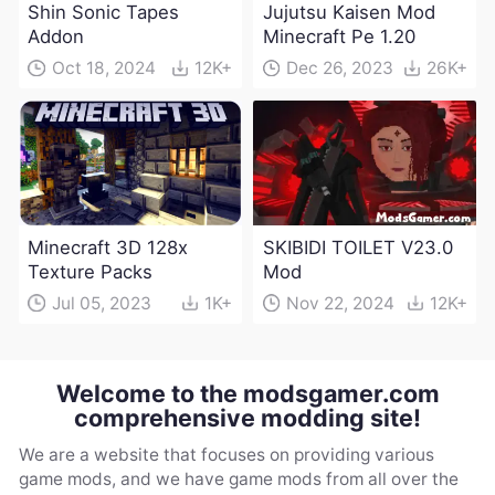
Shin Sonic Tapes
Jujutsu Kaisen Mod
Addon
Minecraft Pe 1.20
Oct 18, 2024
12K+
Dec 26, 2023
26K+
Minecraft 3D 128x
SKIBIDI TOILET V23.0
Texture Packs
Mod
Jul 05, 2023
1K+
Nov 22, 2024
12K+
Welcome to the modsgamer.com
comprehensive modding site!
We are a website that focuses on providing various
game mods, and we have game mods from all over the