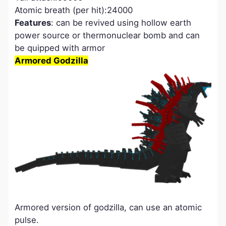
Atomic breath (per hit):24000
Features
: can be revived using hollow earth
power source or thermonuclear bomb and can
be quipped with armor
Armored Godzilla
Armored version of godzilla, can use an atomic
pulse.