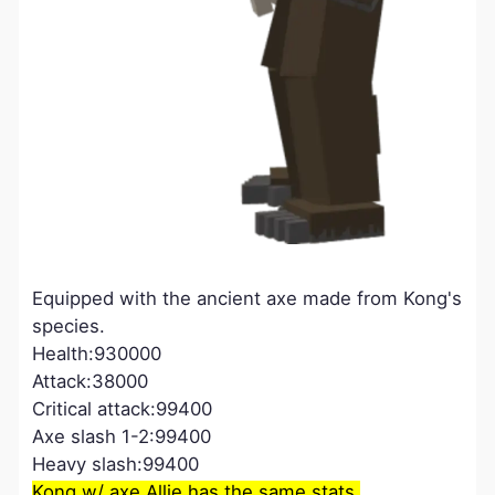
Equipped with the ancient axe made from Kong's
species.
Health:930000
Attack:38000
Critical attack:99400
Axe slash 1-2:99400
Heavy slash:99400
Kong w/ axe Allie has the same stats.