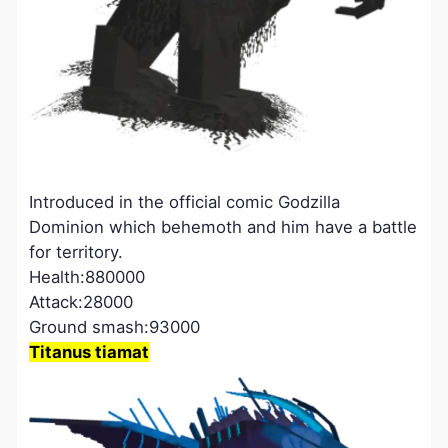
Introduced in the official comic Godzilla
Dominion which behemoth and him have a battle
for territory.
Health:880000
Attack:28000
Ground smash:93000
Titanus tiamat