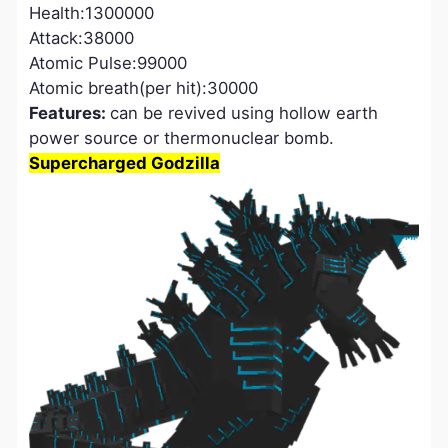
Health:1300000
Attack:38000
Atomic Pulse:99000
Atomic breath(per hit):30000
Features:
can be revived using hollow earth
power source or thermonuclear bomb.
Supercharged Godzilla