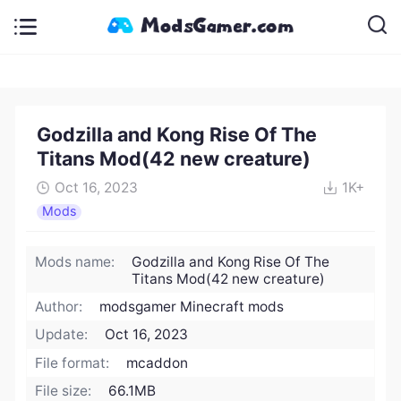
Godzilla and Kong Rise Of The
Titans Mod(42 new creature)
Oct 16, 2023
1K+
Mods
Mods name:
Godzilla and Kong Rise Of The
Titans Mod(42 new creature)
Author:
modsgamer Minecraft mods
Update:
Oct 16, 2023
File format:
mcaddon
File size:
66.1MB