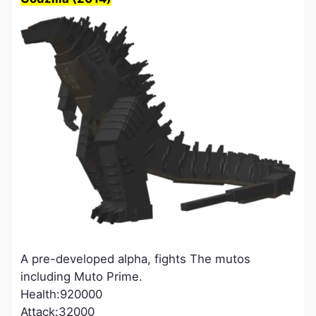
A pre-developed alpha, fights The mutos
including Muto Prime.
Health:920000
Attack:32000