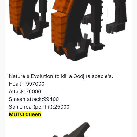
Nature's Evolution to kill a Godjira specie's.
Health:997000
Attack:36000
Smash attack:99400
Sonic roar(per hit):25000
MUTO queen