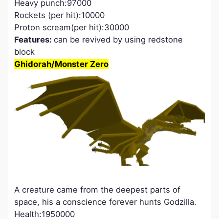
Heavy punch:97000
Rockets (per hit):10000
Proton scream(per hit):30000
Features:
can be revived by using redstone
block
Ghidorah/Monster Zero
A creature came from the deepest parts of
space, his a conscience forever hunts Godzilla.
Health:1950000