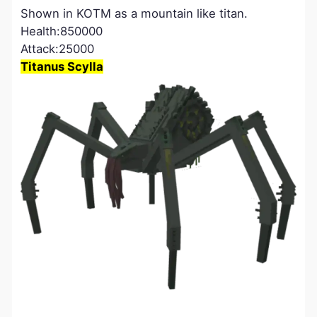
Shown in KOTM as a mountain like titan.
Health:850000
Attack:25000
Titanus Scylla