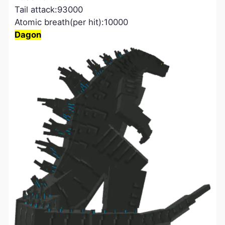
Tail attack:93000
Atomic breath(per hit):10000
Dagon