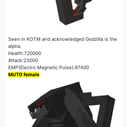
Seen in KOTM and acknowledged Godzilla is the
alpha.
Health:720000
Attack:23000
EMP(Electro Magnetic Pulse):87400
MUTO female