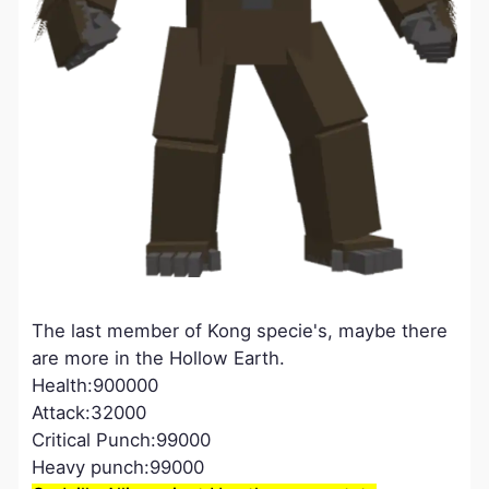
The last member of Kong specie's, maybe there
are more in the Hollow Earth.
Health:900000
Attack:32000
Critical Punch:99000
Heavy punch:99000