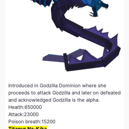
Introduced in Godzilla Dominion where she
proceeds to attack Godzilla and later on defeated
and acknowledged Godzilla is the alpha.
Health:650000
Attack:23000
Poison breath:15200
Titanus Na-Kika