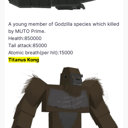
A young member of Godzilla species which killed
by MUTO Prime.
Health:850000
Tail attack:85000
Atomic breath(per hit):15000
Titanus Kong