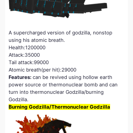
A supercharged version of godzilla, nonstop
using his atomic breath.
Health:1200000
Attack:35000
Tail attack:99000
Atomic breath(per hit):29000
Features:
can be revived using hollow earth
power source or thermonuclear bomb and can
turn into thermonuclear Godzilla/burning
Godzilla.
Burning Godzilla/Thermonuclear Godzilla