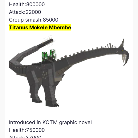
Health:800000
Attack:22000
Group smash:85000
Titanus Mokele Mbembe
Introduced in KOTM graphic novel
Health:750000
Attack:37000