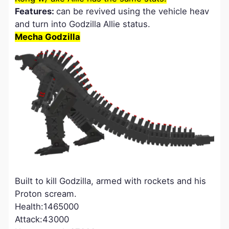
Features:
can be revived using the vehicle heav
and turn into Godzilla Allie status.
Mecha Godzilla
Built to kill Godzilla, armed with rockets and his
Proton scream.
Health:1465000
Attack:43000