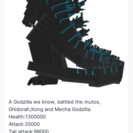
A Godzilla we know, battled the mutos,
Ghidorah,Kong and Mecha Godzilla.
Health:1300000
Attack:35000
Tail attack:99000