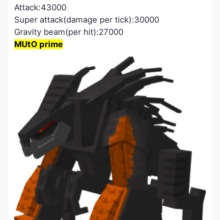
Attack:43000
Super attack(damage per tick):30000
Gravity beam(per hit):27000
MUtO prime