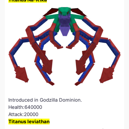
Introduced in Godzilla Dominion.
Health:640000
Attack:20000
Titanus leviathan