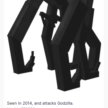
Seen in 2014, and attacks Godzilla.