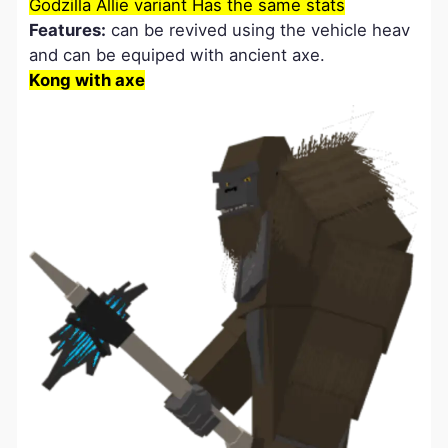
Godzilla Allie variant Has the same stats
Features:
can be revived using the vehicle heav
and can be equiped with ancient axe.
Kong with axe