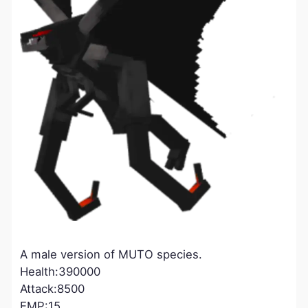
A male version of MUTO species.
Health:390000
Attack:8500
EMP:15