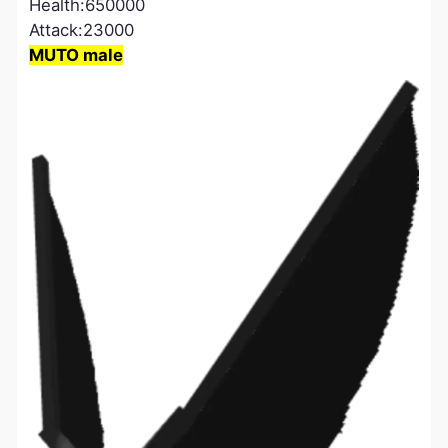
Health:650000
Attack:23000
MUTO male