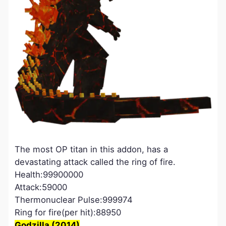
The most OP titan in this addon, has a
devastating attack called the ring of fire.
Health:99900000
Attack:59000
Thermonuclear Pulse:999974
Ring for fire(per hit):88950
Godzilla (2014)