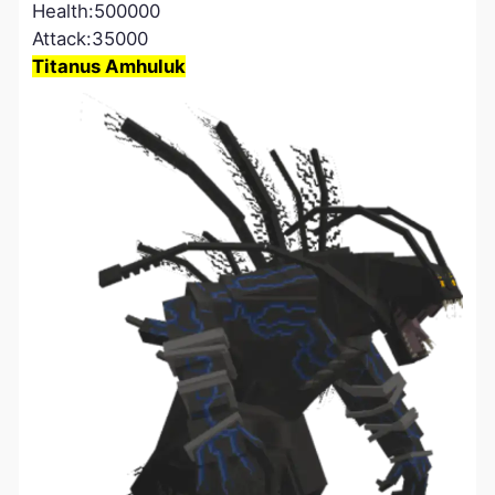
Health:500000
Attack:35000
Titanus Amhuluk