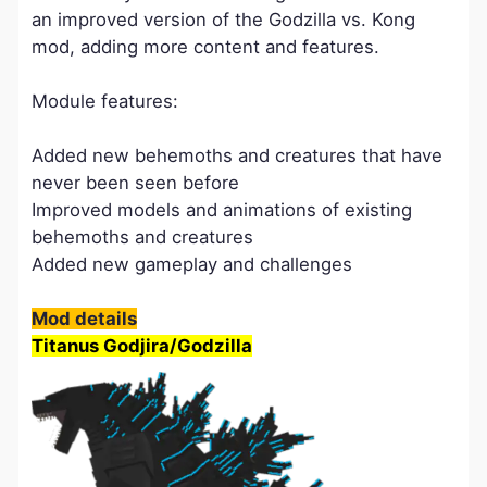
an improved version of the Godzilla vs. Kong
mod, adding more content and features.
Module features:
Added new behemoths and creatures that have
never been seen before
Improved models and animations of existing
behemoths and creatures
Added new gameplay and challenges
Mod details
Titanus Godjira/Godzilla