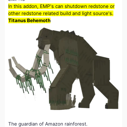
In this addon, EMP's can shutdown redstone or
other redstone related build and light source's.
Titanus Behemoth
The guardian of Amazon rainforest.