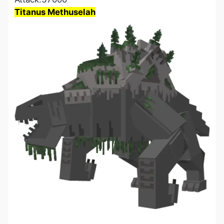
Titanus Methuselah