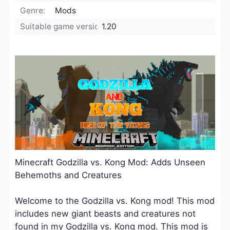
Genre:
Mods
Suitable game version:
1.20
Minecraft Godzilla vs. Kong Mod: Adds Unseen
Behemoths and Creatures
Welcome to the Godzilla vs. Kong mod! This mod
includes new giant beasts and creatures not
found in my Godzilla vs. Kong mod. This mod is