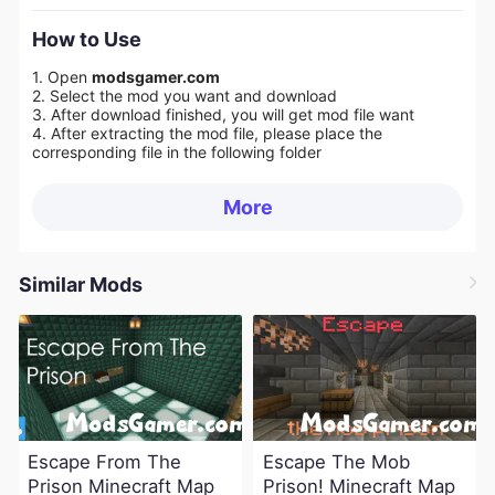
How to Use
1. Open
modsgamer.com
2. Select the mod you want and download
3. After download finished, you will get mod file want
4. After extracting the mod file, please place the
corresponding file in the following folder
More
Similar Mods
Escape From The
Escape The Mob
Prison Minecraft Map
Prison! Minecraft Map