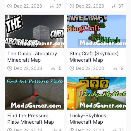
Dec 22, 2023
37
Dec 22, 2023
37
The Cubic Laboratory
StingCraft (Skyblock)
Minecraft Map
Minecraft Map
Dec 22, 2023
15
Dec 22, 2023
19
Find the Pressure
Lucky-Skyblock
Plate Minecraft Map
Minecraft Map
Dec 22, 2023
8
Dec 22, 2023
71