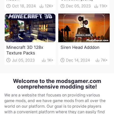
Oct 18, 2024
12K+
Dec 05, 2023
11K+
Minecraft 3D 128x
Siren Head Adddon
Texture Packs
Jul 05, 2023
1K+
Dec 14, 2024
7K+
Welcome to the modsgamer.com
comprehensive modding site!
We are a website that focuses on providing various
game mods, and we have game mods from all over the
world on our platform. Our goal is to provide players
with a convenient platform where they can easily find