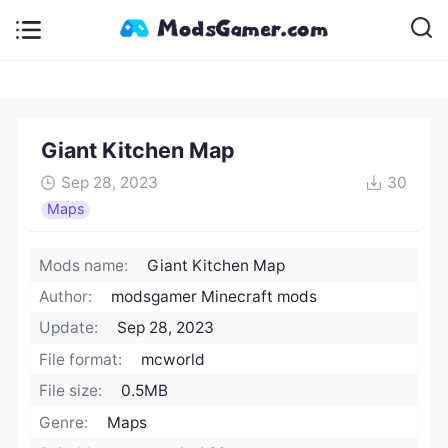
Giant Kitchen Map
Sep 28, 2023
30
Maps
Mods name:
Giant Kitchen Map
Author:
modsgamer Minecraft mods
Update:
Sep 28, 2023
File format:
mcworld
File size:
0.5MB
Genre:
Maps