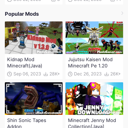
Popular Mods
Kidnap Mod
Jujutsu Kaisen Mod
Minecraft(Java)
Minecraft Pe 1.20
Sep 06, 2023
28K+
Dec 26, 2023
26K+
Shin Sonic Tapes
Minecraft Jenny Mod
Addon
Collection[Java]