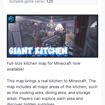
Suitable game version:
1.20
Full-size kitchen map for Minecraft now
available!
This map brings a real kitchen to Minecraft. The
map includes all major areas of the kitchen, such
as the cooking area, dining area, and storage
areas. Players can explore each area and
discover hidden surprises.