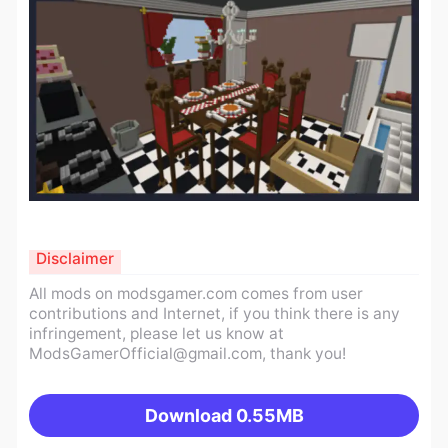
Disclaimer
All mods on modsgamer.com comes from user
contributions and Internet, if you think there is any
infringement, please let us know at
ModsGamerOfficial@gmail.com
, thank you!
Download
0.55MB