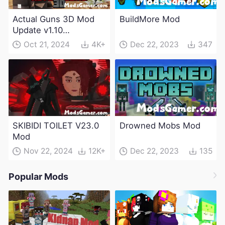
Actual Guns 3D Mod
BuildMore Mod
Update v1.10
(Maintenance Update)
Oct 21, 2024
4K+
Dec 22, 2023
347
SKIBIDI TOILET V23.0
Drowned Mobs Mod
Mod
Nov 22, 2024
12K+
Dec 22, 2023
135
Popular Mods