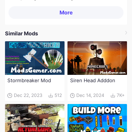
More
Similar Mods
Stormbreaker Mod
Siren Head Adddon
Dec 22, 2023
512
Dec 14, 2024
7K+