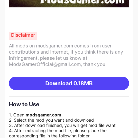
Disclaimer
All mods on modsgamer.com comes from user
contributions and Internet, if you think there is any
infringement, please let us know at
ModsGamerOfficial@gmail.com
, thank you!
Download
0.18MB
How to Use
1. Open
modsgamer.com
2. Select the mod you want and download
3. After download finished, you will get mod file want
4. After extracting the mod file, please place the
corresponding file in the following folder