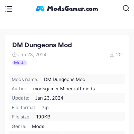
DM Dungeons Mod
Jan 23, 2024
20
Mods
Mods name:
DM Dungeons Mod
Author:
modsgamer Minecraft mods
Update:
Jan 23, 2024
File format:
zip
File size:
190KB
Genre:
Mods