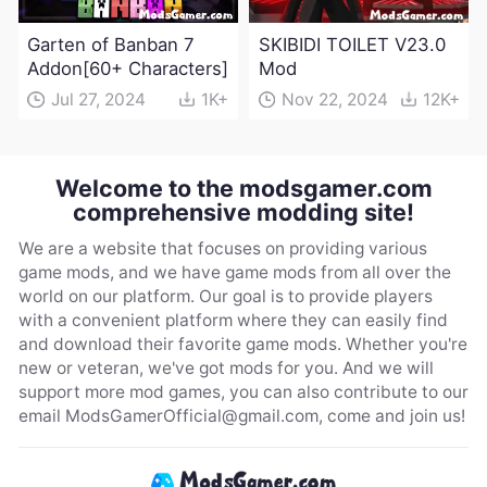
Garten of Banban 7
SKIBIDI TOILET V23.0
Addon[60+ Characters]
Mod
Jul 27, 2024
1K+
Nov 22, 2024
12K+
Welcome to the modsgamer.com
comprehensive modding site!
We are a website that focuses on providing various
game mods, and we have game mods from all over the
world on our platform. Our goal is to provide players
with a convenient platform where they can easily find
and download their favorite game mods. Whether you're
new or veteran, we've got mods for you. And we will
support more mod games, you can also contribute to our
email
ModsGamerOfficial@gmail.com
, come and join us!