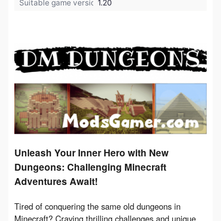
Suitable game version:
1.20
Unleash Your Inner Hero with New
Dungeons: Challenging Minecraft
Adventures Await!
Tired of conquering the same old dungeons in 
Minecraft? Craving thrilling challenges and unique 