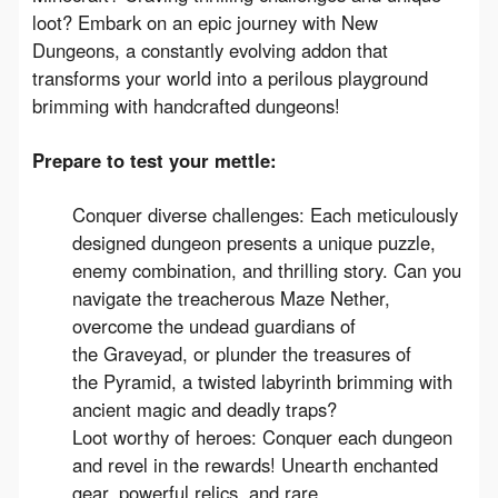
loot? Embark on an epic journey with New 
Dungeons, a constantly evolving addon that 
transforms your world into a perilous playground 
brimming with handcrafted dungeons!
Prepare to test your mettle:
Conquer diverse challenges: Each meticulously
designed dungeon presents a unique puzzle,
enemy combination, and thrilling story. Can you
navigate the treacherous Maze Nether,
overcome the undead guardians of
the Graveyad, or plunder the treasures of
the Pyramid, a twisted labyrinth brimming with
ancient magic and deadly traps?
Loot worthy of heroes: Conquer each dungeon
and revel in the rewards! Unearth enchanted
gear, powerful relics, and rare