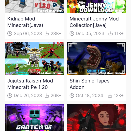
Kidnap Mod
Minecraft Jenny Mod
Minecraft(Java)
Collection[Java]
Sep 06, 2023
28K+
Dec 05, 2023
11K+
Jujutsu Kaisen Mod
Shin Sonic Tapes
Minecraft Pe 1.20
Addon
Dec 26, 2023
26K+
Oct 18, 2024
12K+