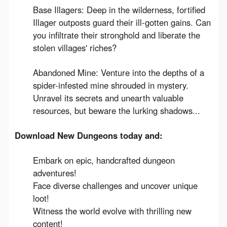
Base Illagers: Deep in the wilderness, fortified
Illager outposts guard their ill-gotten gains. Can
you infiltrate their stronghold and liberate the
stolen villages' riches?
Abandoned Mine: Venture into the depths of a
spider-infested mine shrouded in mystery.
Unravel its secrets and unearth valuable
resources, but beware the lurking shadows...
Download New Dungeons today and:
Embark on epic, handcrafted dungeon
adventures!
Face diverse challenges and uncover unique
loot!
Witness the world evolve with thrilling new
content!