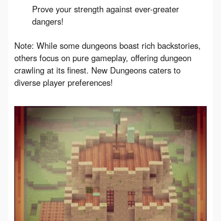
Prove your strength against ever-greater
dangers!
Note: While some dungeons boast rich backstories, 
others focus on pure gameplay, offering dungeon 
crawling at its finest. New Dungeons caters to 
diverse player preferences!