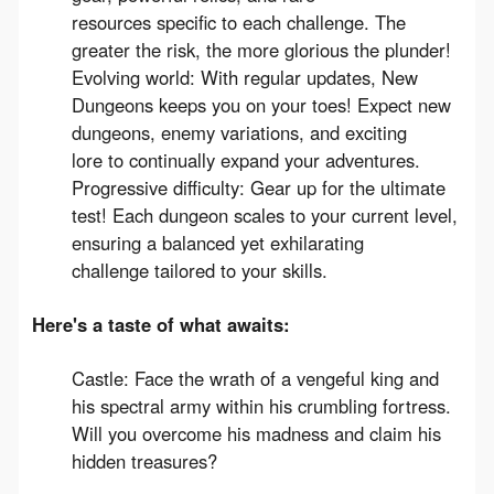
resources specific to each challenge. The
greater the risk, the more glorious the plunder!
Evolving world: With regular updates, New
Dungeons keeps you on your toes! Expect new
dungeons, enemy variations, and exciting
lore to continually expand your adventures.
Progressive difficulty: Gear up for the ultimate
test! Each dungeon scales to your current level,
ensuring a balanced yet exhilarating
challenge tailored to your skills.
Here's a taste of what awaits:
Castle: Face the wrath of a vengeful king and
his spectral army within his crumbling fortress.
Will you overcome his madness and claim his
hidden treasures?